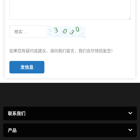
如果您有疑问或建议，请向我们留言，我们会尽快回复您！
发信息
联系我们
产品