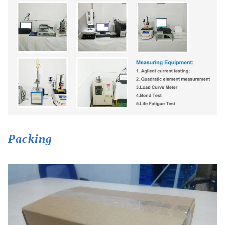
Packing