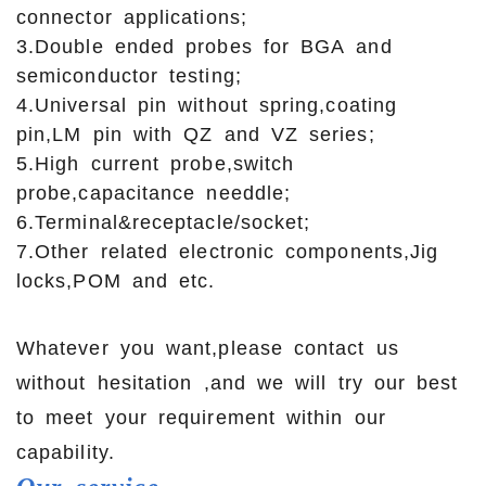
connector applications;
3.Double ended probes for BGA and
semiconductor testing;
4.Universal pin without spring,coating
pin,LM pin with QZ and VZ series;
5.High current probe,switch
probe,capacitance needdle;
6.Terminal&receptacle/socket;
7.Other related electronic components,Jig
locks,POM and etc.
Whatever you want,please contact us
without hesitation ,and we will try our best
to meet your requirement within our
capability.