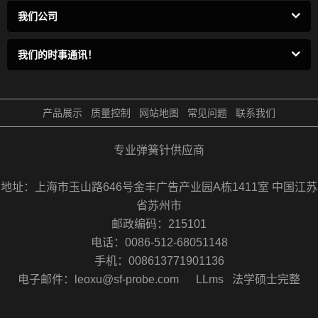
我们公司
我们的时事通讯！
产品展示
质量控制
网站地图
常见问题
联系我们
专业弹簧针供应商
地址：上海市玉山路646号金丰广告产业园A栋1411室 中国江苏
省苏州市
邮政编码：215101
电话：0086-512-68051148
手机：008613771901136
电子邮件：leoxu@sf-probe.com
LLms
法学硕士完整