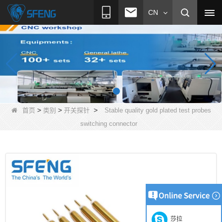
CN
>
>
>
首页
类别
开关探针
Stable quality gold plated test probes
switching connector
莎拉