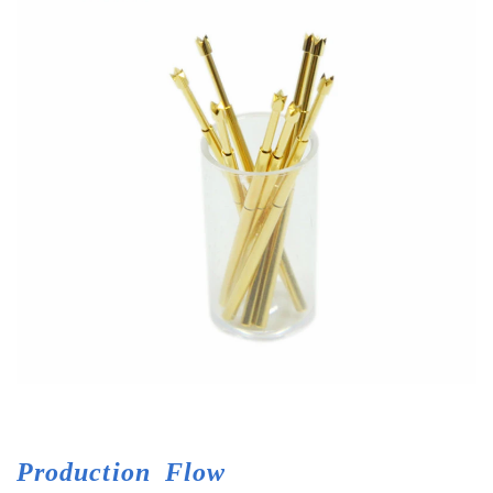
Production
Flow