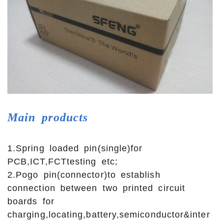
Main
products
1.Spring loaded pin(single)for
PCB,ICT,FCTtesting etc;
2.Pogo pin(connector)to establish
connection between two printed circuit
boards for
charging,locating,battery,semiconductor&inter