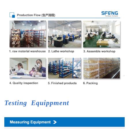
Testing
Equippment