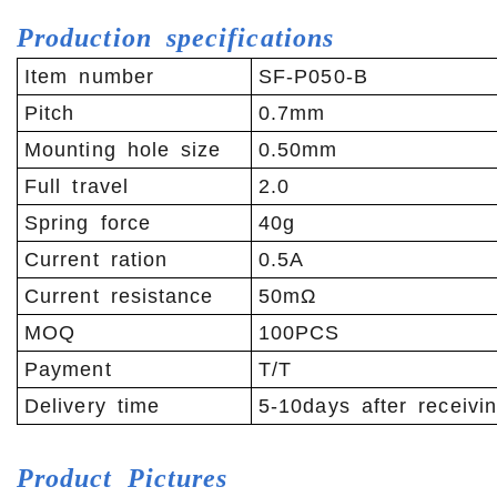
Production specifications
Item number
SF-P050-B
Pitch
0.7mm
Mounting hole size
0.50mm
Full travel
2.0
Spring force
40g
Current ration
0.5A
Current resistance
50mΩ
MOQ
100PCS
Payment
T/T
Delivery time
5-10days after receivi
Product
Pictures