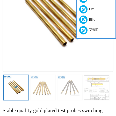
Eve
Ellie
艾米丽
Stable quality gold plated test probes switching