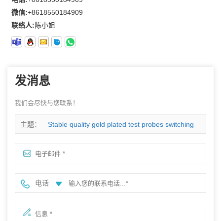
微信:
+8618550184909
联络人:
陈小姐
发消息
我们会尽快与您联系！
主题：
Stable quality gold plated test probes switching
connector
电话