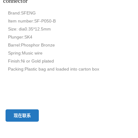
connector
Brand:SFENG
Item number:SF-P050-B
Size: dia0.35*12.5mm
Plunger:SK4
Barrel:Phosphor Bronze
Spring:Music wire
Finish:Ni or Gold plated
Packing:Plastic bag and loaded into carton box
现在联系