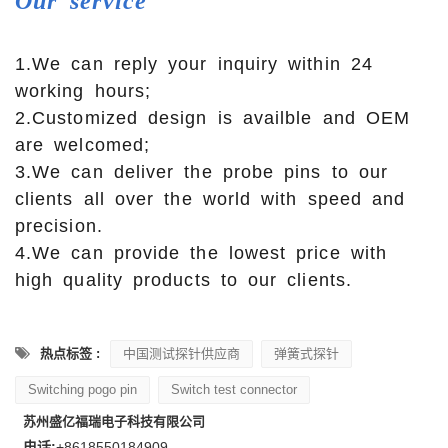
Our
service
1.We can reply your inquiry within 24
working hours;
2.Customized design is availble and OEM
are welcomed;
3.We can deliver the probe pins to our
clients all over the world with speed and
precision.
4.We can provide the lowest price with
high quality products to our clients.
热点标签 :
中国测试探针供应商
弹簧式探针
Switching pogo pin
Switch test connector
苏州盛亿福瑞电子科技有限公司
电话:
+8618550184909