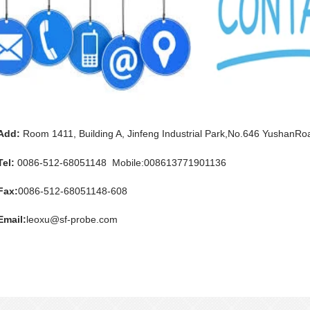
Add:
Room 1411, Building A, Jinfeng Industrial Park,No.646 YushanRoa
Tel:
0086-512-68051148 Mobile:008613771901136
Fax:
0086-512-68051148-608
Email:
leoxu@sf-probe.com