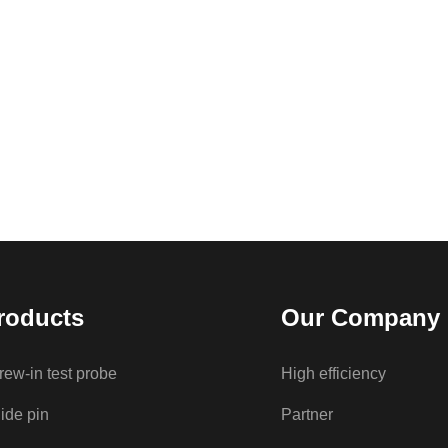
roducts
Our Company
rew-in test probe
High efficiency
ide pin
Partner