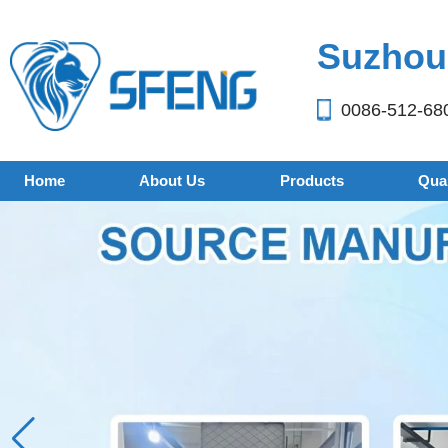
Suzhou 
0086-512-68
Home
About Us
Products
Qual