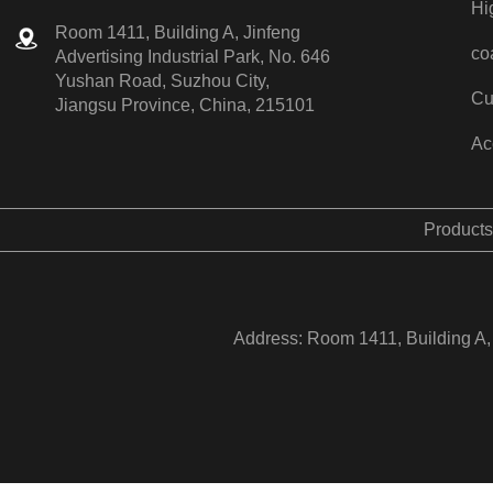
Hi
Room 1411, Building A, Jinfeng
co
Advertising Industrial Park, No. 646
Yushan Road, Suzhou City,
Cu
Jiangsu Province, China, 215101
Ac
Products
Address: Room 1411, Building A, 