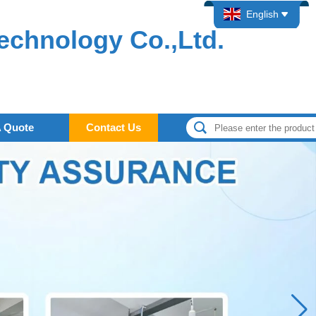
English
echnology Co.,Ltd.
A Quote
Contact Us