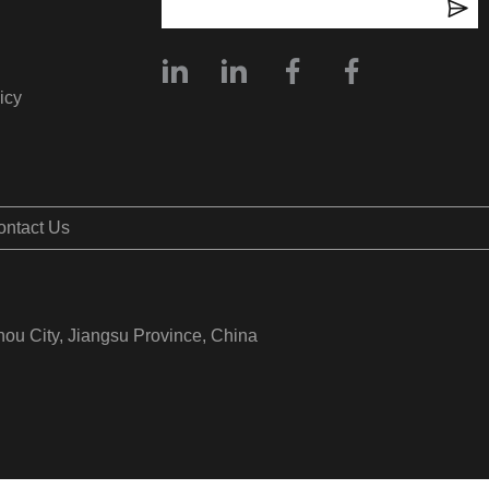
icy
ontact Us
hou City, Jiangsu Province, China