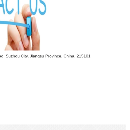
d, Suzhou City, Jiangsu Province, China, 215101