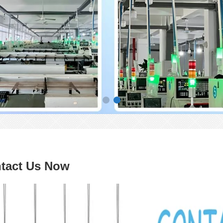
tact Us Now