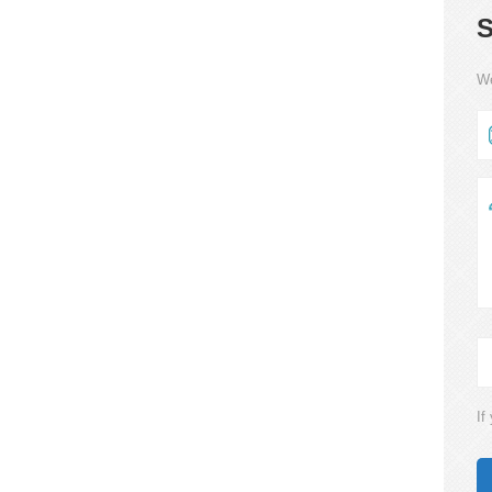
S
We
If