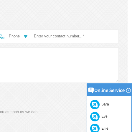
Phone
Sara
you as soon as we can!
Eve
Ellie