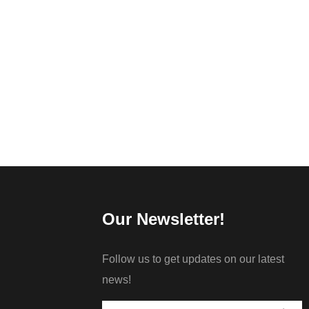
Our Newsletter!
Follow us to get updates on our latest
news!