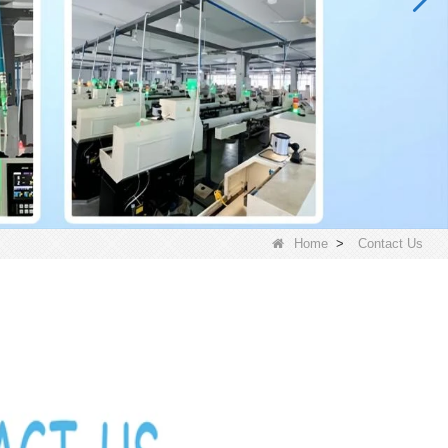
Home
>
Contact Us