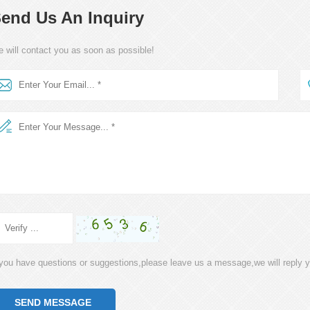
end Us An Inquiry
 will contact you as soon as possible!
 you have questions or suggestions,please leave us a message,we will reply 
SEND MESSAGE