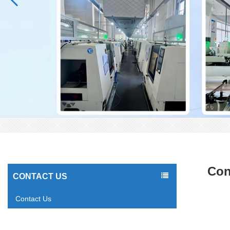
Con
CONTACT US
Contact Us