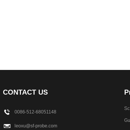
CONTACT US
P
Sc
0086-512-68051148
Gu
leoxu@sf-probe.com