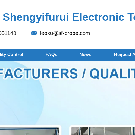
Shengyifurui Electronic T
051148
leoxu@sf-probe.com
ity Control
FAQs
News
Request 