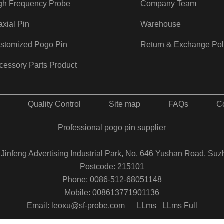
gh Frequency Probe
Company Team
axial Pin
Warehouse
stomized Pogo Pin
Return & Exchange Pol
cessory Parts Product
Quality Control
Site map
FAQs
C
Professional pogo pin supplier
Jinfeng Advertising Industrial Park, No. 646 Yushan Road, Suz
Postcode: 215101
Phone: 0086-512-68051148
Mobile: 008613771901136
Email: leoxu@sf-probe.com
LLms
LLms Full