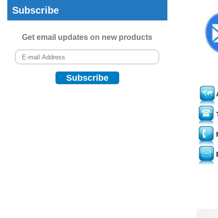
Subscribe
Get email updates on new products