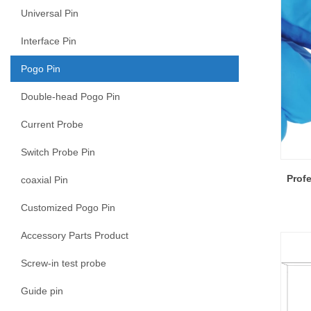
Universal Pin
Interface Pin
Pogo Pin
Double-head Pogo Pin
Current Probe
Switch Probe Pin
Prof
coaxial Pin
Customized Pogo Pin
Accessory Parts Product
Screw-in test probe
Guide pin