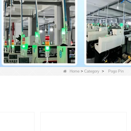
Home
>
Category
>
Pogo Pin