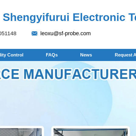
Shengyifurui Electronic T
051148
leoxu@sf-probe.com
ity Control
FAQs
News
Request 