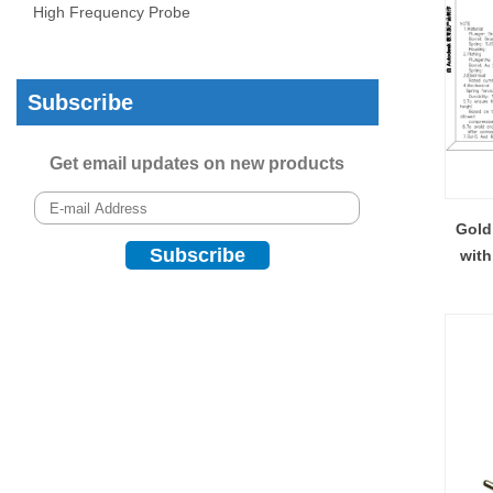
High Frequency Probe
Subscribe
Get email updates on new products
Gold
with