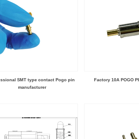
essional SMT type contact Pogo pin
Factory 10A POGO P
manufacturer