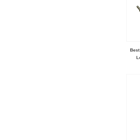
Best
L