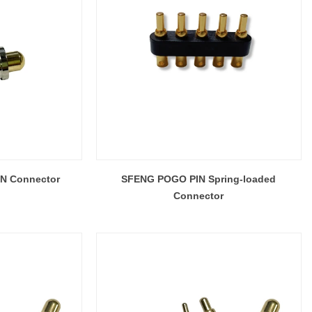
IN Connector
SFENG POGO PIN Spring-loaded
Connector