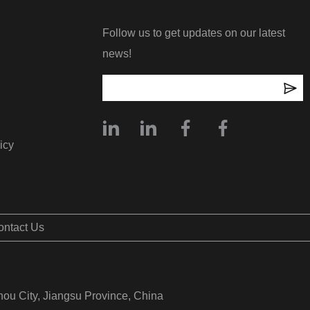
Follow us to get updates on our latest
news!
icy
ontact Us
hou City, Jiangsu Province, China