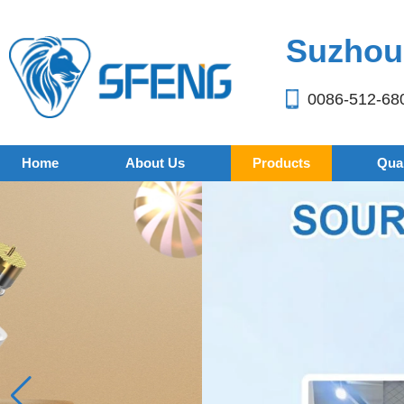
Suzhou 
0086-512-68
Home
About Us
Products
Qual