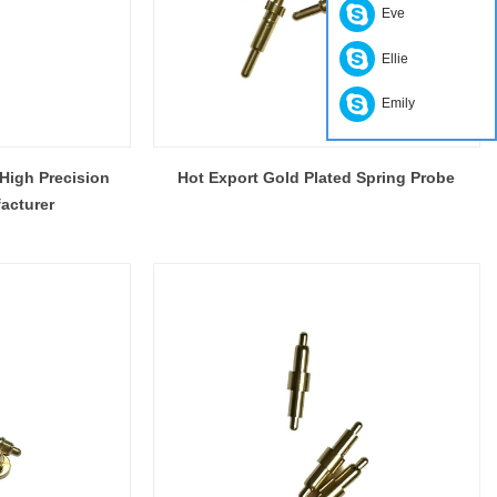
Eve
Ellie
Emily
High Precision
Hot Export Gold Plated Spring Probe
acturer