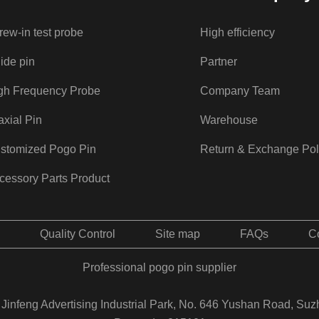
rew-in test probe
High efficiency
ide pin
Partner
gh Frequency Probe
Company Team
axial Pin
Warehouse
stomized Pogo Pin
Return & Exchange Pol
cessory Parts Product
Quality Control
Site map
FAQs
C
Professional pogo pin supplier
Jinfeng Advertising Industrial Park, No. 646 Yushan Road, Suz