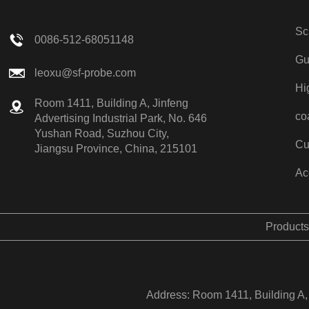
Sc
0086-512-68051148
Gu
leoxu@sf-probe.com
Hi
Room 1411, Building A, Jinfeng
co
Advertising Industrial Park, No. 646
Yushan Road, Suzhou City,
Cu
Jiangsu Province, China, 215101
Ac
Products
Address: Room 1411, Building A, 