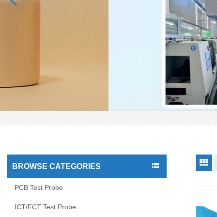
BROWSE CATEGORIES
PCB Test Probe
ICT/FCT Test Probe