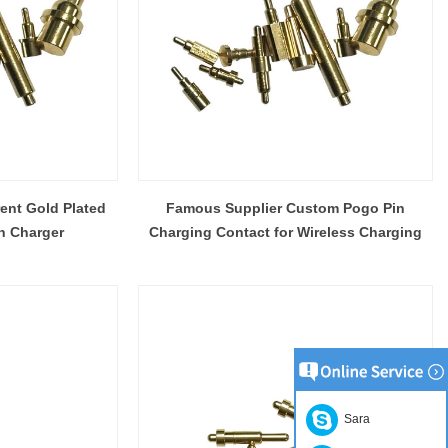
ent Gold Plated
Famous Supplier Custom Pogo Pin
n Charger
Charging Contact for Wireless Charging
Sara