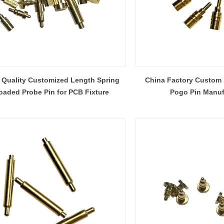
 Quality Customized Length Spring
China Factory Custom 
oaded Probe Pin for PCB Fixture
Pogo Pin Manuf