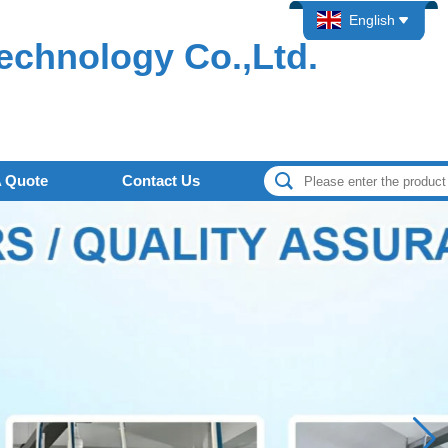
English
echnology Co.,Ltd.
A Quote
Contact Us