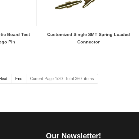
tic Board Test
Customized Single SMT Spring Loaded
ogo Pin
Connector
Next
End
Current Page:1/30 Total 360 items
Our Newsletter!