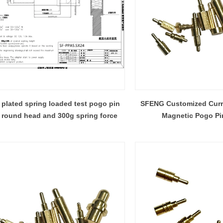
 plated spring loaded test pogo pin
SFENG Customized Curr
 round head and 300g spring force
Magnetic Pogo Pi