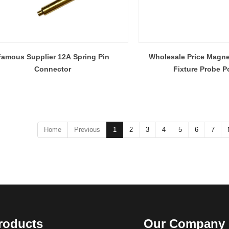
amous Supplier 12A Spring Pin
Wholesale Price Magne
Connector
Fixture Probe P
Home
Previous
1
2
3
4
5
6
7
roducts
Our Company