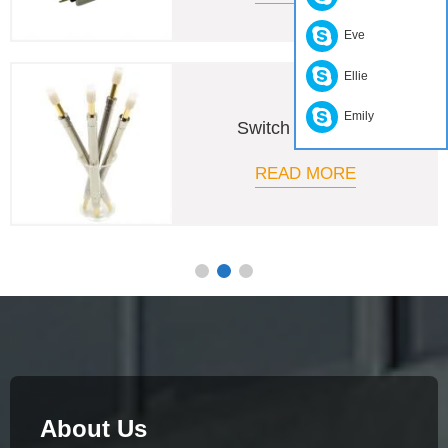
Eve
Ellie
Emily
PCB Test Probe
READ MORE
About Us