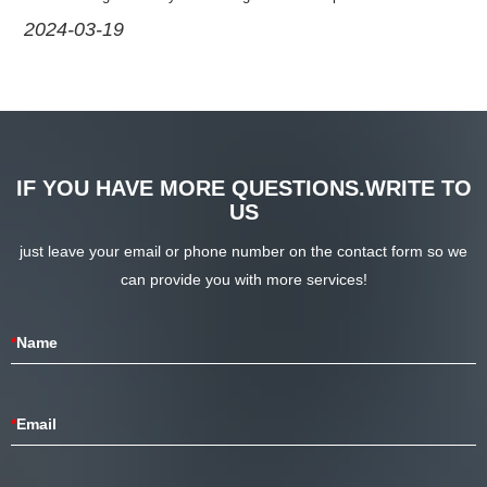
operation of the equipment. However, the test probe is also a
2024-03-22
wearable tool, and its general service life is a matter of great concern.
IF YOU HAVE MORE QUESTIONS.WRITE TO
US
just leave your email or phone number on the contact form so we
can provide you with more services!
*
Name
*
Email