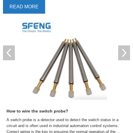
READ MORE
How long is the typical service life of test probes?
Test probes are an indispensable tool in the manufacturing and
testing process of electronic equipment. They can help engineers
detect signals and voltages on circuit boards to ensure normal