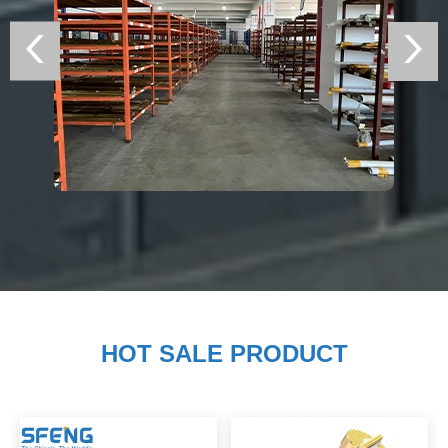
HOT SALE PRODUCT