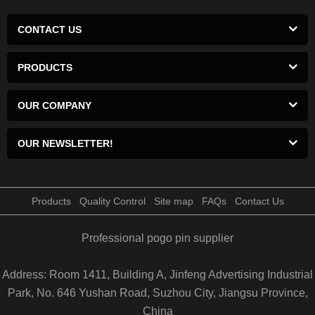
CONTACT US
PRODUCTS
OUR COMPANY
OUR NEWSLETTER!
Products
Quality Control
Site map
FAQs
Contact Us
Professional pogo pin supplier
Address: Room 1411, Building A, Jinfeng Advertising Industrial
Park, No. 646 Yushan Road, Suzhou City, Jiangsu Province,
China