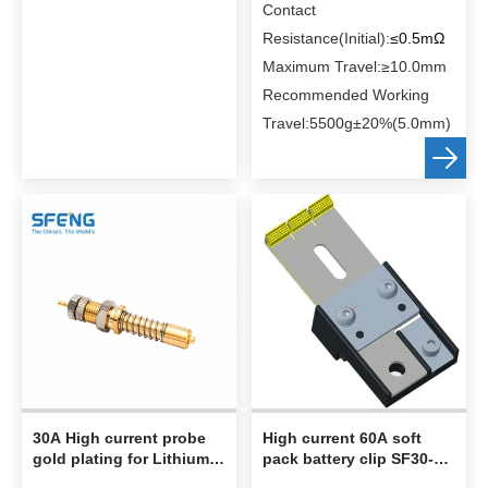
When Voltage pin pressed
Contact
to 3.0mm, the spring force
Resistance(Initial):
≤0.5mΩ
can up to 600g±20%
Maximum Travel:≥10.0mm
When current pin pressed
Recommended Working
to 5.0mm, the spring force
Travel:5500g
±20%(5.0mm)
can up to 10kg ±20%，the
Maximum full stroke
≥10mm；
When 300A current，
contact resistance≤1mOhm
Packing:Plastic bag and
loaded into carton box
30A High current probe
High current 60A soft
gold plating for Lithium
pack battery clip SF30-5-
Battery Testing
23-60A