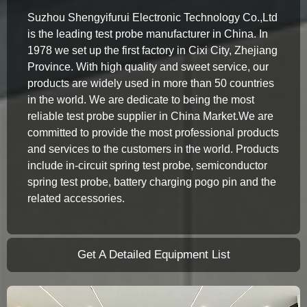
Suzhou Shengyifurui Electronic Technology Co.,Ltd
is the leading test probe manufacturer in China. In
1978 we set up the first factory in Cixi City, Zhejiang
Province. With high quality and sweet service, our
products are widely used in more than 50 countries
in the world. We are dedicate to being the most
reliable test probe supplier in China Market.We are
committed to provide the most professional products
and services to the customers in the world. Products
include in-circuit spring test probe, semiconductor
spring test probe, battery charging pogo pin and the
related accessories.
Get A Detailed Equipment List