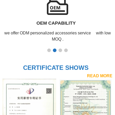
PRODUCTION CAPABILITY
Our production lines can meet large-scale orders with ease
and maintain stable output year-round.
CERTIFICATE SHOWS
READ MORE