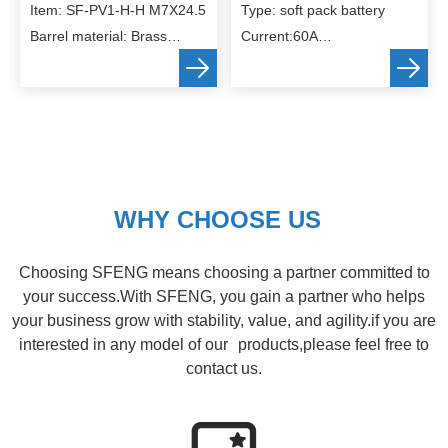
Item: SF-PV1-H-H M7X24.5
Type: soft pack battery
Barrel material: Brass
Current:60A
Spring material: SUS304
Size:customized
Finish: gold plating
WHY CHOOSE US
Choosing SFENG means choosing a partner committed to
your success.With SFENG, you gain a partner who helps
your business grow with stability, value, and agility.if you are
interested in any model of our products,please feel free to
contact us.