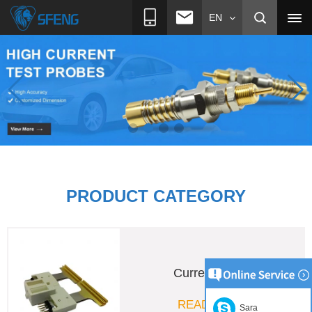
EN
PRODUCT CATEGORY
Pogo Pin
READ MORE
Sara