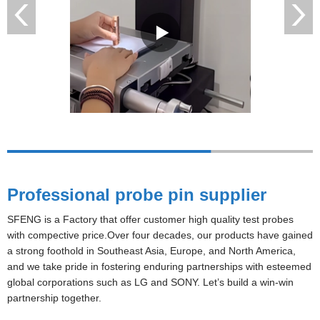
Professional probe pin supplier
SFENG is a Factory that offer customer high quality test probes
with compective price.Over four decades, our products have gained
a strong foothold in Southeast Asia, Europe, and North America,
and we take pride in fostering enduring partnerships with esteemed
global corporations such as LG and SONY. Let’s build a win-win
partnership together.