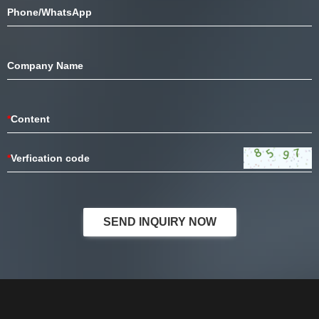
Phone/WhatsApp
Company Name
*
Content
*
Verfication code