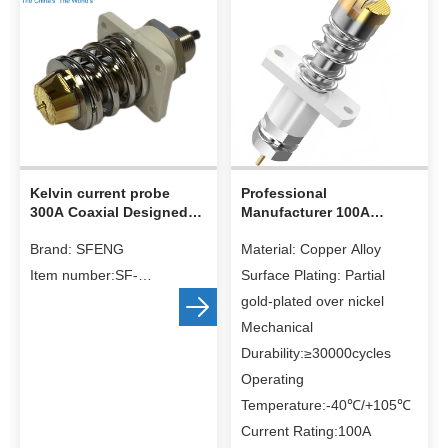
Kelvin current probe
Professional
300A Coaxial Designed
Manufacturer 100A
High Current Probes
Current Probe Lithium
Brand: SFENG
Material: Copper Alloy
Battery Test Pin
Item number:SF-
Surface Plating: Partial
20.0*76.5
gold-plated over nickel
Material:
Mechanical
Barrel: Brass, Au on Ni
Durability:≥30000cycles
plated
Operating
Plunger: Becu, Au on Ni
Temperature:-40℃/+105℃
plated
Current Rating:100A