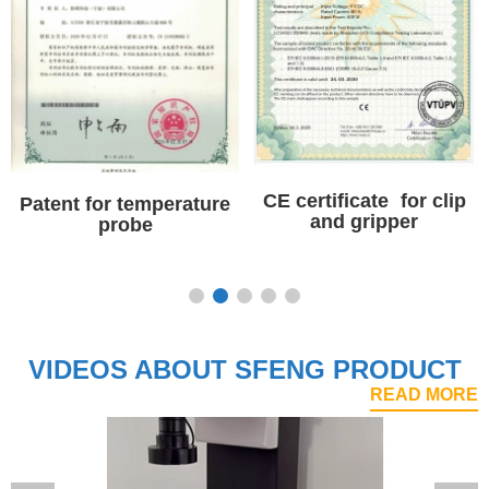
CE certificate for clip
CE certificate for high
and gripper
current probe pin
VIDEOS ABOUT SFENG PRODUCT
READ MORE