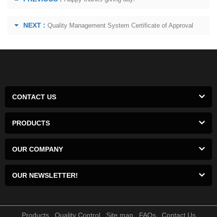
NEXT :
Quality Management System Certificate of Approval
CONTACT US
PRODUCTS
OUR COMPANY
OUR NEWSLETTER!
Products
Quality Control
Site map
FAQs
Contact Us