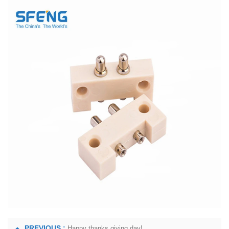
PREVIOUS :
Happy thanks giving day!