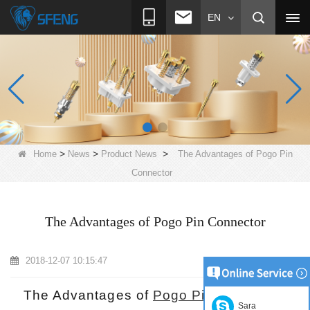
EN
>
>
>
Home
News
Product News
The Advantages of Pogo Pin
Connector
The Advantages of Pogo Pin Connector
2018-12-07 10:15:47
The Advantages of
Pogo Pin Connector
Sara