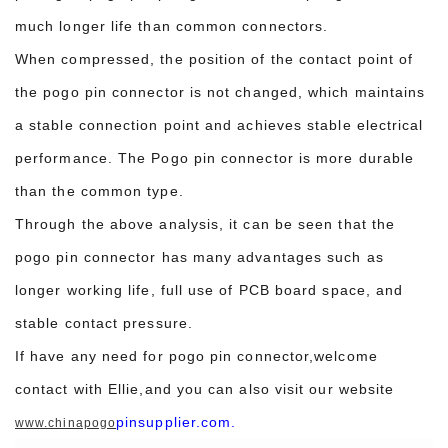
much longer life than common connectors.
When compressed, the position of the contact point of
the pogo pin connector is not changed, which maintains
a stable connection point and achieves stable electrical
performance. The Pogo pin connector is more durable
than the common type.
Through the above analysis, it can be seen that the
pogo pin connector has many advantages such as
longer working life, full use of PCB board space, and
stable contact pressure.
If have any need for pogo pin connector,welcome
contact with Ellie,and you can also visit our website
pinsupplier.com.
www.chinapogo