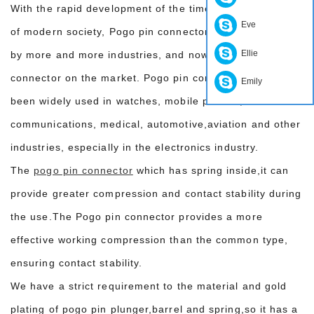
With the rapid development of the times and the needs
Eve
of modern society, Pogo pin connectors have been used
Ellie
by more and more industries, and now it is a common
connector on the market. Pogo pin connectors have
Emily
been widely used in watches, mobile phones,
communications, medical, automotive,aviation and other
industries, especially in the electronics industry.
The
pogo pin connector
which has spring inside,it can
provide greater compression and contact stability during
the use.The Pogo pin connector provides a more
effective working compression than the common type,
ensuring contact stability.
We have a strict requirement to the material and gold
plating of pogo pin plunger,barrel and spring,so it has a