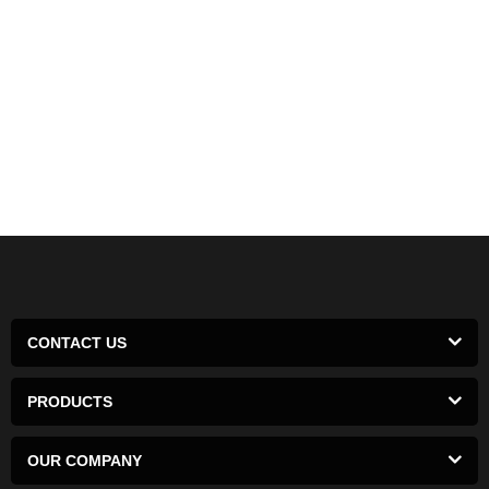
CONTACT US
PRODUCTS
OUR COMPANY