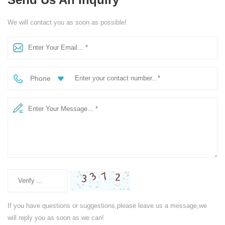
We will contact you as soon as possible!
Phone
If you have questions or suggestions,please leave us a message,we
will reply you as soon as we can!