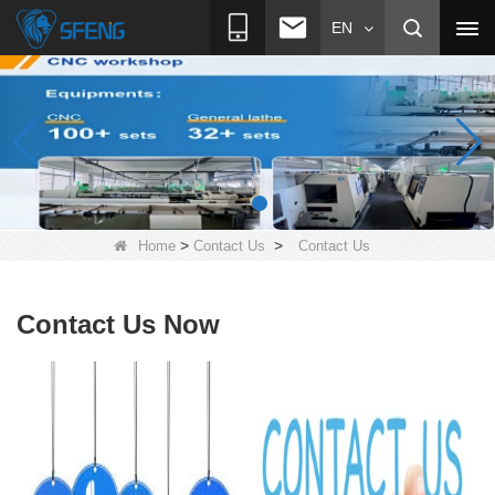
EN
>
>
Home
Contact Us
Contact Us
Contact Us Now