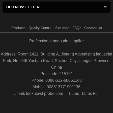
OUR NEWSLETTER!
Products
Quality Control
Site map
FAQs
Contact Us
Professional pogo pin supplier
Address: Room 1411, Building A, Jinfeng Advertising Industrial
Park, No. 646 Yushan Road, Suzhou City, Jiangsu Province,
China
Postcode: 215101
Phone: 0086-512-68051148
Mobile: 008613771901136
Email: leoxu@sf-probe.com
LLms
LLms Full