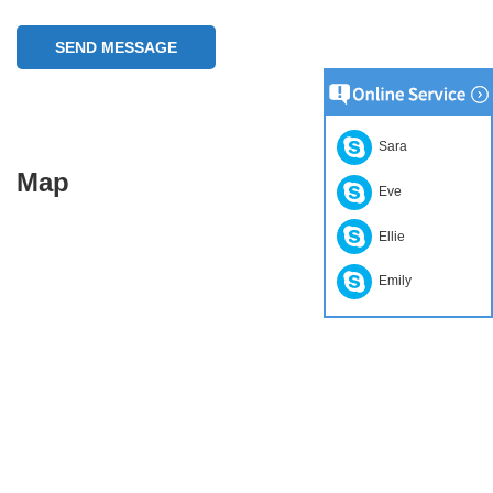
SEND MESSAGE
Sara
Map
Eve
Ellie
Emily