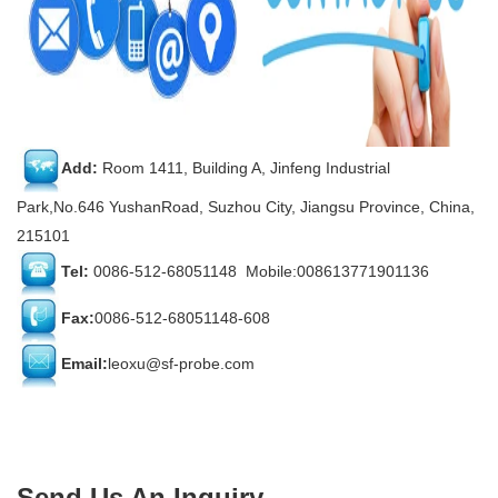
Add:
Room 1411, Building A, Jinfeng Industrial
Park,No.646 YushanRoad, Suzhou City, Jiangsu Province, China,
215101
Tel:
0086-512-68051148 Mobile:008613771901136
Fax:
0086-512-68051148-608
Email:
leoxu@sf-probe.com
Send Us An Inquiry