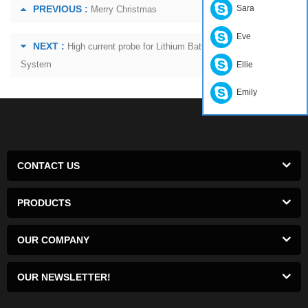
PREVIOUS :
Sara
Merry Christmas
Eve
NEXT :
High current probe for Lithium Battery Charging
System
Ellie
Emily
CONTACT US
PRODUCTS
OUR COMPANY
OUR NEWSLETTER!