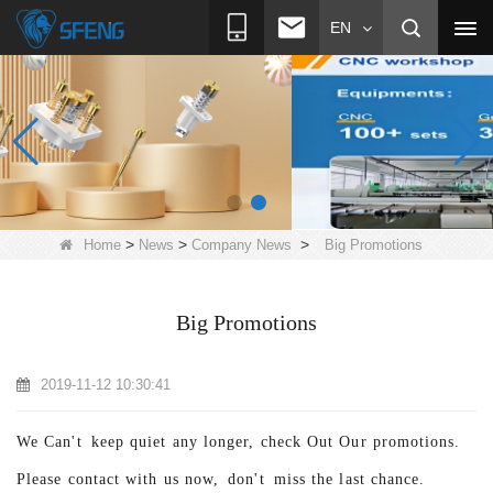
EN
>
>
>
Home
News
Company News
Big Promotions
Big Promotions
2019-11-12 10:30:41
We Can't k
eep quiet any longer, check Out Our promotions.
Please contact with us now, don't
miss the last chance.