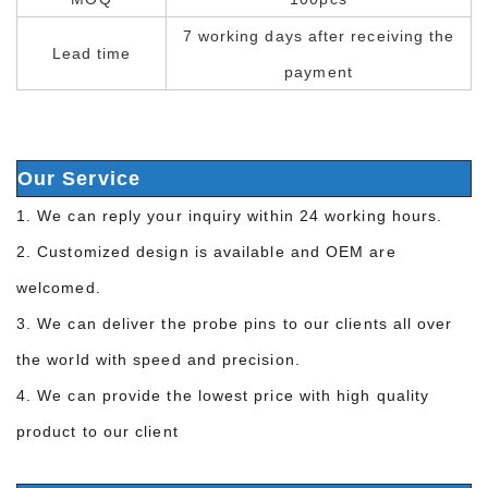
7 working days after receiving the
Lead time
payment
Our Service
1. We can reply your inquiry within 24 working hours.
2. Customized design is available and OEM are
welcomed.
3. We can deliver the probe pins to our clients all over
the world with speed and precision.
4. We can provide the lowest price with high quality
product to our client