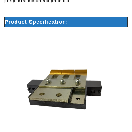
peripheral electronic products.
Product Specification: