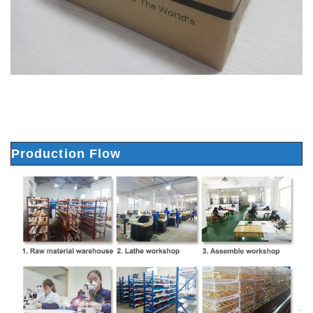
Production Flow