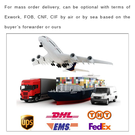
For mass order delivery, can be optional with terms of
Exwork, FOB, CNF, CIF by air or by sea based on the
buyer’s forwarder or ours