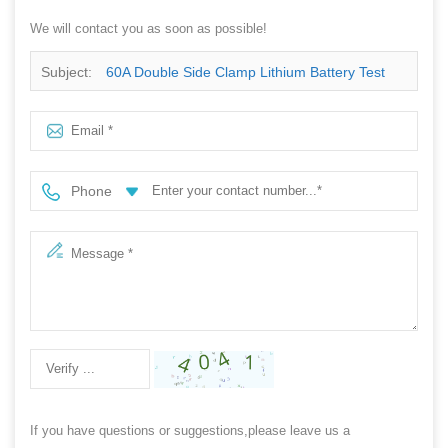
We will contact you as soon as possible!
Subject:
60A Double Side Clamp Lithium Battery Test
With Lline
Phone
If you have questions or suggestions,please leave us a