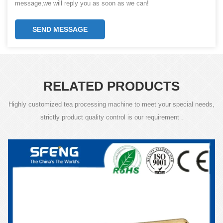
message,we will reply you as soon as we can!
SEND MESSAGE
RELATED PRODUCTS
Highly customized tea processing machine to meet your special needs,
strictly product quality control is our requirement .