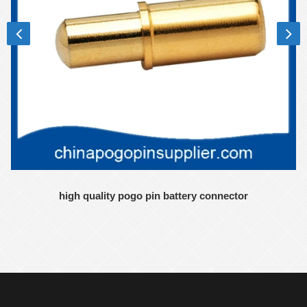
high quality pogo pin battery connector