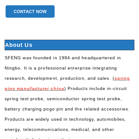
CONTACT NOW
About Us
SFENG was founded in 1984 and headquartered in
Ningbo. It is a professional enterprise integrating
research, development, production, and sales. (
spring
pins manufacturer china
) Products include in-circuit
spring test probe, semiconductor spring test probe,
battery charging pogo pin and the related accessories.
Products are widely used in technology, automobiles,
energy, telecommunications, medical, and other