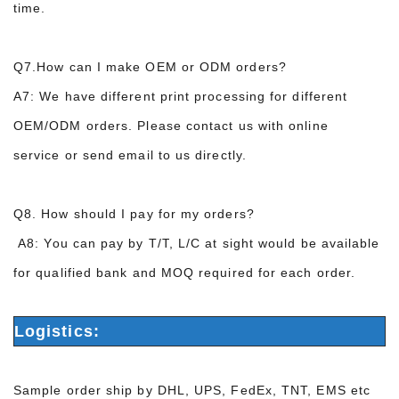
time.
Q7.How can I make OEM or ODM orders?
A7: We have different print processing for
different
OEM
/ODM
orders
.
P
lease contact
us with online
service
or
send email to us directly.
Q8.
How should I pay for
my orders?
A8:
You can pay by T/T
,
L/C at sight
would be available
for qualified bank and MOQ required for each order.
Logistics:
Sample order ship by DHL, UPS, FedEx, TNT, EMS etc