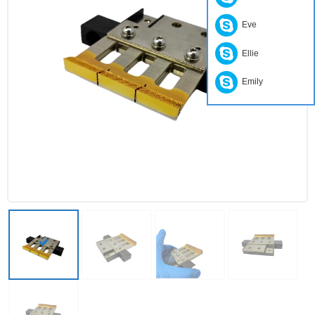
Eve
Ellie
Emily