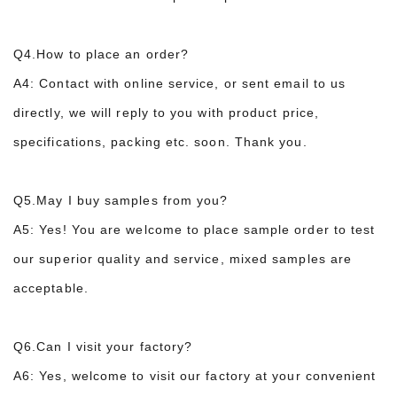
Q4.How to place an order?
A4: Contact with online service, or sent email to us
directly, we will reply to you with product price,
specifications, packing etc. soon. Thank you.
Q5.May I buy samples from you?
A5: Yes! You are welcome to place sample order to test
our superior quality and service, m
ixed samples are
acceptable.
Q6.Can I visit your factory?
A6: Yes, welcome to visit our factory at your convenient