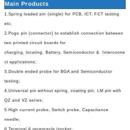
Main Products
1.Spring loaded pin (single) for PCB, ICT, FCT testing
etc;
2.Pogo pin (connector) to establish connection between
two printed circuit boards for
charging, locating, Battery, Semiconductor & Interconne
ct applications;
3.Double ended probe for BGA and Semiconductor
testing;
4.Universal pin without spring, coating pin, LM pin with
QZ and VZ series;
5.High current probe, Switch probe, Capacitance
needle;
6.Terminal & receptacle /socket;