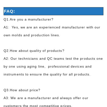
FAQ:
Q1.Are you a manufacturer?
A1: Yes, we are an experienced manufacturer with our
own molds and production lines.
Q2.How about quality of products?
A2: Our technicians and QC teams test the products one
by one using aging line, professional devices and
instruments to ensure the quality for all products.
Q3.How about price?
A3: We are a manufacturer and always offer our
customers the most competitive prices.