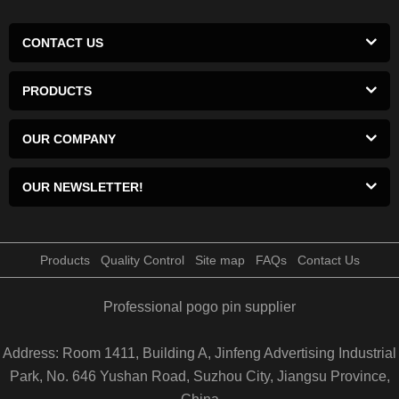
CONTACT US
PRODUCTS
OUR COMPANY
OUR NEWSLETTER!
Products
Quality Control
Site map
FAQs
Contact Us
Professional pogo pin supplier
Address: Room 1411, Building A, Jinfeng Advertising Industrial
Park, No. 646 Yushan Road, Suzhou City, Jiangsu Province,