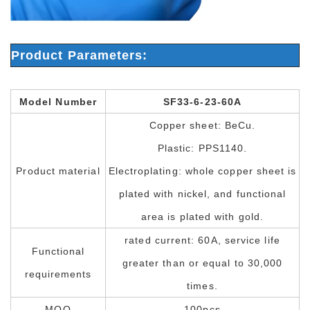
Product Parameters:
Model Number
SF33-6-23-60A
Copper sheet: BeCu.
Plastic: PPS1140.
Product material
Electroplating: whole copper sheet is
plated with nickel, and functional
area is plated with gold.
rated current: 60A, service life
Functional
greater than or equal to 30,000
requirements
times.
MOQ
100pcs