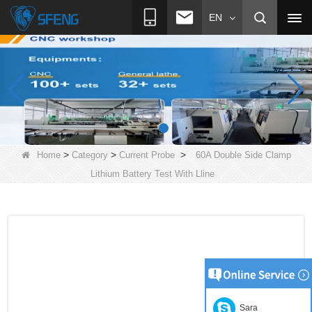
EN
>
>
>
Home
Category
Current Probe
60A Double Side Clamp
Lithium Battery Test With Lline
Sara