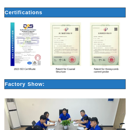
Certifications
Factory Show: