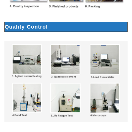
Quality Control