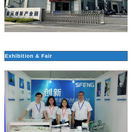
Exhibition & Fair