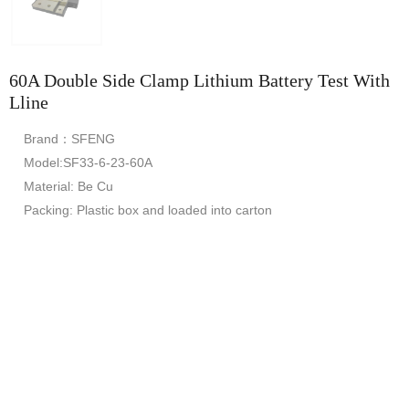
60A Double Side Clamp Lithium Battery Test With
Lline
Brand：SFENG
Model:SF33-6-23-60A
Material: Be Cu
Packing: Plastic box and loaded into carton