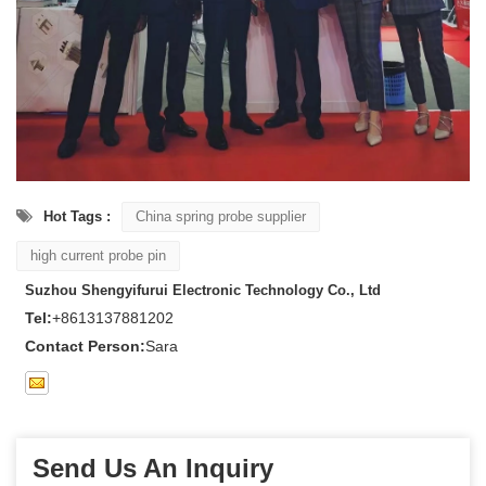
Hot Tags :
China spring probe supplier
high current probe pin
Suzhou Shengyifurui Electronic Technology Co., Ltd
Tel:
+8613137881202
Contact Person:
Sara
Send Us An Inquiry