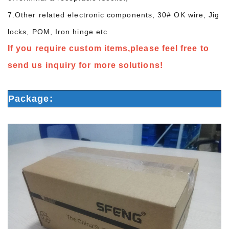
7.Other related electronic components, 30# OK wire, Jig
locks, POM, Iron hinge etc
If you require custom items,please feel free to
send us inquiry for more solutions!
Package: