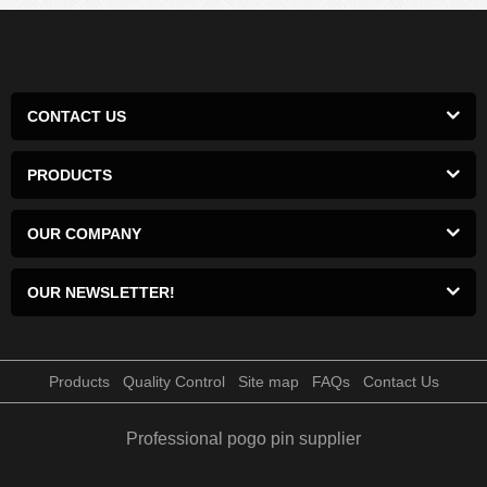
CONTACT US
PRODUCTS
OUR COMPANY
OUR NEWSLETTER!
Products
Quality Control
Site map
FAQs
Contact Us
Professional pogo pin supplier