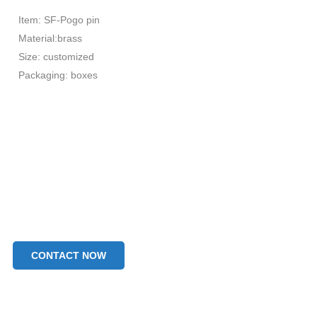
Item: SF-Pogo pin
Material:brass
Size: customized
Packaging: boxes
CONTACT NOW