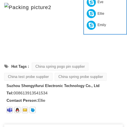
Eve
Ellie
Emily
Hot Tags :
China spring pogo pin supplier
China test probe supplier
China spring probe supplier
Suzhou Shengyifurui Electronic Technology Co., Ltd
Tel:
008613913541534
Contact Person:
Ellie