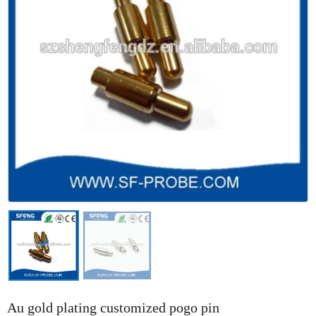
Au gold plating customized pogo pin