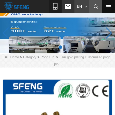
EN
>
>
>
Home
Category
Pogo Pin
Au gold plating customized pogo
pin