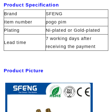
Product Specification
Brand
SFENG
Item number
pogo pim
Plating
Ni-plated or Gold-plated
7 working days after
Lead time
receiving the payment
Product Picture