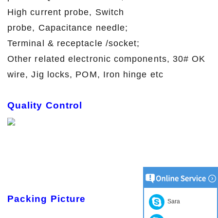
High current probe, Switch
probe, Capacitance needle;
Terminal & receptacle /socket;
Other related electronic components, 30# OK
wire, Jig locks, POM, Iron hinge etc
Quality Control
Packing Picture
Sara