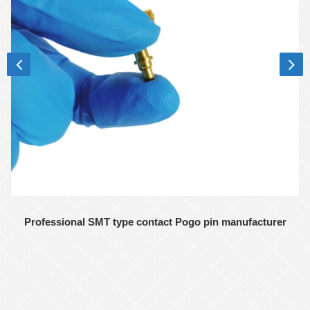
Professional SMT type contact Pogo pin manufacturer