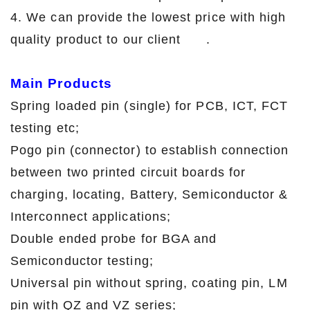
4. We can provide the lowest price with high
quality product to our client .
Main Products
Spring loaded pin (single) for PCB, ICT, FCT
testing etc;
Pogo pin (connector) to establish connection
between two printed circuit boards for
charging, locating, Battery, Semiconductor &
Interconnect applications;
Double ended probe for BGA and
Semiconductor testing;
Universal pin without spring, coating pin, LM
pin with QZ and VZ series;