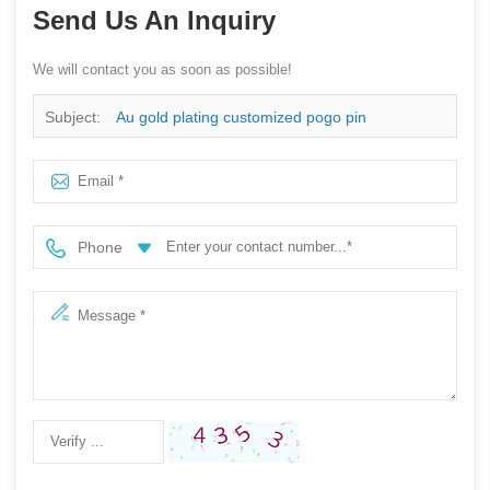
Send Us An Inquiry
We will contact you as soon as possible!
Subject:
Au gold plating customized pogo pin
Phone