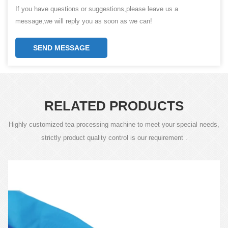
If you have questions or suggestions,please leave us a
message,we will reply you as soon as we can!
SEND MESSAGE
RELATED PRODUCTS
Highly customized tea processing machine to meet your special needs,
strictly product quality control is our requirement .