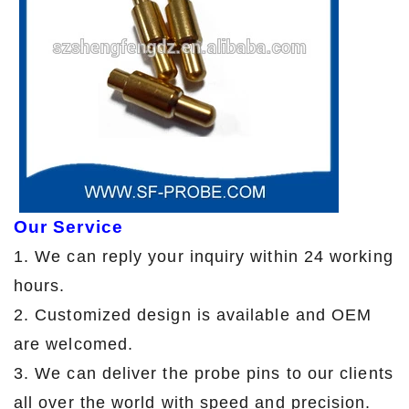
Our Service
1. We can reply your inquiry within 24 working
hours.
2. Customized design is available and OEM
are welcomed.
3. We can deliver the probe pins to our clients
all over the world with speed and precision.