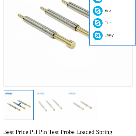
Eve
Ellie
Emily
Best Price PH Pin Test Probe Loaded Spring