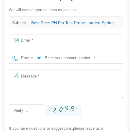
We will contact you as soon as possible!
Subject:
Best Price PH Pin Test Probe Loaded Spring
Phone
If you have questions or suggestions,please leave us a