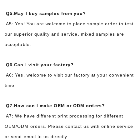
Q5.May I buy samples from you?
A5: Yes! You are welcome to place sample order to test
our superior quality and service, mixed samples are
acceptable.
Q6.Can I visit your factory?
A6: Yes, welcome to visit our factory at your convenient
time.
Q7.How can I make OEM or ODM orders?
A7: We have different print processing for different
OEM/ODM orders. Please contact us with online service
or send email to us directly.