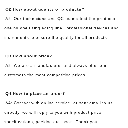
Q2.How about quality of products?
A2: Our technicians and QC teams test the products
one by one using aging line, professional devices and
instruments to ensure the quality for all products.
Q3.How about price?
A3: We are a manufacturer and always offer our
customers the most competitive prices.
Q4.How to place an order?
A4: Contact with online service, or sent email to us
directly, we will reply to you with product price,
specifications, packing etc. soon. Thank you.