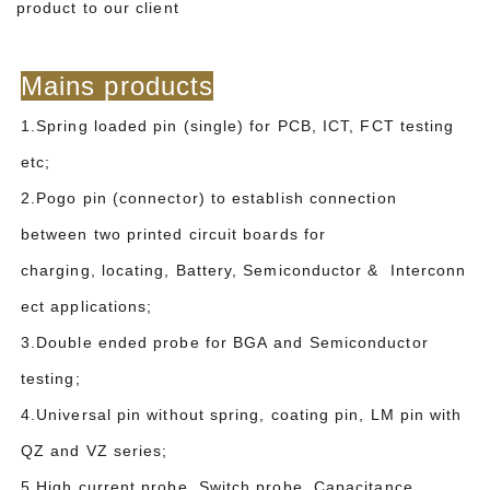
product to our client
Mains products
1.Spring loaded pin (single) for PCB, ICT, FCT testing
etc;
2.Pogo pin (connector) to establish connection
between two printed circuit boards for
charging, locating, Battery, Semiconductor & Interconn
ect applications;
3.Double ended probe for BGA and Semiconductor
testing;
4.Universal pin without spring, coating pin, LM pin with
QZ and VZ series;
5.High current probe, Switch probe, Capacitance