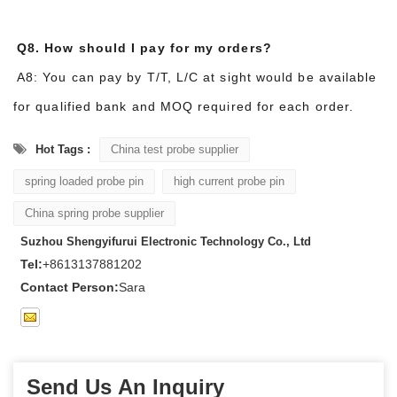
Q8. How should I pay for my orders?
A8: You can pay by T/T, L/C at sight would be available
for qualified bank and MOQ required for each order.
Hot Tags :
China test probe supplier
spring loaded probe pin
high current probe pin
China spring probe supplier
Suzhou Shengyifurui Electronic Technology Co., Ltd
Tel:
+8613137881202
Contact Person:
Sara
Send Us An Inquiry