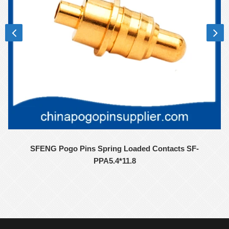
SFENG Pogo Pins Spring Loaded Contacts SF-
PPA5.4*11.8