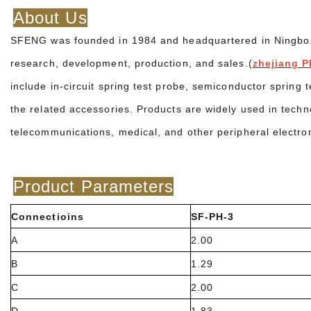
About Us
SFENG was founded in 1984 and headquartered in Ningbo. It
research, development, production, and sales.(
zhejiang P
include in-circuit spring test probe, semiconductor spring 
the related accessories. Products are widely used in techn
telecommunications, medical, and other peripheral electro
Product Parameters
Connectioins
SF-PH-3
A
2.00
B
1.29
C
2.00