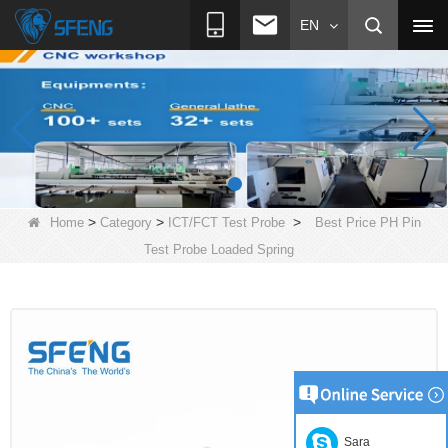
EN
>
>
>
Home
Category
ICT/FCT Test Probe
Best Price PH Pin
Test Probe Loaded Spring
Sara