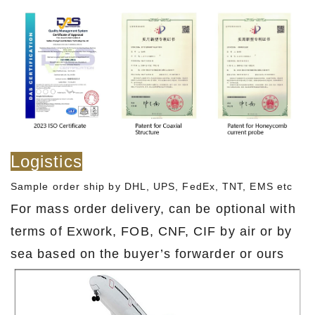
Logistics
Sample order ship by DHL, UPS, FedEx, TNT, EMS etc
For mass order delivery, can be optional with
terms of Exwork, FOB, CNF, CIF by air or by
sea based on the buyer’s forwarder or ours