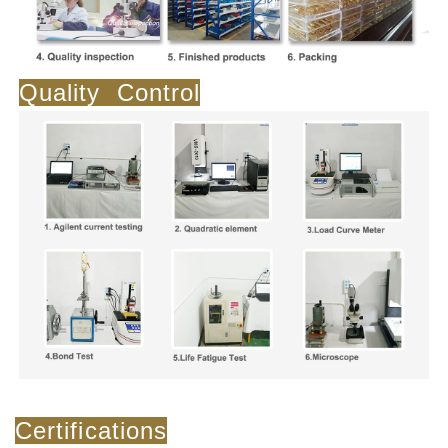
Quality Control
Certifications