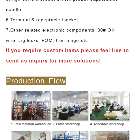
needle;
6.Terminal & receptacle /socket;
7.Other related electronic components, 30# OK
wire, Jig locks, POM, Iron hinge etc
If you require custom items,please feel free to
send us inquiry for more solutions!
Production Flow