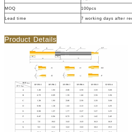
MOQ
100pcs
Lead time
7 working days after r
Product Details