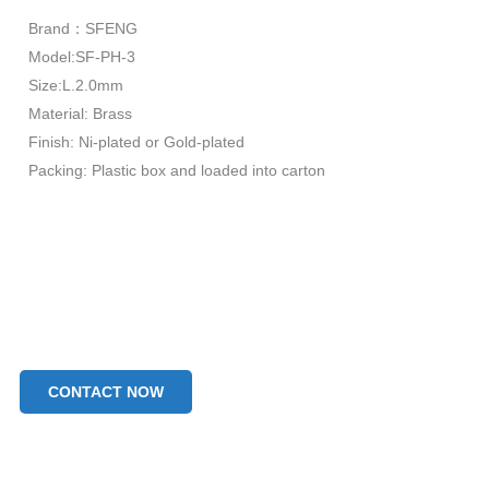
Brand：SFENG
Model:SF-PH-3
Size:L.2.0mm
Material: Brass
Finish: Ni-plated or Gold-plated
Packing: Plastic box and loaded into carton
CONTACT NOW