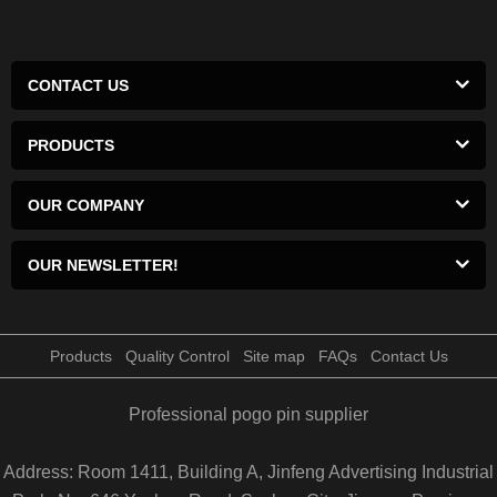
CONTACT US
PRODUCTS
OUR COMPANY
OUR NEWSLETTER!
Products
Quality Control
Site map
FAQs
Contact Us
Professional pogo pin supplier
Address: Room 1411, Building A, Jinfeng Advertising Industrial