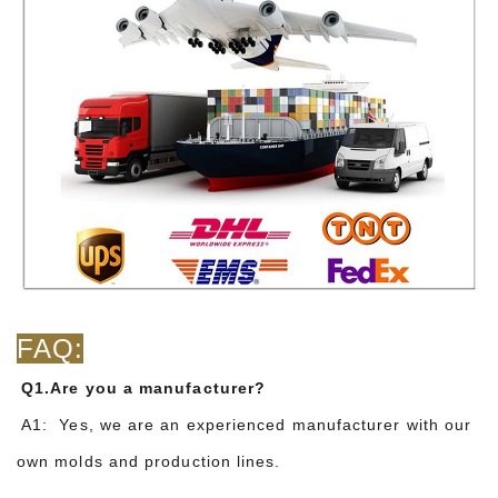
FAQ:
Q1.Are you a manufacturer?
A1: Yes, we are an experienced manufacturer with our
own molds and production lines.