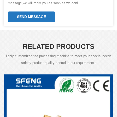
message,we will reply you as soon as we can!
SEND MESSAGE
RELATED PRODUCTS
Highly customized tea processing machine to meet your special needs,
strictly product quality control is our requirement .