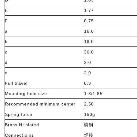
D
1.83
E
1.77
F
0.75
a
16.0
b
16.0
c
36.0
d
2.0
e
2.0
Full travel
8.3
Mounting hole size
1.8/1.85
Recommended minimum center
2.50
Spring force
150g
Brass,Ni.plated
磷铜
Connectioins
焊接