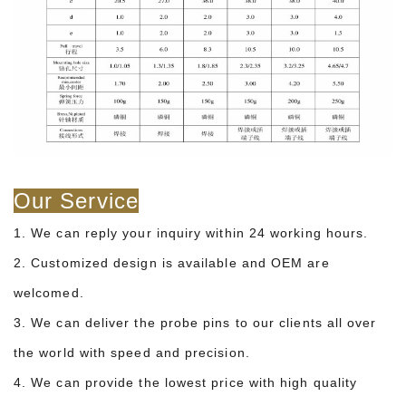
Our Service
1. We can reply your inquiry within 24 working hours.
2. Customized design is available and OEM are
welcomed.
3. We can deliver the probe pins to our clients all over
the world with speed and precision.
4. We can provide the lowest price with high quality