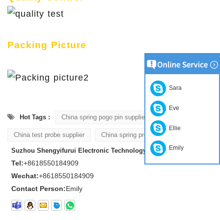
Packing Picture
Sara
Eve
Hot Tags :
China spring pogo pin supplier
Ellie
China test probe supplier
China spring probe supplier
Emily
Suzhou Shengyifurui Electronic Technology Co., Ltd
Tel:
+8618550184909
Wechat:
+8618550184909
Contact Person:
Emily