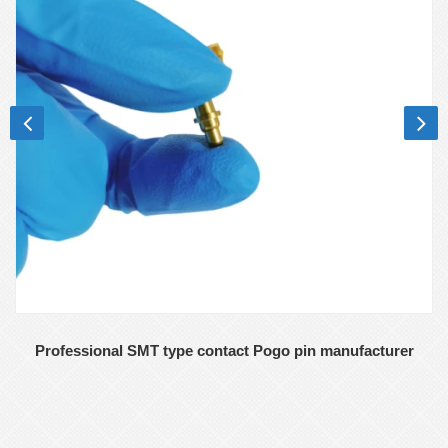
Professional SMT type contact Pogo pin manufacturer