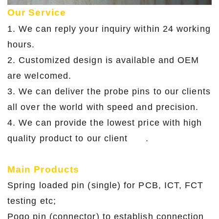
Our Service
1. We can reply your inquiry within 24 working
hours.
2. Customized design is available and OEM
are welcomed.
3. We can deliver the probe pins to our clients
all over the world with speed and precision.
4. We can provide the lowest price with high
quality product to our client .
Main Products
Spring loaded pin (single) for PCB, ICT, FCT
testing etc;
Pogo pin (connector) to establish connection