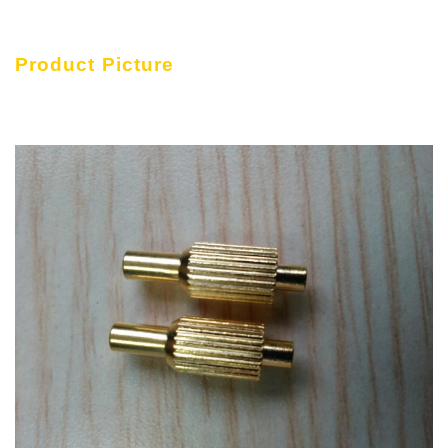
Product Picture