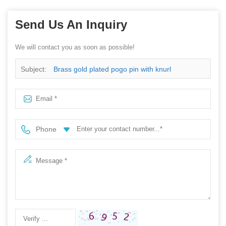
Send Us An Inquiry
We will contact you as soon as possible!
Subject:
Brass gold plated pogo pin with knurl
Phone