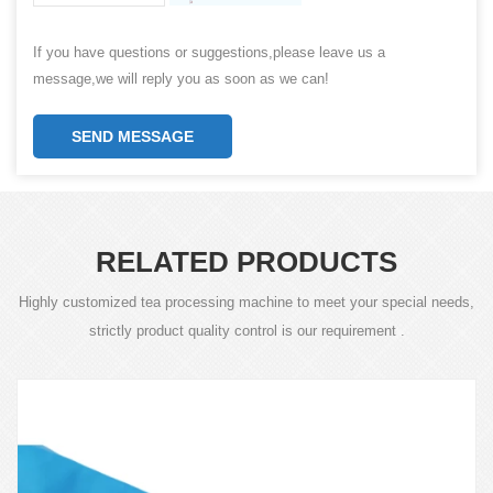
If you have questions or suggestions,please leave us a
message,we will reply you as soon as we can!
SEND MESSAGE
RELATED PRODUCTS
Highly customized tea processing machine to meet your special needs,
strictly product quality control is our requirement .