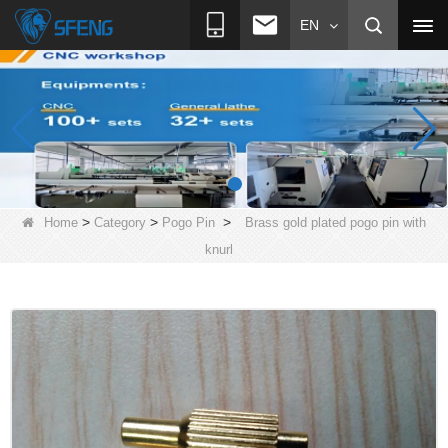
EN
>
>
>
Home
Category
Pogo Pin
Brass gold plated pogo pin with
knurl