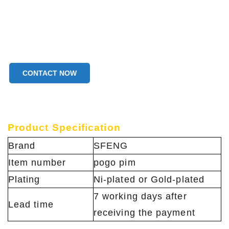
CONTACT NOW
Product Specification
Brand
SFENG
Item number
pogo pim
Plating
Ni-plated or Gold-plated
7 working days after
Lead time
receiving the payment