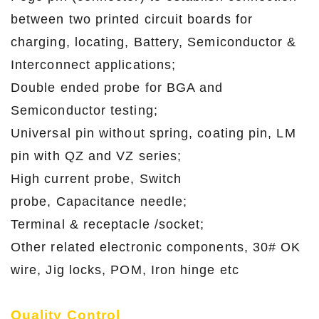
between two printed circuit boards for
charging, locating, Battery, Semiconductor &
Interconnect applications;
Double ended probe for BGA and
Semiconductor testing;
Universal pin without spring, coating pin, LM
pin with QZ and VZ series;
High current probe, Switch
probe, Capacitance needle;
Terminal & receptacle /socket;
Other related electronic components, 30# OK
wire, Jig locks, POM, Iron hinge etc
Quality Control