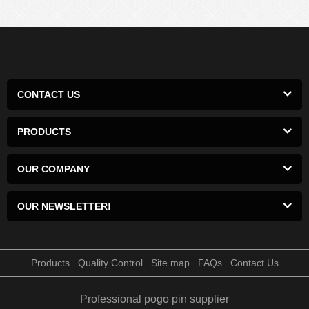
CONTACT US
PRODUCTS
OUR COMPANY
OUR NEWSLETTER!
Products
Quality Control
Site map
FAQs
Contact Us
Professional pogo pin supplier