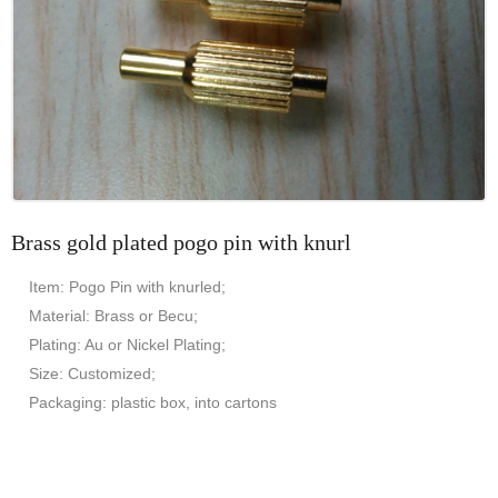
Brass gold plated pogo pin with knurl
Item: Pogo Pin with knurled;
Material: Brass or Becu;
Plating: Au or Nickel Plating;
Size: Customized;
Packaging: plastic box, into cartons