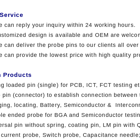
 Service
e can reply your inquiry within 24 working hours.
ustomized design is available and OEM are welco
 can deliver the probe pins to our clients all ove
e can provide the lowest price with high qua
n Products
ng loaded pin (single) for PCB, ICT, FCT testing et
 pin (connector) to establish connection between t
ging, locating, Battery, Semiconductor & Interconn
le ended probe for BGA and Semiconductor testin
ersal pin without spring, coating pin, LM pin with
 current probe, Switch probe, Capacitance needle