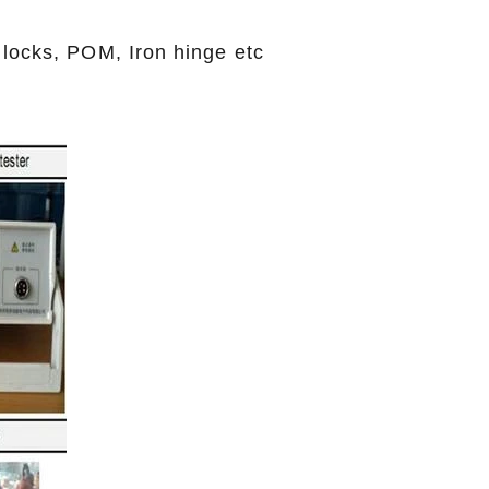
 locks, POM, Iron hinge etc