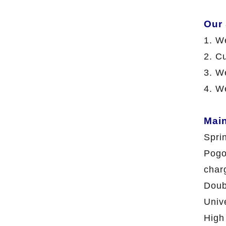
Our
1. W
2. C
3. We
4. W
Mai
Spri
Pogo
char
Doub
Univ
High