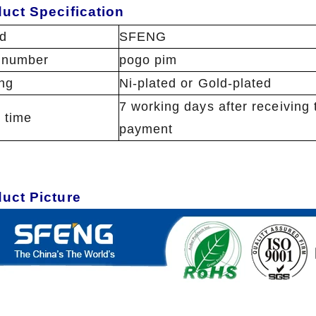
uct Specification
d
SFENG
 number
pogo pim
ing
Ni-plated or Gold-plated
7 working days after receiving 
 time
payment
duct Picture