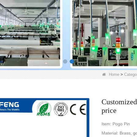
Home
>
Catego
Customized 
price
Item: Pogo Pin
Material: Brass, go