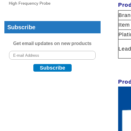
High Frequency Probe
Prod
Bran
Item
Subscribe
Plat
Get email updates on new products
Lead
Pro