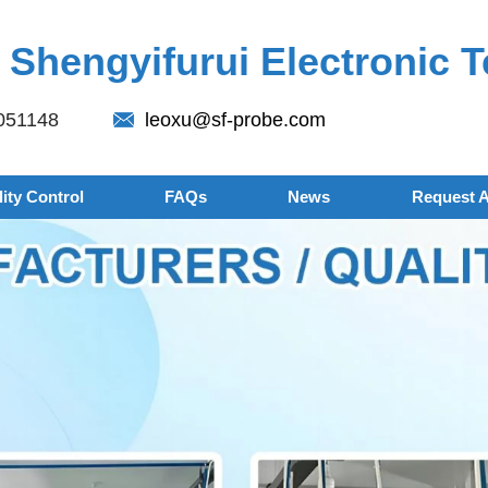
Shengyifurui Electronic T
051148
leoxu@sf-probe.com
ity Control
FAQs
News
Request 