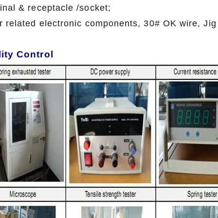
inal & receptacle /socket;
r related electronic components, 30# OK wire, Jig
ity Control