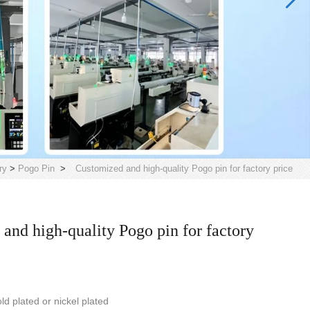
ry
>
Pogo Pin
>
Customized and high-quality Pogo pin for factory price
and high-quality Pogo pin for factory
ld plated or nickel plated