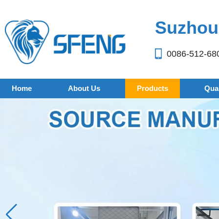
Suzhou 
0086-512-68
Home
About Us
Products
Qual