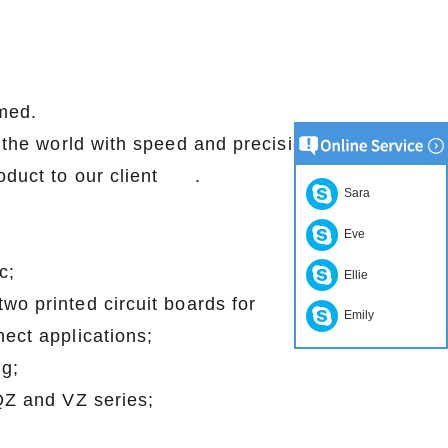
med.
r the world with speed and precision.
lity product to our client .
Sara
Eve
c;
Ellie
wo printed circuit boards for
Emily
ect applications;
g;
 QZ and VZ series;
;