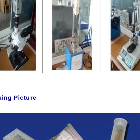
ing Picture