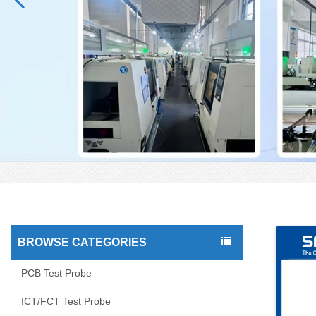
BROWSE CATEGORIES
PCB Test Probe
ICT/FCT Test Probe