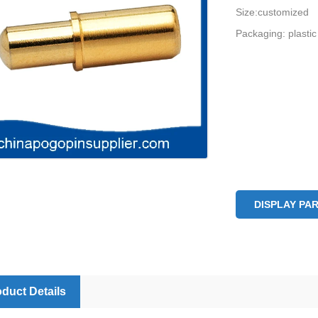
Size:customized
Packaging: plastic
DISPLAY PA
duct Details