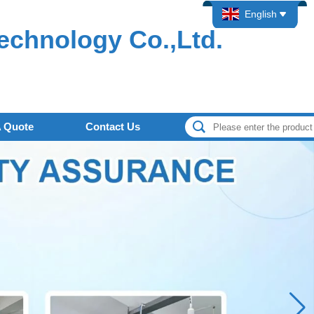
English
echnology Co.,Ltd.
A Quote
Contact Us