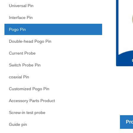
Universal Pin
Interface Pin
Pogo Pin
Double-head Pogo Pin
Current Probe
Switch Probe Pin
coaxial Pin
Customized Pogo Pin
Accessory Parts Product
Screw-in test probe
Pro
Guide pin