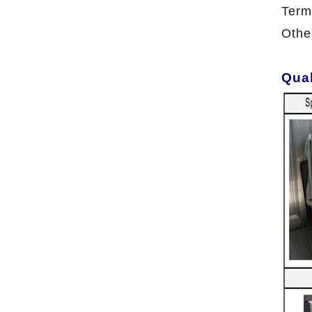
Term
Othe
Qual