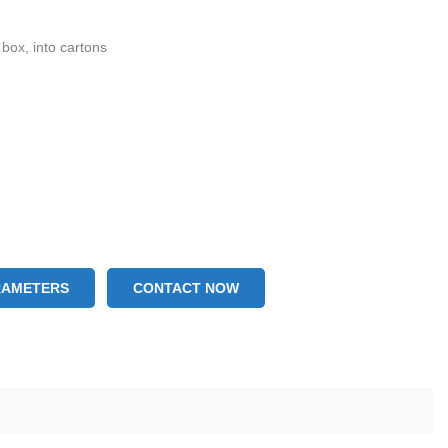
 box, into cartons
RAMETERS
CONTACT NOW