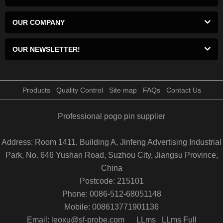
OUR COMPANY
OUR NEWSLETTER!
Products
Quality Control
Site map
FAQs
Contact Us
Professional pogo pin supplier
Address: Room 1411, Building A, Jinfeng Advertising Industrial
Park, No. 646 Yushan Road, Suzhou City, Jiangsu Province,
China
Postcode: 215101
Phone: 0086-512-68051148
Mobile: 008613771901136
Email: leoxu@sf-probe.com
LLms
LLms Full