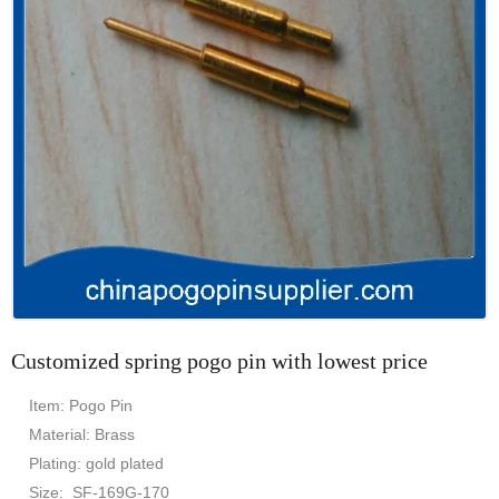
Customized spring pogo pin with lowest price
Item: Pogo Pin
Material: Brass
Plating: gold plated
Size: SF-169G-170