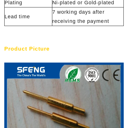
Plating
Ni-plated or Gold-plated
7 working days after
Lead time
receiving the payment
Product Picture