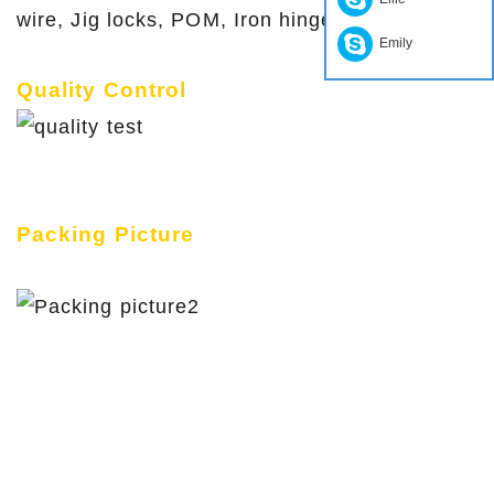
wire, Jig locks, POM, Iron hinge etc
Emily
Quality Control
Packing Picture