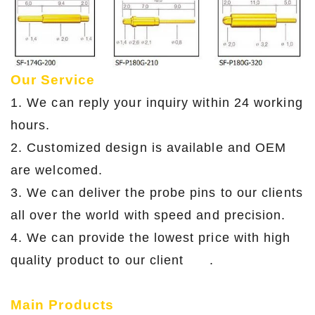
Our Service
1. We can reply your inquiry within 24 working
hours.
2. Customized design is available and OEM
are welcomed.
3. We can deliver the probe pins to our clients
all over the world with speed and precision.
4. We can provide the lowest price with high
quality product to our client .
Main Products