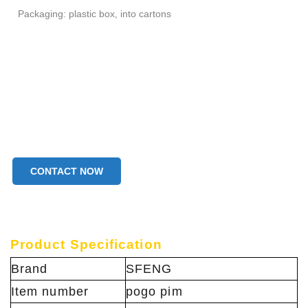
Packaging: plastic box, into cartons
CONTACT NOW
Product Specification
Brand
SFENG
Item number
pogo pim