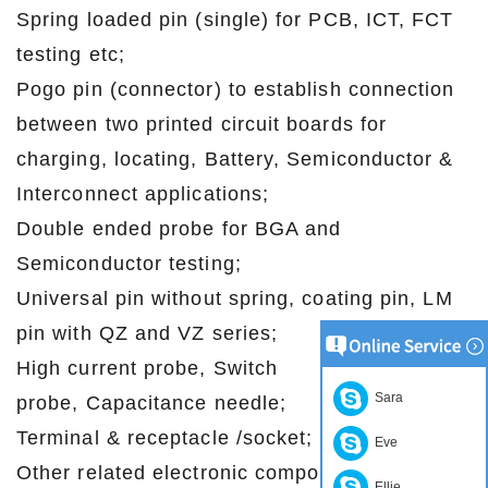
Spring loaded pin (single) for PCB, ICT, FCT
testing etc;
Pogo pin (connector) to establish connection
between two printed circuit boards for
charging, locating, Battery, Semiconductor &
Interconnect applications;
Double ended probe for BGA and
Semiconductor testing;
Universal pin without spring, coating pin, LM
pin with QZ and VZ series;
High current probe, Switch
Sara
probe, Capacitance needle;
Terminal & receptacle /socket;
Eve
Other related electronic components, 30# OK
Ellie