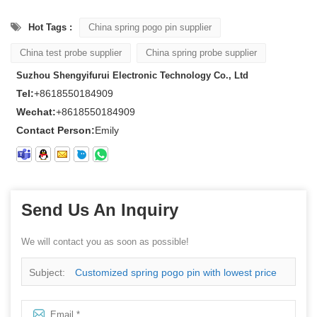
Hot Tags :
China spring pogo pin supplier
China test probe supplier
China spring probe supplier
Suzhou Shengyifurui Electronic Technology Co., Ltd
Tel:
+8618550184909
Wechat:
+8618550184909
Contact Person:
Emily
Send Us An Inquiry
We will contact you as soon as possible!
Subject:
Customized spring pogo pin with lowest price