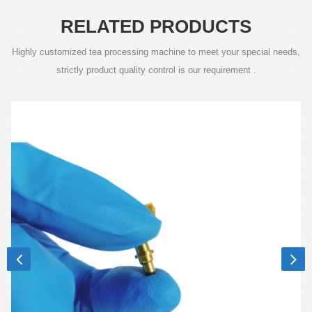
RELATED PRODUCTS
Highly customized tea processing machine to meet your special needs,
strictly product quality control is our requirement .