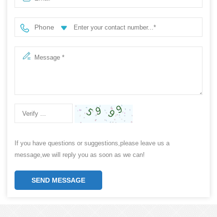
Phone
If you have questions or suggestions,please leave us a
message,we will reply you as soon as we can!
SEND MESSAGE