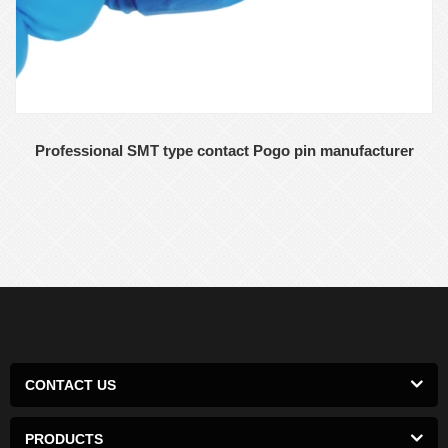
Professional SMT type contact Pogo pin manufacturer
CONTACT US
PRODUCTS