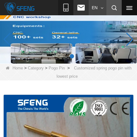
EN
>
>
>
Home
Category
Pogo Pin
Customized spring pogo pin with
lowest price