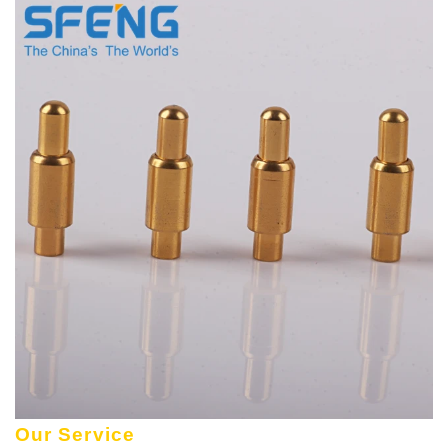
Our Service