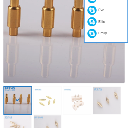
Eve
Ellie
Emily