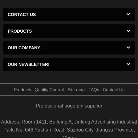
CONTACT US
PRODUCTS
OUR COMPANY
OUR NEWSLETTER!
Products
Quality Control
Site map
FAQs
Contact Us
Professional pogo pin supplier
Address: Room 1411, Building A, Jinfeng Advertising Industrial
Park, No. 646 Yushan Road, Suzhou City, Jiangsu Province,
China