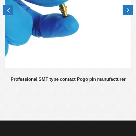
Professional SMT type contact Pogo pin manufacturer