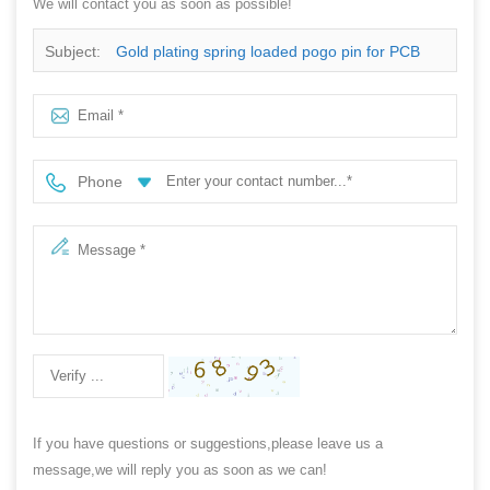
We will contact you as soon as possible!
Subject:
Gold plating spring loaded pogo pin for PCB
test
Phone
If you have questions or suggestions,please leave us a
message,we will reply you as soon as we can!