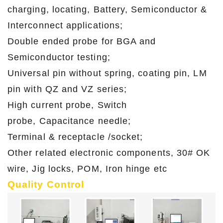
charging, locating, Battery, Semiconductor &
Interconnect applications;
Double ended probe for BGA and
Semiconductor testing;
Universal pin without spring, coating pin, LM
pin with QZ and VZ series;
High current probe, Switch
probe, Capacitance needle;
Terminal & receptacle /socket;
Other related electronic components, 30# OK
wire, Jig locks, POM, Iron hinge etc
Quality Control