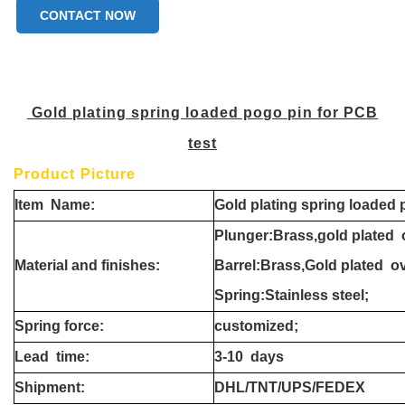
CONTACT NOW
Gold plating spring loaded pogo pin for PCB
test
Product Picture
Item
Name:
Gold plating spring loaded 
Plunger:Brass,gold plated 
Material and finishes:
Barrel:Brass,Gold plated o
Spring:Stainless steel;
Spring force:
customized;
Lead
time:
3-10
days
Shipment
:
DHL/TNT/UPS/FEDEX