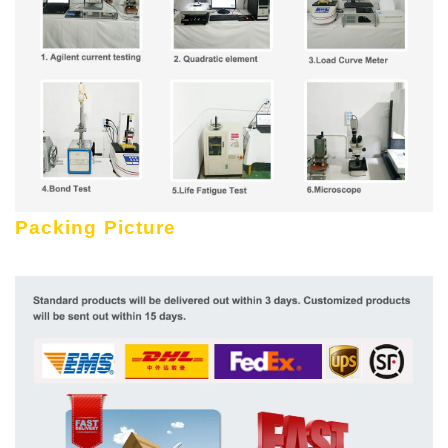
Packing Picture