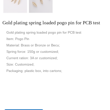
Gold plating spring loaded pogo pin for PCB test
Gold plating spring loaded pogo pin for PCB test
Item: Pogo Pin
Material: Brass or Bronze or Becu;
Spring force: 150g or customized;
Current ration: 3A or customized;
Size: Customized;
Packaging: plastic box, into cartons;