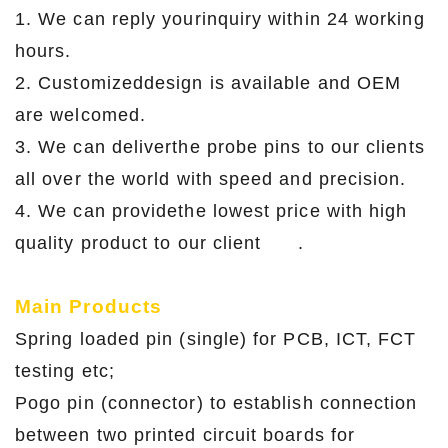
1. We can reply yourinquiry within 24 working
hours.
2. Customizeddesign is available and OEM
are welcomed.
3. We can deliverthe probe pins to our clients
all over the world with speed and precision.
4. We can providethe lowest price with high
quality product to our client .
Main Products
Spring loaded pin (single) for PCB, ICT, FCT
testing etc;
Pogo pin (connector) to establish connection
between two printed circuit boards for