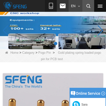
EN
>
>
>
Home
Category
Pogo Pin
Gold plating spring loaded pogo
pin for PCB test
Sara