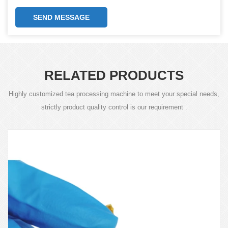
SEND MESSAGE
RELATED PRODUCTS
Highly customized tea processing machine to meet your special needs,
strictly product quality control is our requirement .