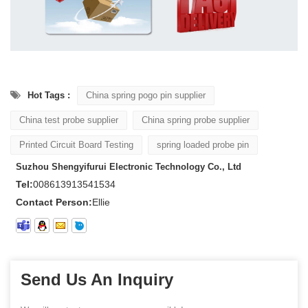
Hot Tags :
China spring pogo pin supplier
China test probe supplier
China spring probe supplier
Printed Circuit Board Testing
spring loaded probe pin
Suzhou Shengyifurui Electronic Technology Co., Ltd
Tel:
008613913541534
Contact Person:
Ellie
Send Us An Inquiry