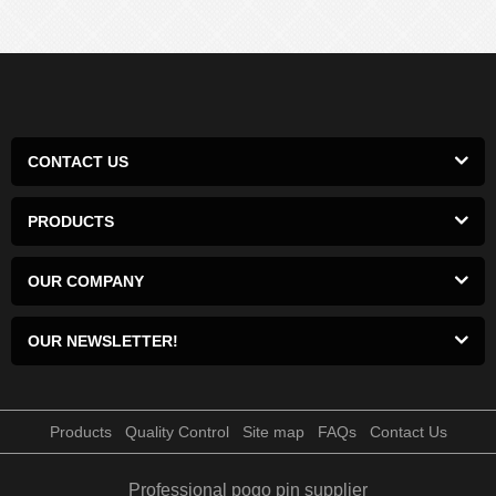
CONTACT US
PRODUCTS
OUR COMPANY
OUR NEWSLETTER!
Products
Quality Control
Site map
FAQs
Contact Us
Professional pogo pin supplier