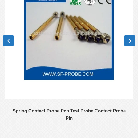
Spring Contact Probe,Pcb Test Probe,Contact Probe
Pin