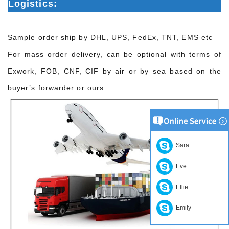
Logistics:
Sample order ship by DHL, UPS, FedEx, TNT, EMS etc
For mass order delivery, can be optional with terms of
Exwork, FOB, CNF, CIF by air or by sea based on the
buyer’s forwarder or ours
Sara
Eve
Ellie
Emily