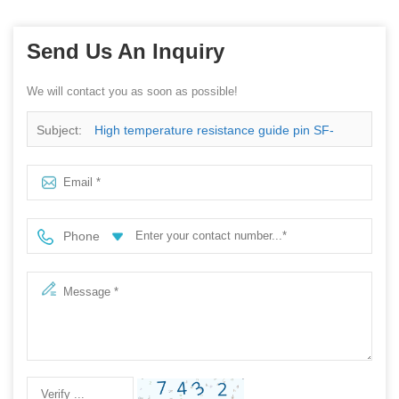
Send Us An Inquiry
We will contact you as soon as possible!
Subject:
High temperature resistance guide pin SF-
GP4.0X19.0-G4.0 for SMT reflow oven machine
Phone