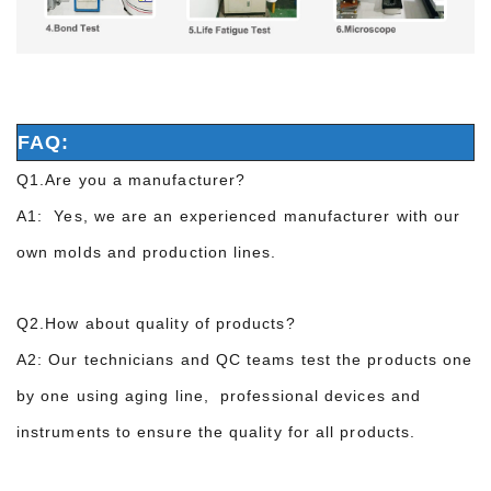
FAQ:
Q1.Are you a manufacturer?
A1: Yes, we are an experienced manufacturer with our
own molds and production lines.
Q2.How about quality of products?
A2: Our technicians and QC teams test the products one
by one using aging line, professional devices and
instruments to ensure the quality for all products.