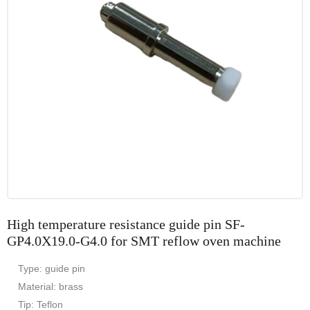
High temperature resistance guide pin SF-
GP4.0X19.0-G4.0 for SMT reflow oven machine
Type: guide pin
Material: brass
Tip: Teflon