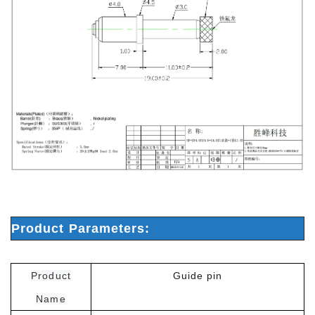
Product Parameters:
Product
Guide pin
Name