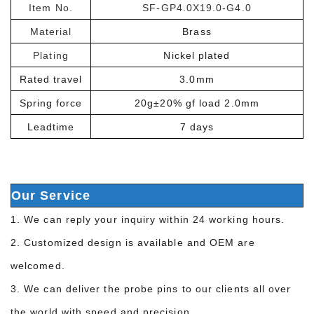
Item No.
SF-GP4.0X19.0-G4.0
Material
Brass
Plating
Nickel plated
Rated travel
3.0mm
Spring force
20g±20% gf load 2.0mm
Leadtime
7 days
Our Service
1. We can reply your inquiry within 24 working hours.
2. Customized design is available and OEM are
welcomed.
3. We can deliver the probe pins to our clients all over
the world with speed and precision.