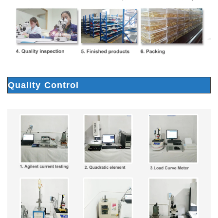
Quality Control