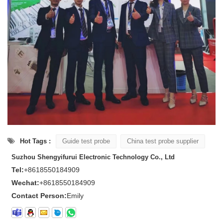
Hot Tags :
Guide test probe
China test probe supplier
Suzhou Shengyifurui Electronic Technology Co., Ltd
Tel:
+8618550184909
Wechat:
+8618550184909
Contact Person:
Emily