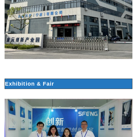
Exhibition & Fair