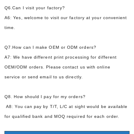
Q6.Can I visit your factory?
A6: Yes, welcome to visit our factory at your convenient
time.
Q7.How can I make OEM or ODM orders?
A7: We have different print processing for
different
OEM
/ODM
orders
.
P
lease contact
us with online
service
or
send email to us directly.
Q8.
How should I pay for
my orders?
A8:
You can pay by T/T
,
L/C at sight
would be available
for qualified bank and MOQ required for each order.