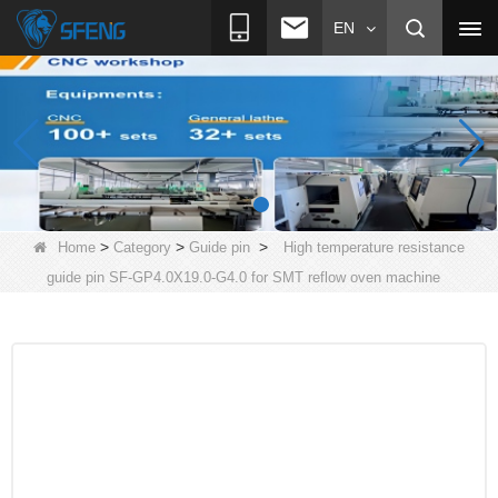
EN
>
>
>
Home
Category
Guide pin
High temperature resistance
guide pin SF-GP4.0X19.0-G4.0 for SMT reflow oven machine