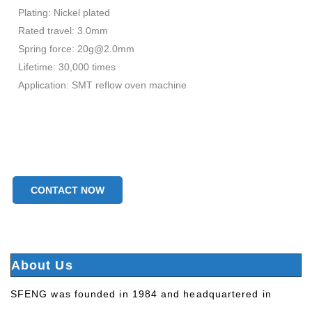
Plating: Nickel plated
Rated travel: 3.0mm
Spring force: 20g@2.0mm
Lifetime: 30,000 times
Application: SMT reflow oven machine
CONTACT NOW
About Us
SFENG was founded in 1984 and headquartered in