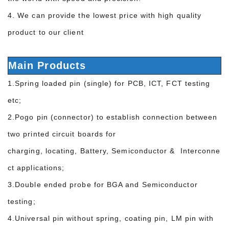
4. We can provide the lowest price with high quality
product to our client
Main Products
1.Spring loaded pin (single) for PCB, ICT, FCT testing
etc;
2.Pogo pin (connector) to establish connection between
two printed circuit boards for
charging, locating, Battery, Semiconductor & Interconne
ct applications;
3.Double ended probe for BGA and Semiconductor
testing;
4.Universal pin without spring, coating pin, LM pin with