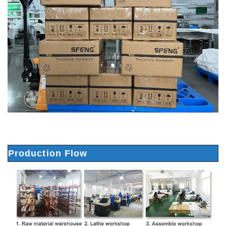
Production Flow