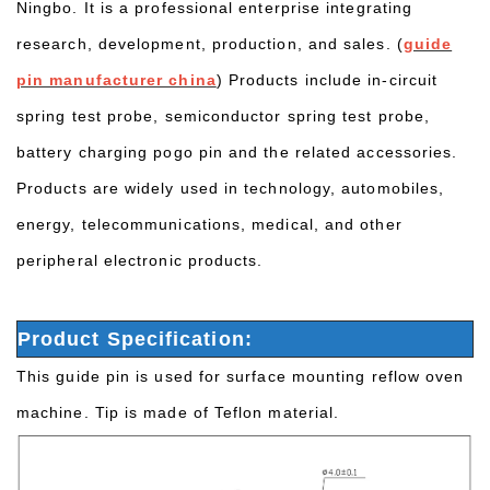
Ningbo. It is a professional enterprise integrating
research, development, production, and sales. (
guide
pin manufacturer china
) Products include in-circuit
spring test probe, semiconductor spring test probe,
battery charging pogo pin and the related accessories.
Products are widely used in technology, automobiles,
energy, telecommunications, medical, and other
peripheral electronic products.
Product Specification:
This guide pin is used for surface mounting reflow oven
machine. Tip is made of Teflon material.