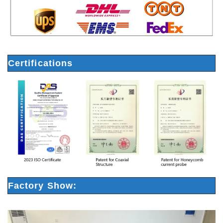
Certifications
Factory Show: