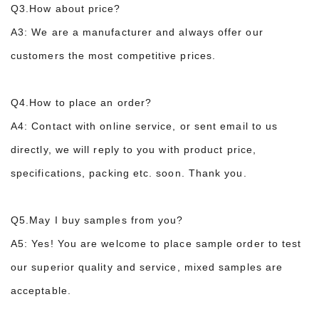
Q3.How about price?
A3: We are a manufacturer and always offer our
customers the most competitive prices.
Q4.How to place an order?
A4: Contact with online service, or sent email to us
directly, we will reply to you with product price,
specifications, packing etc. soon. Thank you.
Q5.May I buy samples from you?
A5: Yes! You are welcome to place sample order to test
our superior quality and service, m
ixed samples are
acceptable.