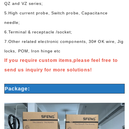
QZ and VZ series;
5.High current probe, Switch probe, Capacitance
needle;
6.Terminal & receptacle /socket;
7.Other related electronic components, 30# OK wire, Jig
locks, POM, Iron hinge etc
If you require custom items,please feel free to
send us inquiry for more solutions!
Package: