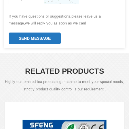
If you have questions or suggestions,please leave us a
message,we will reply you as soon as we can!
SEND MESSAGE
RELATED PRODUCTS
Highly customized tea processing machine to meet your special needs,
strictly product quality control is our requirement .