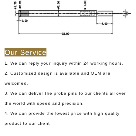
Our Service
1. We can reply your inquiry within 24 working hours.
2. Customized design is available and OEM are
welcomed.
3. We can deliver the probe pins to our clients all over
the world with speed and precision.
4. We can provide the lowest price with high quality
product to our client