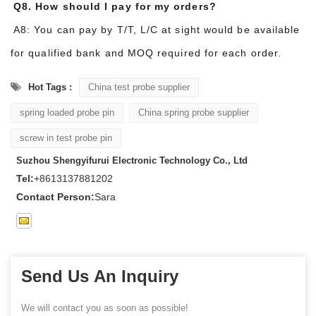
Q8. How should I pay for my orders?
A8: You can pay by T/T, L/C at sight would be available
for qualified bank and MOQ required for each order.
Hot Tags :
China test probe supplier
spring loaded probe pin
China spring probe supplier
screw in test probe pin
Suzhou Shengyifurui Electronic Technology Co., Ltd
Tel:
+8613137881202
Contact Person:
Sara
Send Us An Inquiry
We will contact you as soon as possible!