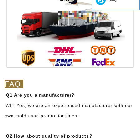
FAQ:
Q1.Are you a manufacturer?
A1: Yes, we are an experienced manufacturer with our
own molds and production lines.
Q2.How about quality of products?