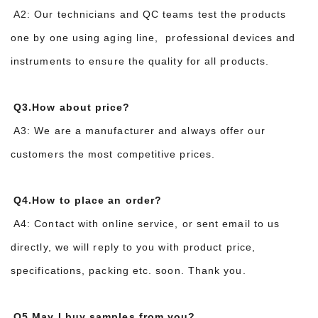
A2: Our technicians and QC teams test the products
one by one using aging line, professional devices and
instruments to ensure the quality for all products.
Q3.How about price?
A3: We are a manufacturer and always offer our
customers the most competitive prices.
Q4.How to place an order?
A4: Contact with online service, or sent email to us
directly, we will reply to you with product price,
specifications, packing etc. soon. Thank you.
Q5.May I buy samples from you?