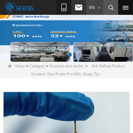
EN
>
>
>
Home
Category
Screw-in test probe
Hot Selling Product
Screw-in Test Probe Pin With Sharp Tip