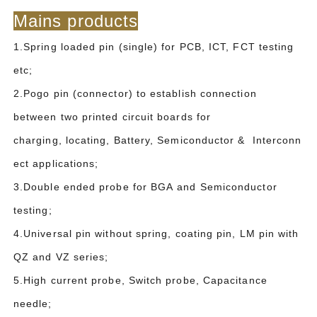
Mains products
1.Spring loaded pin (single) for PCB, ICT, FCT testing
etc;
2.Pogo pin (connector) to establish connection
between two printed circuit boards for
charging, locating, Battery, Semiconductor & Interconn
ect applications;
3.Double ended probe for BGA and Semiconductor
testing;
4.Universal pin without spring, coating pin, LM pin with
QZ and VZ series;
5.High current probe, Switch probe, Capacitance
needle;