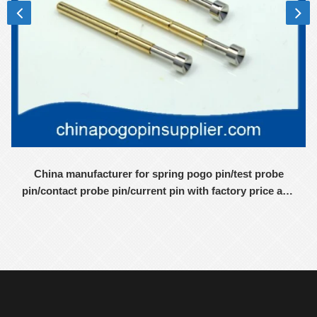
China manufacturer for spring pogo pin/test probe
pin/contact probe pin/current pin with factory price and
high-quality