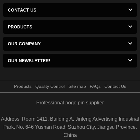
CONTACT US
PRODUCTS
OUR COMPANY
OUR NEWSLETTER!
Products
Quality Control
Site map
FAQs
Contact Us
Professional pogo pin supplier
Address: Room 1411, Building A, Jinfeng Advertising Industrial
Park, No. 646 Yushan Road, Suzhou City, Jiangsu Province,
China