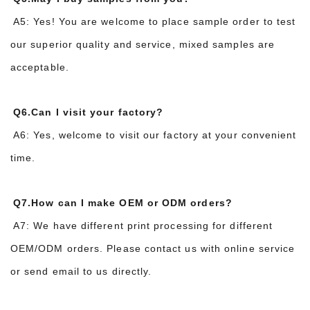
A5: Yes! You are welcome to place sample order to test
our superior quality and service, mixed samples are
acceptable.
Q6.Can I visit your factory?
A6: Yes, welcome to visit our factory at your convenient
time.
Q7.How can I make OEM or ODM orders?
A7: We have different print processing for different
OEM/ODM orders. Please contact us with online service
or send email to us directly.