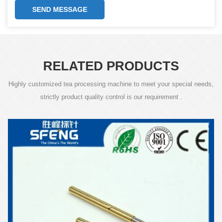
SEND MESSAGE
RELATED PRODUCTS
Highly customized tea processing machine to meet your special needs,
strictly product quality control is our requirement .