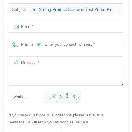
Subject:
Hot Selling Product Screw-in Test Probe Pin
With Sharp Tip
Phone
If you have questions or suggestions,please leave us a
message,we will reply you as soon as we can!