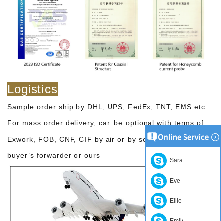
Logistics
Sample order ship by DHL, UPS, FedEx, TNT, EMS etc
For mass order delivery, can be optional with terms of
Exwork, FOB, CNF, CIF by air or by sea based on the
buyer’s forwarder or ours
Sara
Eve
Ellie
Emily