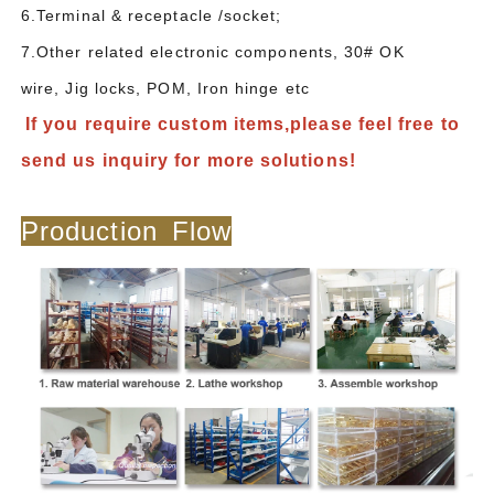
6.Terminal & receptacle /socket;
7.Other related electronic components, 30# OK
wire, Jig locks, POM, Iron hinge etc
If you require custom items,please feel free to
send us inquiry for more solutions!
Production Flow