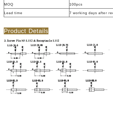
MOQ
100pcs
Lead time
7 working days after r
Product Details