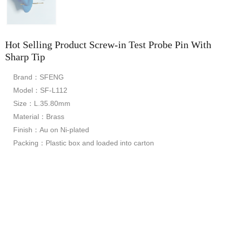
Hot Selling Product Screw-in Test Probe Pin With
Sharp Tip
Brand：SFENG
Model：SF-L112
Size：L.35.80mm
Material：Brass
Finish：Au on Ni-plated
Packing：Plastic box and loaded into carton