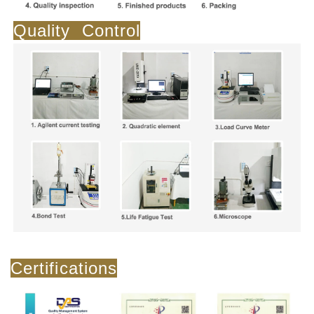
Quality Control
Certifications