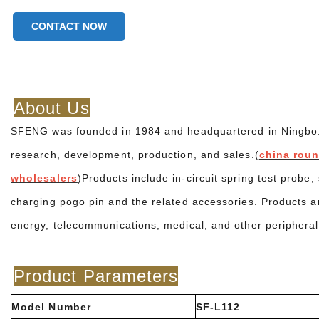
CONTACT NOW
About Us
SFENG was founded in 1984 and headquartered in Ningbo. It
research, development, production, and sales.(
china roun
wholesalers
)Products include in-circuit spring test probe
charging pogo pin and the related accessories. Products a
energy, telecommunications, medical, and other peripheral
Product Parameters
Model Number
SF-L112