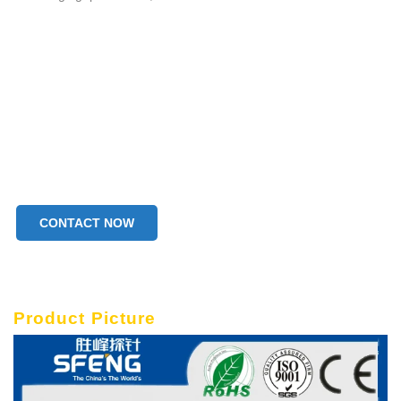
CONTACT NOW
Product Picture