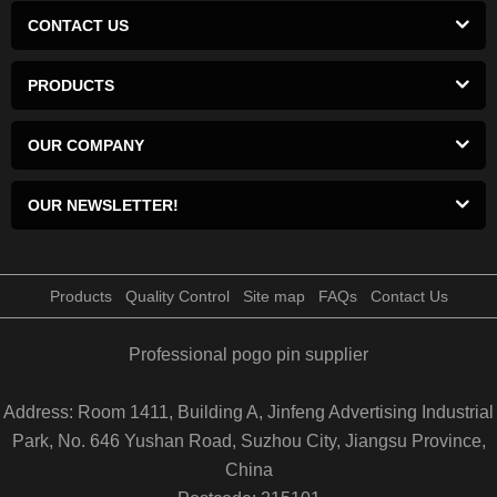
CONTACT US
PRODUCTS
OUR COMPANY
OUR NEWSLETTER!
Products
Quality Control
Site map
FAQs
Contact Us
Professional pogo pin supplier
Address: Room 1411, Building A, Jinfeng Advertising Industrial
Park, No. 646 Yushan Road, Suzhou City, Jiangsu Province,
China