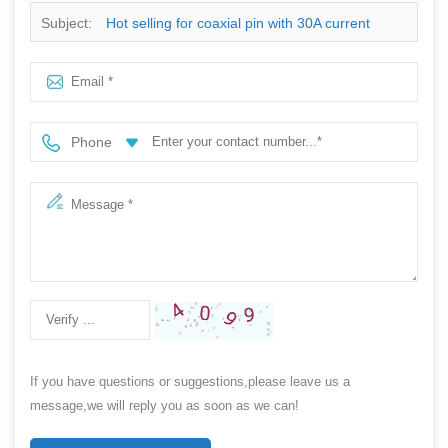
Subject:
Hot selling for coaxial pin with 30A current
ration
Phone
If you have questions or suggestions,please leave us a
message,we will reply you as soon as we can!