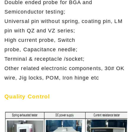
Double ended probe for BGA and
Semiconductor testing;
Universal pin without spring, coating pin, LM
pin with QZ and VZ series;
High current probe, Switch
probe, Capacitance needle;
Terminal & receptacle /socket;
Other related electronic components, 30# OK
wire, Jig locks, POM, Iron hinge etc
Quality Control