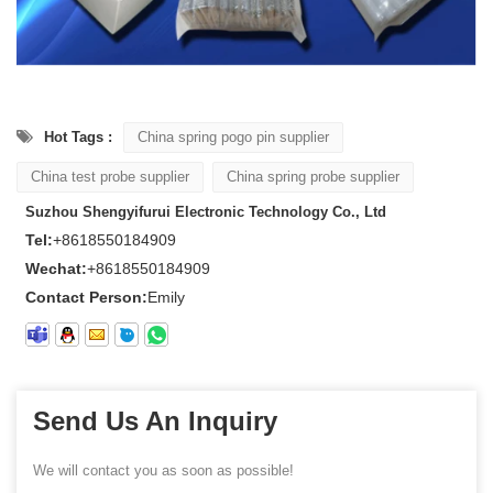
Hot Tags :
China spring pogo pin supplier
China test probe supplier
China spring probe supplier
Suzhou Shengyifurui Electronic Technology Co., Ltd
Tel:
+8618550184909
Wechat:
+8618550184909
Contact Person:
Emily
Send Us An Inquiry
We will contact you as soon as possible!