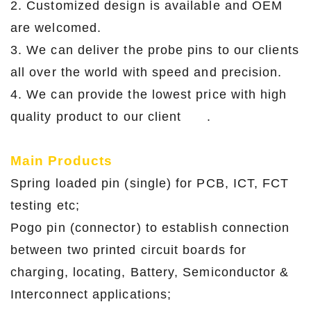
2. Customized design is available and OEM
are welcomed.
3. We can deliver the probe pins to our clients
all over the world with speed and precision.
4. We can provide the lowest price with high
quality product to our client .
Main Products
Spring loaded pin (single) for PCB, ICT, FCT
testing etc;
Pogo pin (connector) to establish connection
between two printed circuit boards for
charging, locating, Battery, Semiconductor &
Interconnect applications;