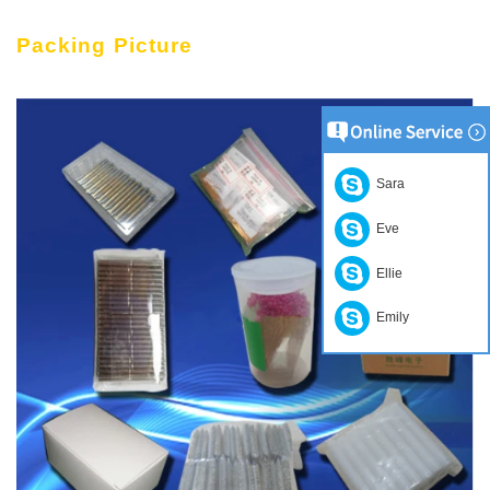
Packing Picture
Sara
Eve
Ellie
Emily