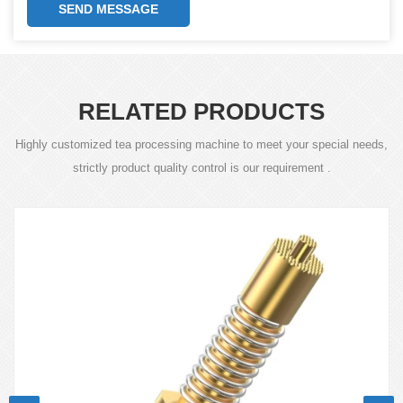
SEND MESSAGE
RELATED PRODUCTS
Highly customized tea processing machine to meet your special needs,
strictly product quality control is our requirement .