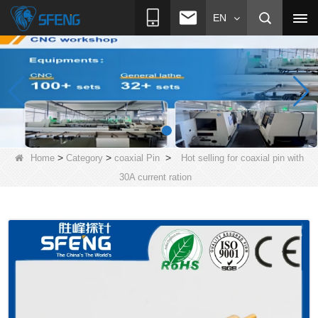
EN
>
>
>
Home
Category
coaxial Pin
Hot selling for coaxial pin with
30A current ration