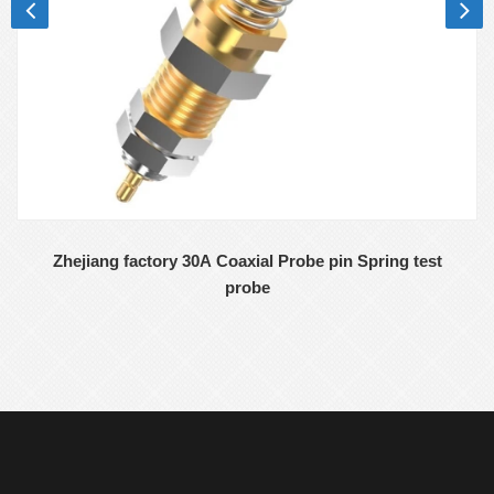
Zhejiang factory 30A Coaxial Probe pin Spring test
probe