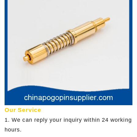
Our Service
1. We can reply your inquiry within 24 working
hours.