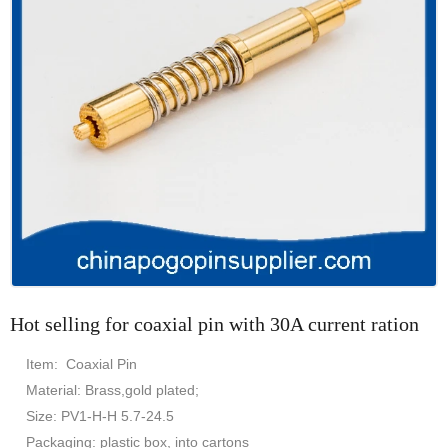
Hot selling for coaxial pin with 30A current ration
Item: Coaxial Pin
Material: Brass,gold plated;
Size: PV1-H-H 5.7-24.5
Packaging: plastic box, into cartons