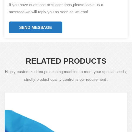
If you have questions or suggestions,please leave us a
message,we will reply you as soon as we can!
SEND MESSAGE
RELATED PRODUCTS
Highly customized tea processing machine to meet your special needs,
strictly product quality control is our requirement .