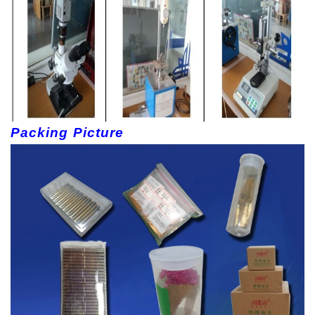
Packing Picture