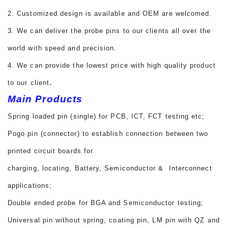
2. Customized design is available and OEM are welcomed.
3. We can deliver the probe pins to our clients all over the
world with speed and precision.
4. We can provide the lowest price with high quality product
.
to our client
Main Products
Spring loaded pin (single) for PCB, ICT, FCT testing etc;
Pogo pin (connector) to establish connection between two
printed circuit boards for
charging, locating, Battery, Semiconductor & Interconnect
applications;
Double ended probe for BGA and Semiconductor testing;
Universal pin without spring, coating pin, LM pin with QZ and