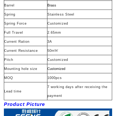
Barrel
Brass
Spring
Stainless Steel
Spring Force
Customized
Full Travel
2.65mm
Current Ration
3A
50m
Current Resistance
W
Pitch
Customized
Mounting hole size
Customized
MOQ
1000pcs
7 working days after receiving the
Lead time
payment
Product Picture