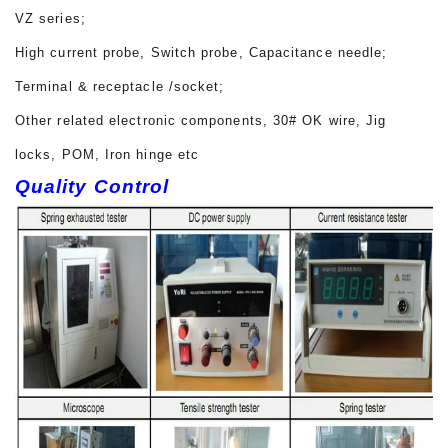
VZ series;
High current probe, Switch probe, Capacitance needle;
Terminal & receptacle /socket;
Other related electronic components, 30# OK wire, Jig
locks, POM, Iron hinge etc
Quality Control