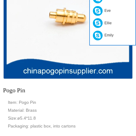
Eve
Ellie
Emily
Pogo Pin
Item: Pogo Pin
Material: Brass
Size:ø5.4*11.8
Packaging: plastic box, into cartons