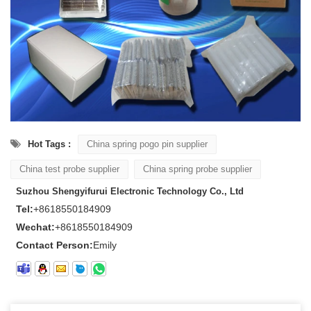
Hot Tags :
China spring pogo pin supplier
China test probe supplier
China spring probe supplier
Suzhou Shengyifurui Electronic Technology Co., Ltd
Tel:
+8618550184909
Wechat:
+8618550184909
Contact Person:
Emily