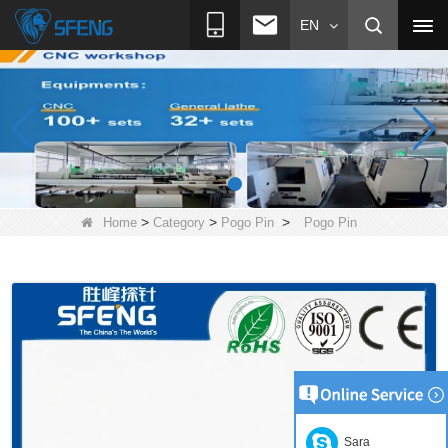
EN
>
>
>
Home
Category
Pogo Pin
Pogo Pin
Sara