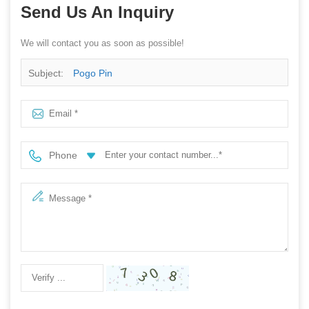
Send Us An Inquiry
We will contact you as soon as possible!
Subject:
Pogo Pin
Phone