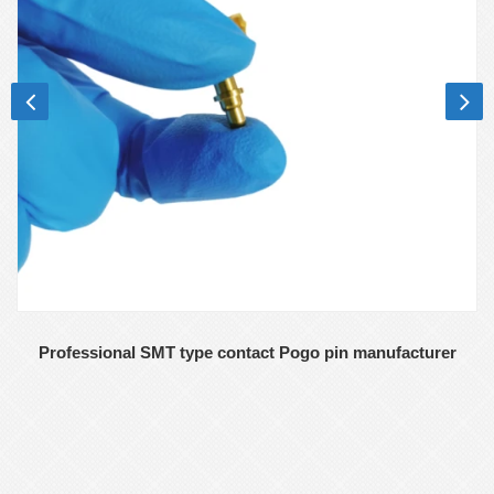
Professional SMT type contact Pogo pin manufacturer