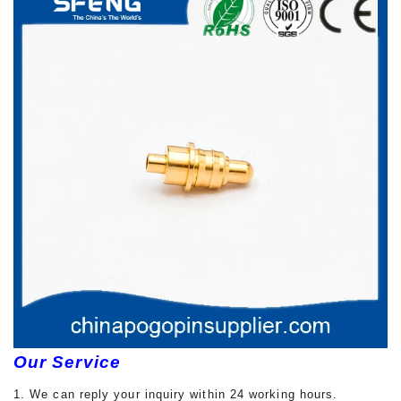
Our Service
1. We can reply your inquiry within 24 working hours.