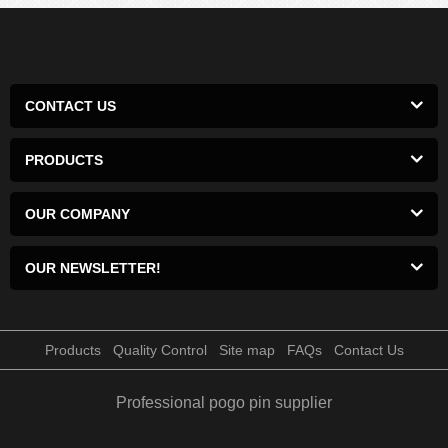
CONTACT US
PRODUCTS
OUR COMPANY
OUR NEWSLETTER!
Products
Quality Control
Site map
FAQs
Contact Us
Professional pogo pin supplier