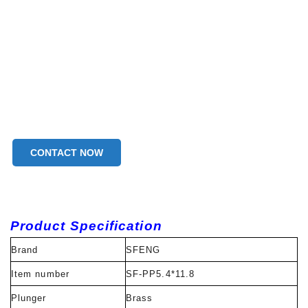
CONTACT NOW
Product Specification
Brand
SFENG
Item number
SF-PP5.4*11.8
Plunger
Brass