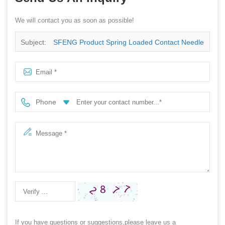
We will contact you as soon as possible!
Subject:
SFENG Product Spring Loaded Contact Needle
Guide Pin
Phone
If you have questions or suggestions,please leave us a