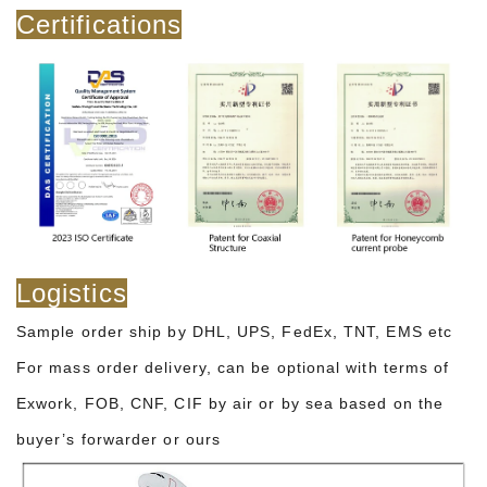
Certifications
Logistics
Sample order ship by DHL, UPS, FedEx, TNT, EMS etc
For mass order delivery, can be optional with terms of
Exwork, FOB, CNF, CIF by air or by sea based on the
buyer’s forwarder or ours