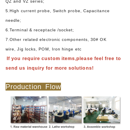
QZ and VZ series;
5.High current probe, Switch probe, Capacitance
needle;
6.Terminal & receptacle /socket;
7.Other related electronic components, 30# OK
wire, Jig locks, POM, Iron hinge etc
If you require custom items,please feel free to
send us inquiry for more solutions!
Production Flow