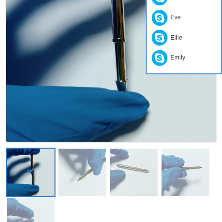
Eve
Ellie
Emily