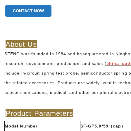
CONTACT NOW
About Us
SFENG was founded in 1984 and headquartered in Ningbo. It
research, development, production, and sales.(
china load
include in-circuit spring test probe, semiconductor spring 
the related accessories. Products are widely used in techn
telecommunications, medical, and other peripheral electro
Product Parameters
Model Number
SF-GP5.0*59（cap）