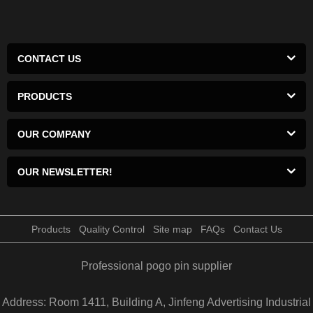
CONTACT US
PRODUCTS
OUR COMPANY
OUR NEWSLETTER!
Products
Quality Control
Site map
FAQs
Contact Us
Professional pogo pin supplier
Address: Room 1411, Building A, Jinfeng Advertising Industrial