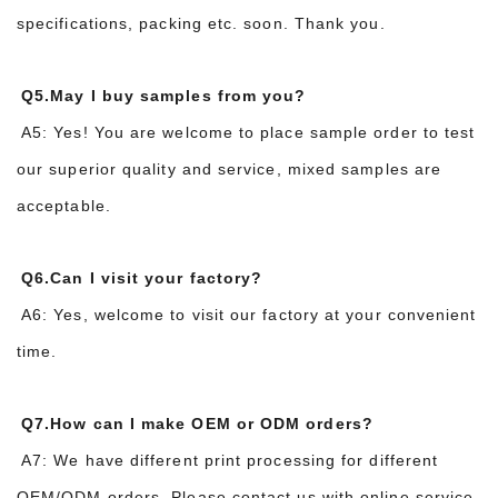
specifications, packing etc. soon. Thank you.
Q5.May I buy samples from you?
A5: Yes! You are welcome to place sample order to test
our superior quality and service, mixed samples are
acceptable.
Q6.Can I visit your factory?
A6: Yes, welcome to visit our factory at your convenient
time.
Q7.How can I make OEM or ODM orders?
A7: We have different print processing for different
OEM/ODM orders. Please contact us with online service