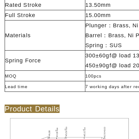
Rated Stroke
13.50mm
Full Stroke
15.00mm
Plunger：Brass, Ni
Materials
Barrel：Brass, Ni P
Spring：SUS
300±60gf@ load 1
Spring Force
450±90gf@ load 2
MOQ
100pcs
Lead time
7 working days after r
Product Details