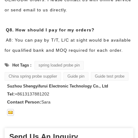
or send email to us directly.
Q8. How should I pay for my orders?
A8: You can pay by T/T, L/C at sight would be available
for qualified bank and MOQ required for each order.
Hot Tags :
spring loaded probe pin
China spring probe supplier
Guide pin
Guide test probe
Suzhou Shengyifurui Electronic Technology Co., Ltd
Tel:
+8613137881202
Contact Person:
Sara
Send Us An Inquiry