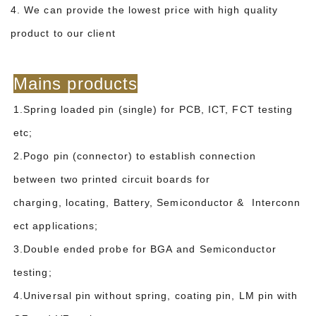
4. We can provide the lowest price with high quality
product to our client
Mains products
1.Spring loaded pin (single) for PCB, ICT, FCT testing
etc;
2.Pogo pin (connector) to establish connection
between two printed circuit boards for
charging, locating, Battery, Semiconductor & Interconn
ect applications;
3.Double ended probe for BGA and Semiconductor
testing;
4.Universal pin without spring, coating pin, LM pin with