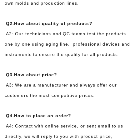
own molds and production lines.
Q2.How about quality of products?
A2: Our technicians and QC teams test the products
one by one using aging line, professional devices and
instruments to ensure the quality for all products.
Q3.How about price?
A3: We are a manufacturer and always offer our
customers the most competitive prices.
Q4.How to place an order?
A4: Contact with online service, or sent email to us
directly, we will reply to you with product price,