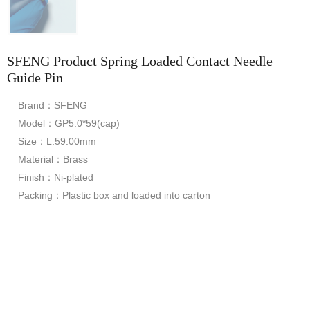
SFENG Product Spring Loaded Contact Needle
Guide Pin
Brand：SFENG
Model：GP5.0*59(cap)
Size：L.59.00mm
Material：Brass
Finish：Ni-plated
Packing：Plastic box and loaded into carton