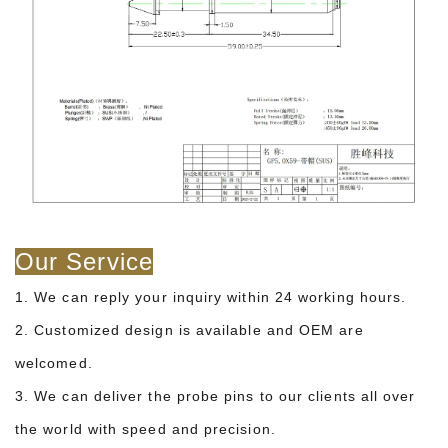
Our Service
1. We can reply your inquiry within 24 working hours.
2. Customized design is available and OEM are
welcomed.
3. We can deliver the probe pins to our clients all over
the world with speed and precision.