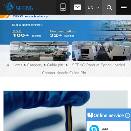
EN
>
>
>
Home
Category
Guide pin
SFENG Product Spring Loaded
Contact Needle Guide Pin
Sara