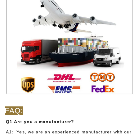
FAQ:
Q1.Are you a manufacturer?
A1: Yes, we are an experienced manufacturer with our