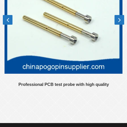
Professional PCB test probe with high quality