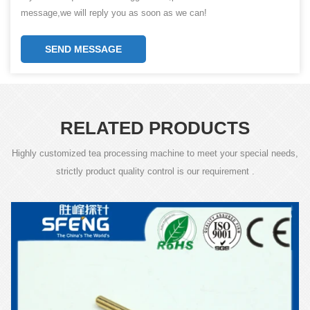
message,we will reply you as soon as we can!
SEND MESSAGE
RELATED PRODUCTS
Highly customized tea processing machine to meet your special needs,
strictly product quality control is our requirement .