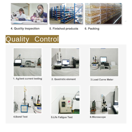
Quality Control