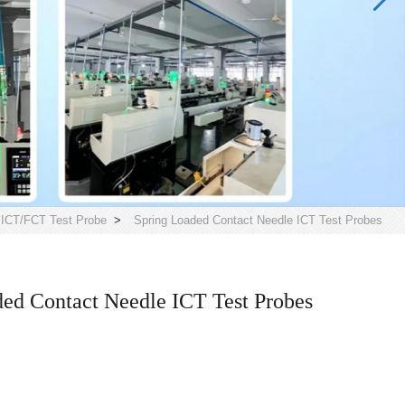
>
ICT/FCT Test Probe
>
Spring Loaded Contact Needle ICT Test Probes
ed Contact Needle ICT Test Probes