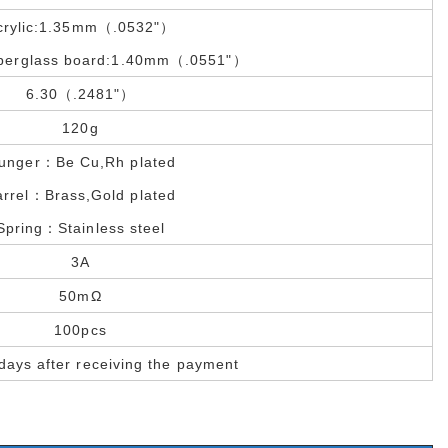
crylic:1.35mm（.0532"）
iberglass board:1.40mm（.0551"）
6.30（.2481"）
120g
lunger：Be Cu,Rh plated
arrel：Brass,Gold plated
Spring：Stainless steel
3A
50mΩ
100pcs
days after receiving the payment