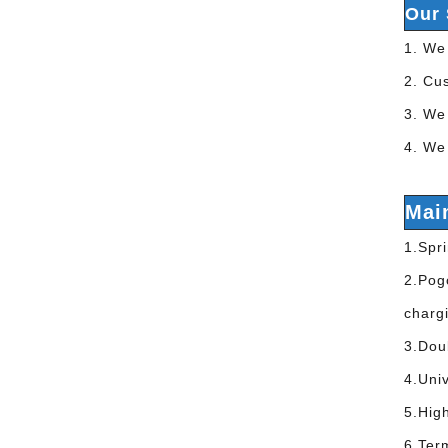
Our 
1. We 
2. Cu
3. We 
4. We 
Mai
1.Spri
2.Pogo
charg
3.Dou
4.Univ
5.Hig
6.Ter