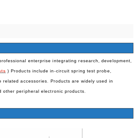
rofessional enterprise integrating research, development,
nts
) Products include in-circuit spring test probe,
e related accessories. Products are widely used in
 other peripheral electronic products.