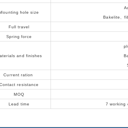
A
Mounting hole size
Bakelite、f
Full travel
Spring force
p
aterials and finishes
B
Current ration
Contact resistance
MOQ
Lead time
7 working 