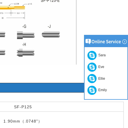
Sara
Eve
Ellie
Emily
SF-P125
1.90mm（.0748"）