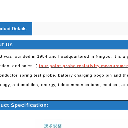
duct Details
ut Us
 was founded in 1984 and headquartered in Ningbo. It is a p
ction, and sales. (
four point probe resistivity measureme
onductor spring test probe, battery charging pogo pin and th
ology, automobiles, energy, telecommunications, medical, and
uct Specification: