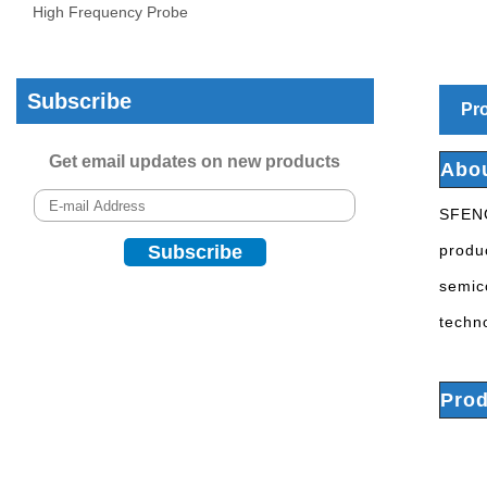
High Frequency Probe
Subscribe
Pro
Get email updates on new products
Abo
SFENG
produ
semic
techn
Prod