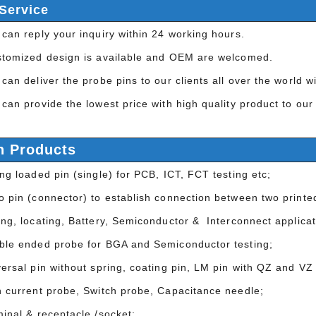
Service
can reply your inquiry within 24 working hours.
stomized design is available and OEM are welcomed.
can deliver the probe pins to our clients all over the world 
can provide the lowest price with high quality product to our
n Products
ng loaded pin (single) for PCB, ICT, FCT testing etc;
 pin (connector) to establish connection between two printed
ing, locating, Battery, Semiconductor & Interconnect applicat
ble ended probe for BGA and Semiconductor testing;
ersal pin without spring, coating pin, LM pin with QZ and VZ 
h current probe, Switch probe, Capacitance needle;
minal & receptacle /socket;