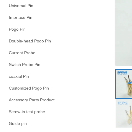
Universal Pin
Interface Pin
Pogo Pin
Double-head Pogo Pin
Current Probe
Switch Probe Pin
coaxial Pin
Customized Pogo Pin
Accessory Parts Product
Screw-in test probe
Guide pin