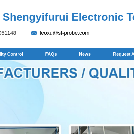
Shengyifurui Electronic T
051148
leoxu@sf-probe.com
ity Control
FAQs
News
Request 