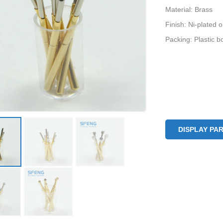
Material: Brass
Finish: Ni-plated 
Packing: Plastic b
DISPLAY PA