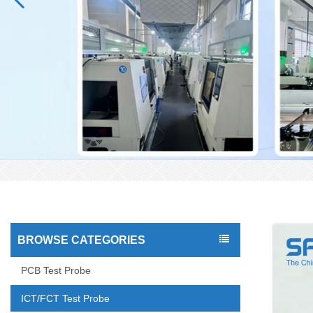
BROWSE CATEGORIES
PCB Test Probe
ICT/FCT Test Probe