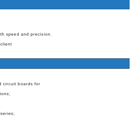
with speed and precision.
 client
 circuit boards for
ions;
series;