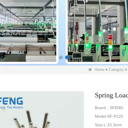
Home
>
Category
Spring Load
Brand：SFENG
Model:SF-P125
Size:L.33.3mm