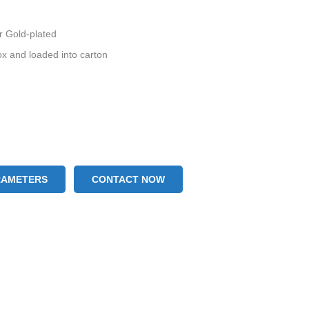
or Gold-plated
ox and loaded into carton
RAMETERS
CONTACT NOW