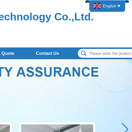
English
echnology Co.,Ltd.
A Quote
Contact Us