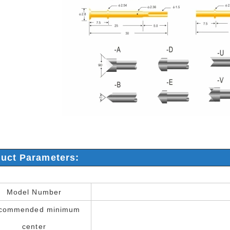
uct Parameters:
Model Number
commended minimum
center