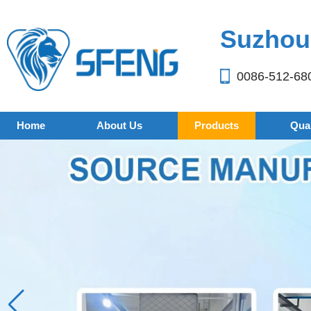
Suzhou 
0086-512-68
Home
About Us
Products
Qual