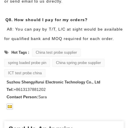
or send email to us directly.
Q8. How should I pay for my orders?
A8: You can pay by T/T, L/C at sight would be available
for qualified bank and MOQ required for each order.
Hot Tags :
China test probe supplier
spring loaded probe pin
China spring probe supplier
ICT test probe china
Suzhou Shengyifurui Electronic Technology Co., Ltd
Tel:
+8613137881202
Contact Person:
Sara