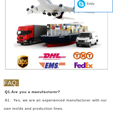
Emily
FAQ:
Q1.Are you a manufacturer?
A1: Yes, we are an experienced manufacturer with our
own molds and production lines.