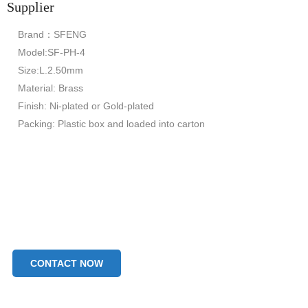
Supplier
Brand：SFENG
Model:SF-PH-4
Size:L.2.50mm
Material: Brass
Finish: Ni-plated or Gold-plated
Packing: Plastic box and loaded into carton
CONTACT NOW