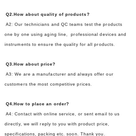
Q2.How about quality of products?
A2: Our technicians and QC teams test the products
one by one using aging line, professional devices and
instruments to ensure the quality for all products.
Q3.How about price?
A3: We are a manufacturer and always offer our
customers the most competitive prices.
Q4.How to place an order?
A4: Contact with online service, or sent email to us
directly, we will reply to you with product price,
specifications, packing etc. soon. Thank you.