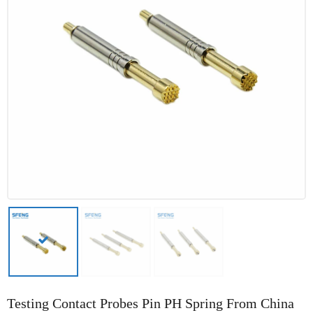
Testing Contact Probes Pin PH Spring From China