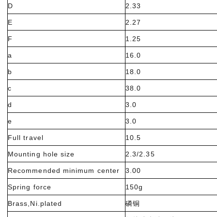
D
2.33
E
2.27
F
1.25
a
16.0
b
18.0
c
38.0
d
3.0
e
3.0
Full travel
10.5
Mounting hole size
2.3/2.35
Recommended minimum center
3.00
Spring force
150g
Brass,Ni.plated
磷铜