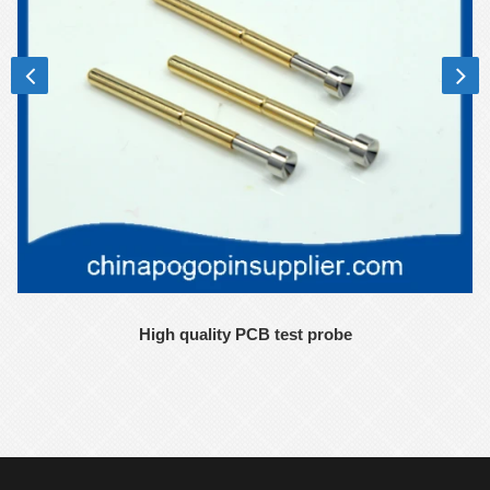
High quality PCB test probe