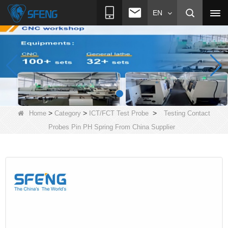
EN
>
>
>
Home
Category
ICT/FCT Test Probe
Testing Contact
Probes Pin PH Spring From China Supplier