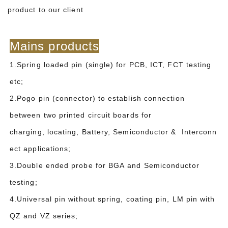
product to our client
Mains products
1.Spring loaded pin (single) for PCB, ICT, FCT testing
etc;
2.Pogo pin (connector) to establish connection
between two printed circuit boards for
charging, locating, Battery, Semiconductor & Interconn
ect applications;
3.Double ended probe for BGA and Semiconductor
testing;
4.Universal pin without spring, coating pin, LM pin with
QZ and VZ series;