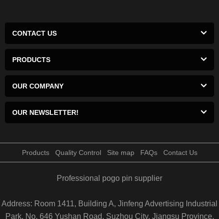
CONTACT US
PRODUCTS
OUR COMPANY
OUR NEWSLETTER!
Products
Quality Control
Site map
FAQs
Contact Us
Professional pogo pin supplier
Address: Room 1411, Building A, Jinfeng Advertising Industrial
Park, No. 646 Yushan Road, Suzhou City, Jiangsu Province,