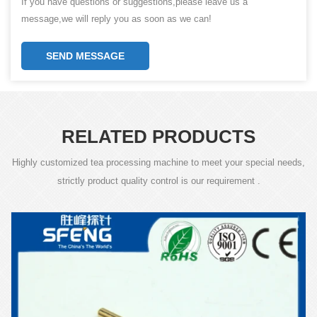
If you have questions or suggestions,please leave us a
message,we will reply you as soon as we can!
SEND MESSAGE
RELATED PRODUCTS
Highly customized tea processing machine to meet your special needs,
strictly product quality control is our requirement .