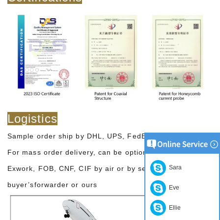
Logistics
Sample order ship by DHL, UPS, FedEx, TNT, EMS etc
For mass order delivery, can be optional with terms of
Sara
Exwork, FOB, CNF, CIF by air or by sea based on the
buyer’sforwarder or ours
Eve
Ellie