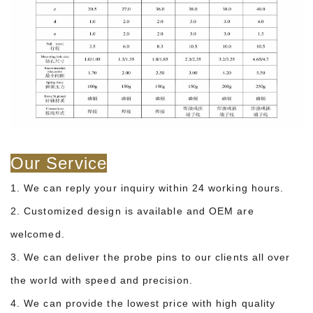
Our Service
1. We can reply your inquiry within 24 working hours.
2. Customized design is available and OEM are
welcomed.
3. We can deliver the probe pins to our clients all over
the world with speed and precision.
4. We can provide the lowest price with high quality