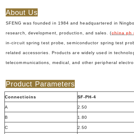
About Us
SFENG was founded in 1984 and headquartered in Ningbo. I
research, development, production, and sales. (
china ph 
in-circuit spring test probe, semiconductor spring test pr
related accessories. Products are widely used in technolo
telecommunications, medical, and other peripheral electr
Product Parameters
Connectioins
SF-PH-4
A
2.50
B
1.80
C
2.50