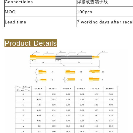
Connectioins
焊接或查端子线
MOQ
100pcs
Lead time
7 working days after rece
Product Details