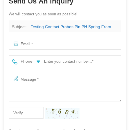
Send Us An Inquiry
We will contact you as soon as possible!
Subject:
Testing Contact Probes Pin PH Spring From
China Supplier
Phone