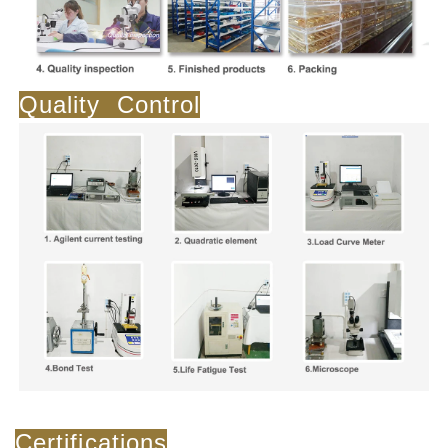
Quality Control
Certifications