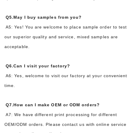
Q5.May I buy samples from you?
A5: Yes! You are welcome to place sample order to test
our superior quality and service, mixed samples are
acceptable.
Q6.Can I visit your factory?
A6: Yes, welcome to visit our factory at your convenient
time.
Q7.How can I make OEM or ODM orders?
A7: We have different print processing for different
OEM/ODM orders. Please contact us with online service