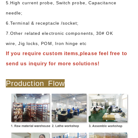
5.High current probe, Switch probe, Capacitance
needle;
6.Terminal & receptacle /socket;
7.Other related electronic components, 30# OK
wire, Jig locks, POM, Iron hinge etc
If you require custom items,please feel free to
send us inquiry for more solutions!
Production Flow