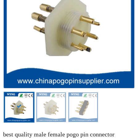
best quality male female pogo pin connector