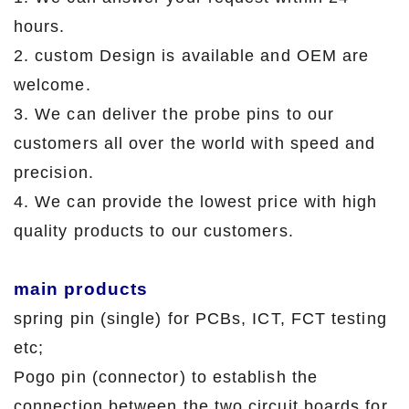
hours.
2. custom Design is available and OEM are
welcome.
3. We can deliver the probe pins to our
customers all over the world with speed and
precision.
4. We can provide the lowest price with high
quality products to our customers.
main products
spring pin (single) for PCBs, ICT, FCT testing
etc;
Pogo pin (connector) to establish the
connection between the two circuit boards for