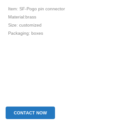
Item: SF-Pogo pin connector
Material:brass
Size: customized
Packaging: boxes
CONTACT NOW