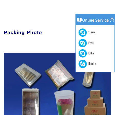
Packing Photo
Sara
Eve
Ellie
Emily