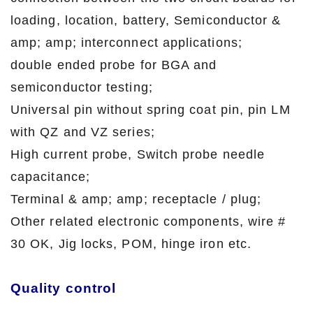
loading, location, battery, Semiconductor &
amp; amp; interconnect applications;
double ended probe for BGA and
semiconductor testing;
Universal pin without spring coat pin, pin LM
with QZ and VZ series;
High current probe, Switch probe needle
capacitance;
Terminal & amp; amp; receptacle / plug;
Other related electronic components, wire #
30 OK, Jig locks, POM, hinge iron etc.
Quality control