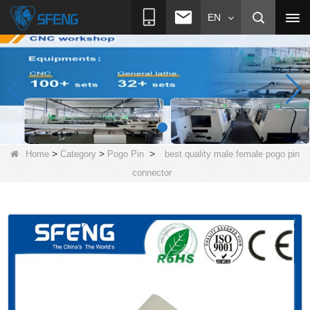
EN
>
>
>
Home
Category
Pogo Pin
best quality male female pogo pin
connector