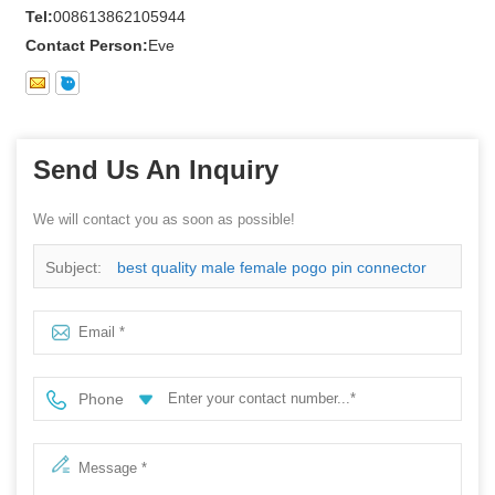
Tel:
008613862105944
Contact Person:
Eve
Send Us An Inquiry
We will contact you as soon as possible!
Subject:
best quality male female pogo pin connector
Phone