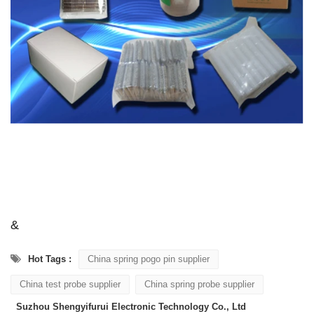
&
Hot Tags :
China spring pogo pin supplier
China test probe supplier
China spring probe supplier
Suzhou Shengyifurui Electronic Technology Co., Ltd