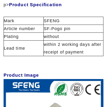
Product Specification
p>
Mark
SFENG
Article number
SF-Pogo pin
Plating
without
within 2 working days after
Lead time
receipt of payment
Product Image