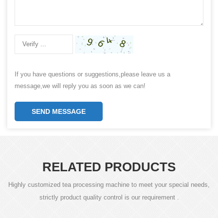
If you have questions or suggestions,please leave us a
message,we will reply you as soon as we can!
SEND MESSAGE
RELATED PRODUCTS
Highly customized tea processing machine to meet your special needs,
strictly product quality control is our requirement .