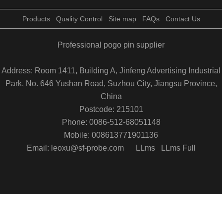
Products
Quality Control
Site map
FAQs
Contact Us
Professional pogo pin supplier
Address: Room 1411, Building A, Jinfeng Advertising Industrial
Park, No. 646 Yushan Road, Suzhou City, Jiangsu Province,
China
Postcode: 215101
Phone: 0086-512-68051148
Mobile: 008613771901136
Email: leoxu@sf-probe.com
LLms
LLms Full