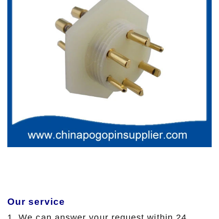
Our service
1. We can answer your request within 24