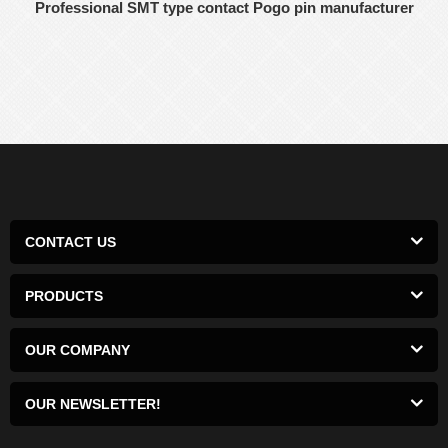
Professional SMT type contact Pogo pin manufacturer
CONTACT US
PRODUCTS
OUR COMPANY
OUR NEWSLETTER!