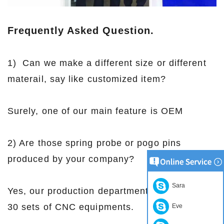
Frequently Asked Question.
1) Can we make a different size or different
materail, say like customized item?
Surely, one of our main feature is OEM
2) Are those spring probe or pogo pins
produced by your company?
Sara
Yes, our production department are with over
30 sets of CNC equipments.
Eve