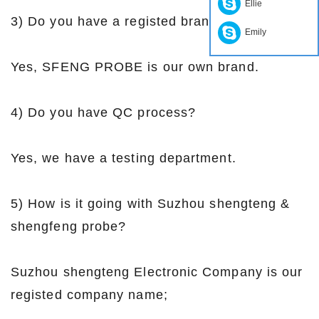
Ellie
3) Do you have a registed brand?
Emily
Yes, SFENG PROBE is our own brand.
4) Do you have QC process?
Yes, we have a testing department.
5) How is it going with Suzhou shengteng &
shengfeng probe?
Suzhou shengteng Electronic Company is our
registed company name;