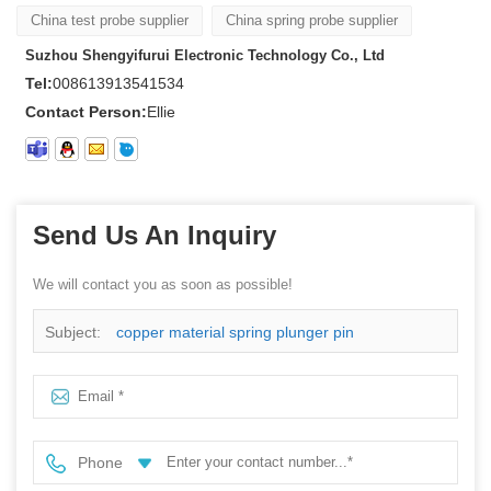
China test probe supplier
China spring probe supplier
Suzhou Shengyifurui Electronic Technology Co., Ltd
Tel:
008613913541534
Contact Person:
Ellie
Send Us An Inquiry
We will contact you as soon as possible!
Subject:
copper material spring plunger pin
Phone