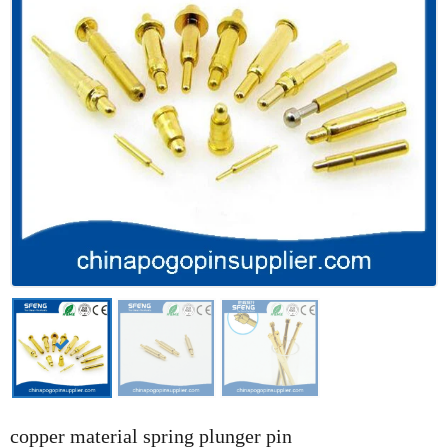
copper material spring plunger pin