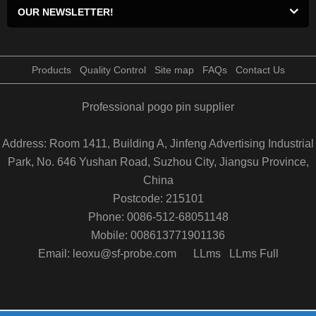
OUR NEWSLETTER!
Products
Quality Control
Site map
FAQs
Contact Us
Professional pogo pin supplier
Address: Room 1411, Building A, Jinfeng Advertising Industrial
Park, No. 646 Yushan Road, Suzhou City, Jiangsu Province,
China
Postcode: 215101
Phone: 0086-512-68051148
Mobile: 008613771901136
Email: leoxu@sf-probe.com
LLms
LLms Full