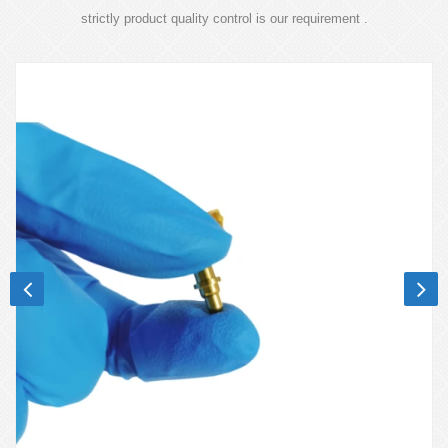
strictly product quality control is our requirement .