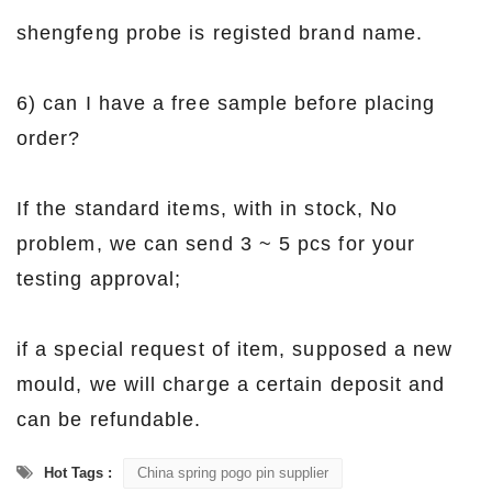
shengfeng probe is registed brand name.
6) can I have a free sample before placing
order?
If the standard items, with in stock, No
problem, we can send 3 ~ 5 pcs for your
testing approval;
if a special request of item, supposed a new
mould, we will charge a certain deposit and
can be refundable.
Hot Tags :
China spring pogo pin supplier