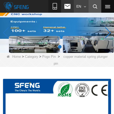
EN
>
>
>
Home
Category
Pogo Pin
copper material spring plunger
pin