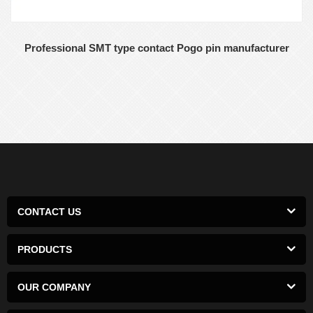
Professional SMT type contact Pogo pin manufacturer
CONTACT US
PRODUCTS
OUR COMPANY