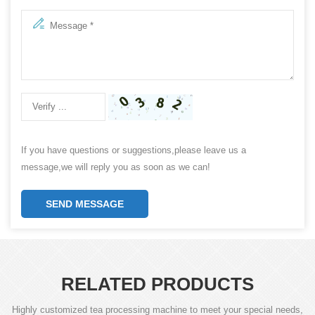
If you have questions or suggestions,please leave us a
message,we will reply you as soon as we can!
SEND MESSAGE
RELATED PRODUCTS
Highly customized tea processing machine to meet your special needs,