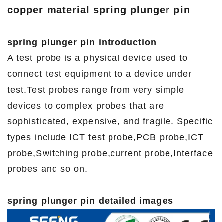
copper material spring plunger pin
spring plunger pin introduction
A test probe is a physical device used to
connect test equipment to a device under
test.Test probes range from very simple
devices to complex probes that are
sophisticated, expensive, and fragile. Specific
types include ICT test probe,PCB probe,ICT
probe,Switching probe,current probe,Interface
probes and so on.
spring plunger pin detailed images