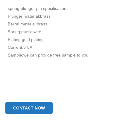
spring plunger pin specification
Plunger material:brass
Barrel material:brass
Spring;music wire
Plating:gold plating
Current:3-5A
Sample:we can provide free sample to you
CONTACT NOW