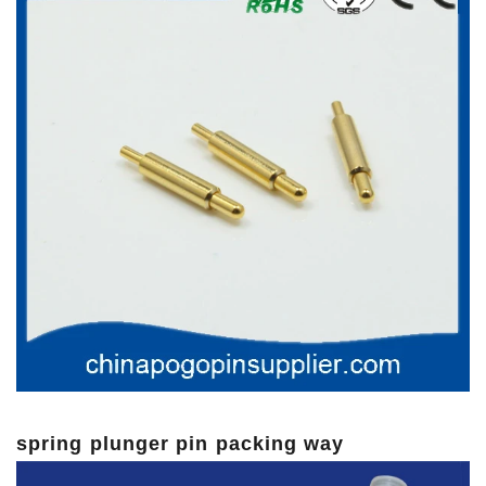
spring plunger pin packing way