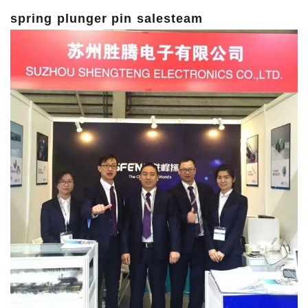
spring plunger pin salesteam