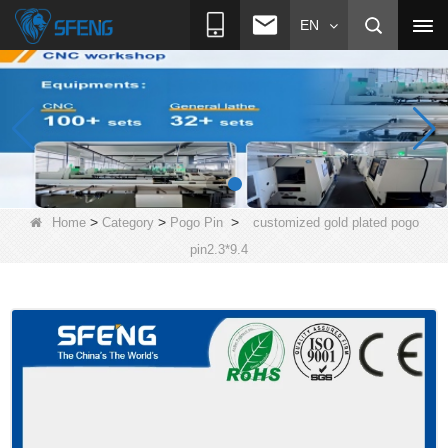
EN
>
>
>
Home
Category
Pogo Pin
customized gold plated pogo
pin2.3*9.4