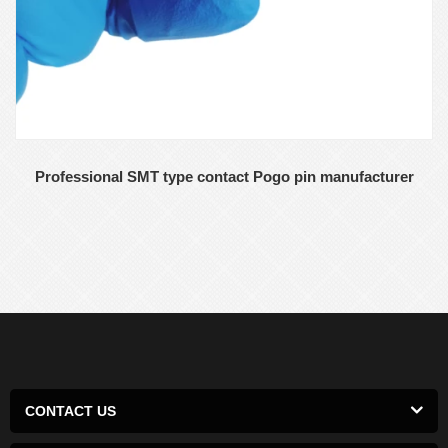
Professional SMT type contact Pogo pin manufacturer
CONTACT US