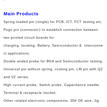
Main Products
Spring loaded pin (single) for PCB, ICT, FCT testing etc;
Pogo pin (connector) to establish connection between
two printed circuit boards for
charging, locating, Battery, Semiconductor & Interconne
ct applications;
Double ended probe for BGA and Semiconductor testing;
Universal pin without spring, coating pin, LM pin with QZ
and VZ series;
High current probe, Switch probe, Capacitance needle;
Terminal & receptacle /socket;
Other related electronic components, 30# OK wire, Jig