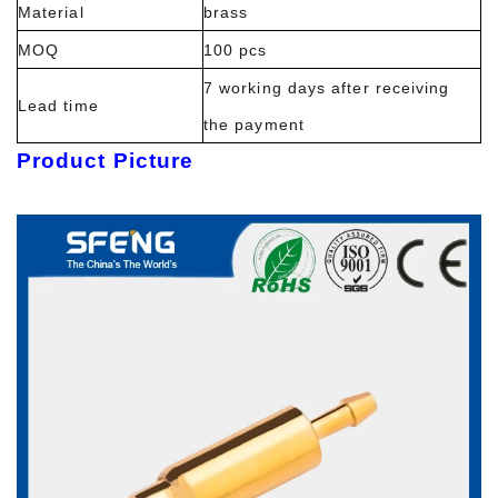
Material
brass
MOQ
100 pcs
7 working days after receiving
Lead time
the payment
Product Picture