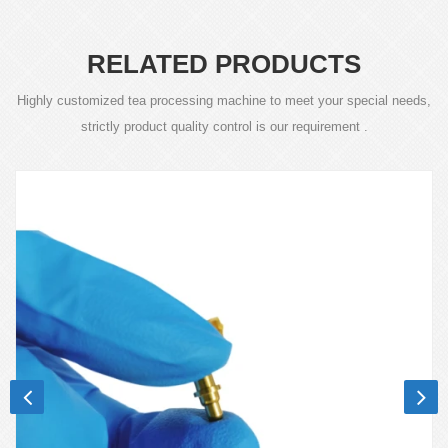
RELATED PRODUCTS
Highly customized tea processing machine to meet your special needs,
strictly product quality control is our requirement .