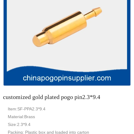
customized gold plated pogo pin2.3*9.4
Item:SF-PPA2.3*9.4
Material:Brass
Size:2.3*9.4
Packing: Plastic box and loaded into carton