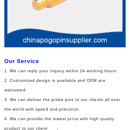
Our Service
1. We can reply your inquiry within 24 working hours.
2. Customized design is available and OEM are
welcomed.
3. We can deliver the probe pins to our clients all over
the world with speed and precision.
4. We can provide the lowest price with high quality
.
product to our client