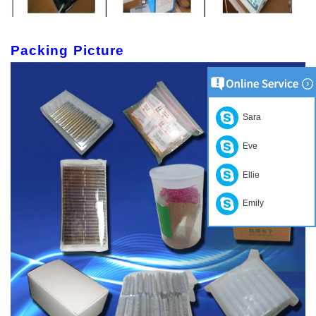
Packing Picture
Sara
Eve
Ellie
Emily