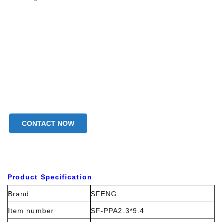
CONTACT NOW
Product Specification
Brand
SFENG
Item number
SF-PPA2.3*9.4