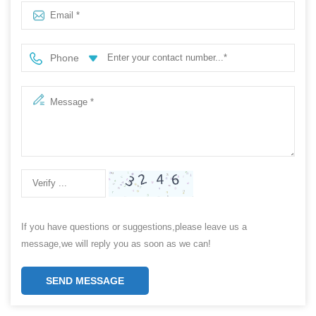
Phone
If you have questions or suggestions,please leave us a
message,we will reply you as soon as we can!
SEND MESSAGE