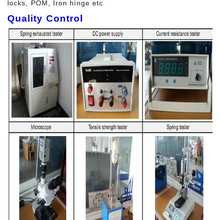
locks, POM, Iron hinge etc
Quality Control