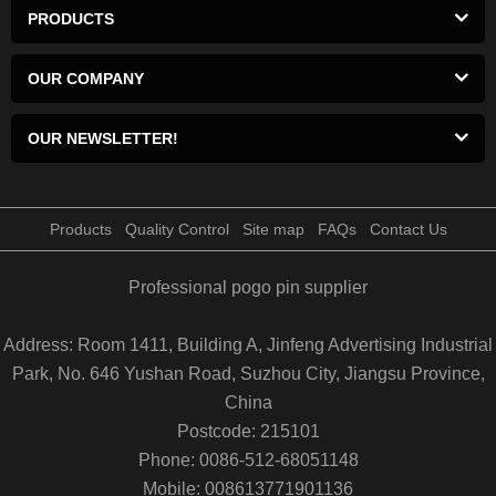
PRODUCTS
OUR COMPANY
OUR NEWSLETTER!
Products
Quality Control
Site map
FAQs
Contact Us
Professional pogo pin supplier
Address: Room 1411, Building A, Jinfeng Advertising Industrial
Park, No. 646 Yushan Road, Suzhou City, Jiangsu Province,
China
Postcode: 215101
Phone: 0086-512-68051148
Mobile: 008613771901136