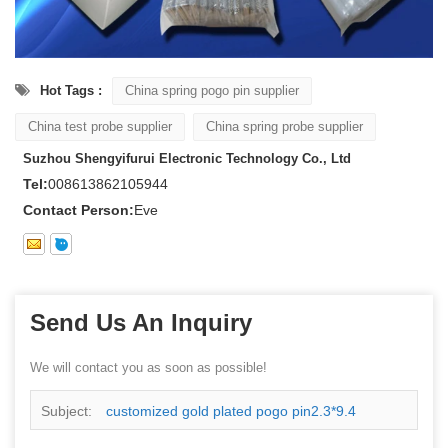
Hot Tags :
China spring pogo pin supplier
China test probe supplier
China spring probe supplier
Suzhou Shengyifurui Electronic Technology Co., Ltd
Tel:
008613862105944
Contact Person:
Eve
Send Us An Inquiry
We will contact you as soon as possible!
Subject:
customized gold plated pogo pin2.3*9.4