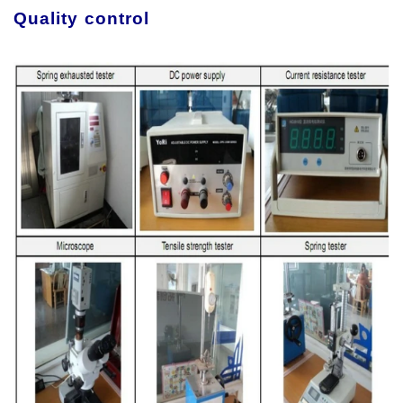
Quality control