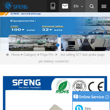
EN
>
>
>
Home
Category
Pogo Pin
hot selling ICT test probe pogo
pin battery connector
Sara