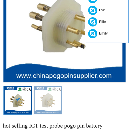
Eve
Ellie
Emily
hot selling ICT test probe pogo pin battery