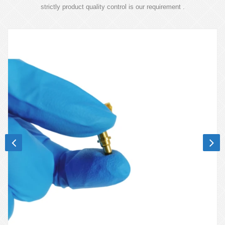
strictly product quality control is our requirement .