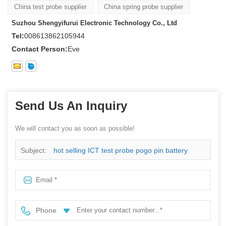
China test probe supplier
China spring probe supplier
Suzhou Shengyifurui Electronic Technology Co., Ltd
Tel:
008613862105944
Contact Person:
Eve
Send Us An Inquiry
We will contact you as soon as possible!
Subject:
hot selling ICT test probe pogo pin battery
connector
Phone