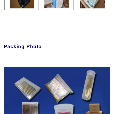
Packing Photo