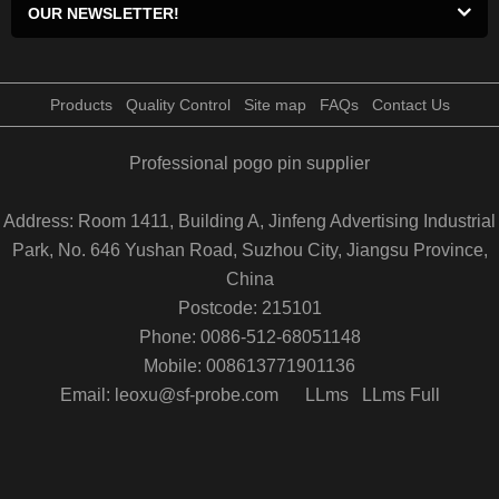
OUR NEWSLETTER!
Products
Quality Control
Site map
FAQs
Contact Us
Professional pogo pin supplier
Address: Room 1411, Building A, Jinfeng Advertising Industrial
Park, No. 646 Yushan Road, Suzhou City, Jiangsu Province,
China
Postcode: 215101
Phone: 0086-512-68051148
Mobile: 008613771901136
Email: leoxu@sf-probe.com
LLms
LLms Full