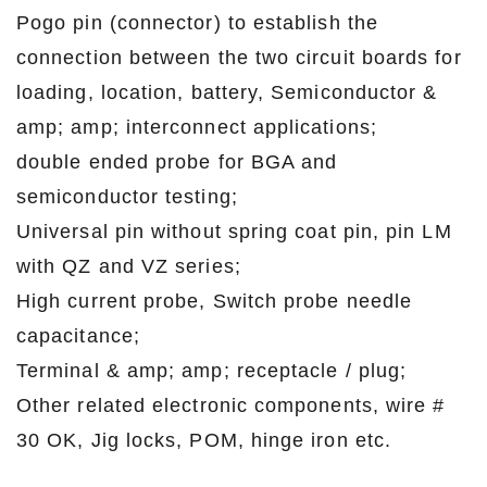
Pogo pin (connector) to establish the
connection between the two circuit boards for
loading, location, battery, Semiconductor &
amp; amp; interconnect applications;
double ended probe for BGA and
semiconductor testing;
Universal pin without spring coat pin, pin LM
with QZ and VZ series;
High current probe, Switch probe needle
capacitance;
Terminal & amp; amp; receptacle / plug;
Other related electronic components, wire #
30 OK, Jig locks, POM, hinge iron etc.