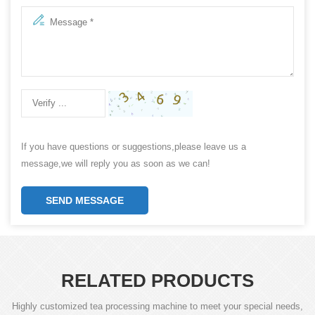
If you have questions or suggestions,please leave us a
message,we will reply you as soon as we can!
SEND MESSAGE
RELATED PRODUCTS
Highly customized tea processing machine to meet your special needs,