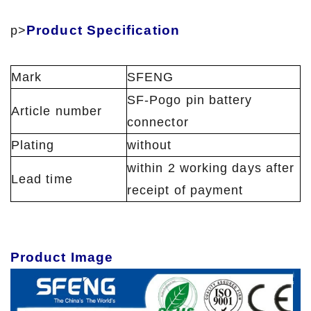
Product Specification
p>
Mark
SFENG
SF-Pogo pin battery
Article number
connector
Plating
without
within 2 working days after
Lead time
receipt of payment
Product Image