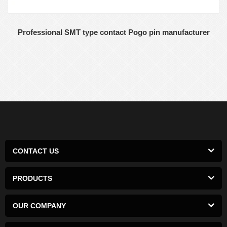
Professional SMT type contact Pogo pin manufacturer
CONTACT US
PRODUCTS
OUR COMPANY