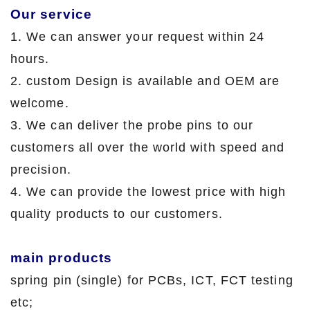
Our service
1. We can answer your request within 24
hours.
2. custom Design is available and OEM are
welcome.
3. We can deliver the probe pins to our
customers all over the world with speed and
precision.
4. We can provide the lowest price with high
quality products to our customers.
main products
spring pin (single) for PCBs, ICT, FCT testing
etc;