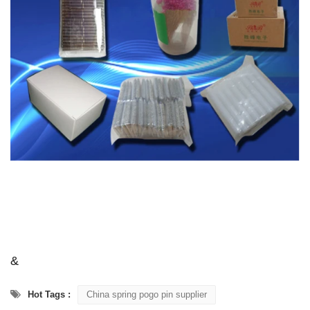
&
Hot Tags :
China spring pogo pin supplier