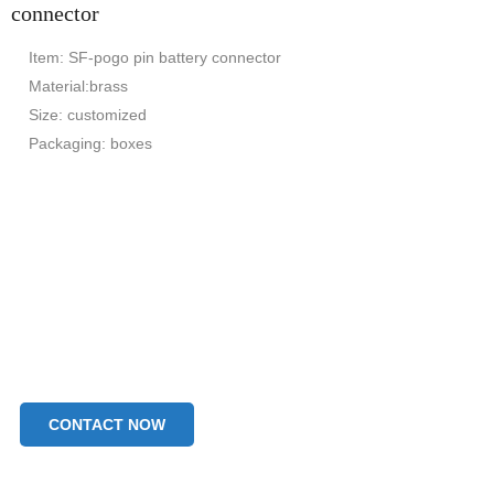
connector
Item: SF-pogo pin battery connector
Material:brass
Size: customized
Packaging: boxes
CONTACT NOW