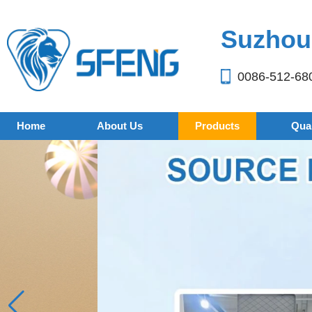
Suzhou 
0086-512-68
Home
About Us
Products
Qual