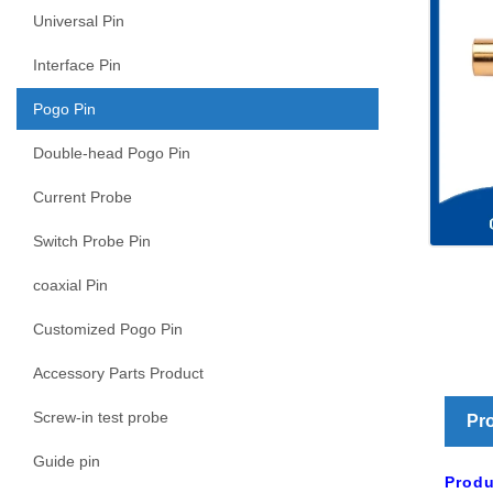
Universal Pin
Interface Pin
Pogo Pin
Double-head Pogo Pin
Current Probe
Switch Probe Pin
coaxial Pin
Customized Pogo Pin
Accessory Parts Product
Screw-in test probe
Pro
Guide pin
Produ