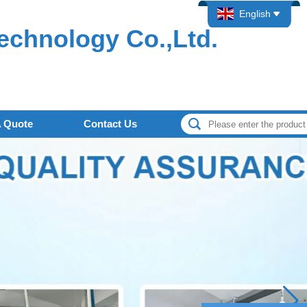
English
echnology Co.,Ltd.
A Quote
Contact Us