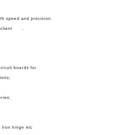
with speed and precision.
.
ur client
ircuit boards for
ions;
ries;
 Iron hinge etc