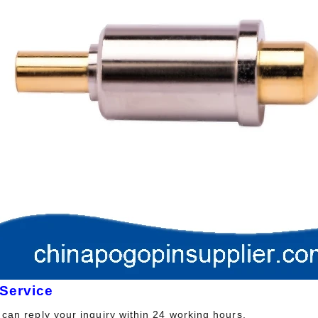
 Service
can reply your inquiry within 24 working hours.