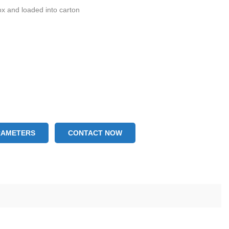
ox and loaded into carton
RAMETERS
CONTACT NOW