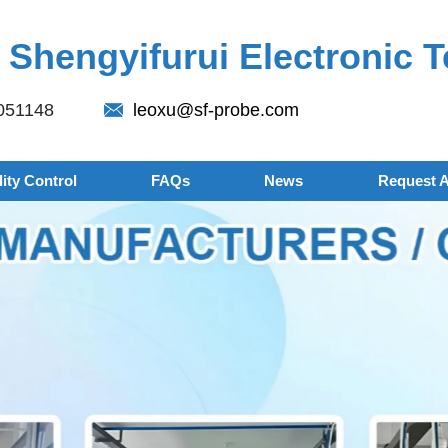
Shengyifurui Electronic T
051148
leoxu@sf-probe.com
ity Control
FAQs
News
Request 