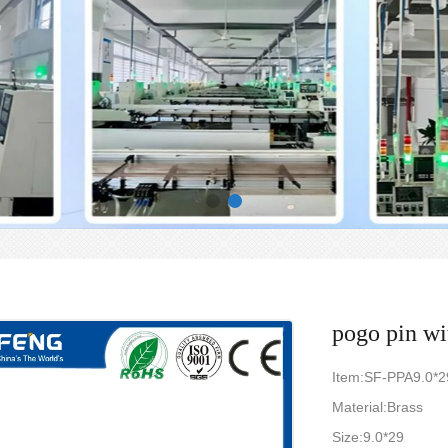
pogo pin wi
Item:SF-PPA9.0*2
Material:Brass
Size:9.0*29