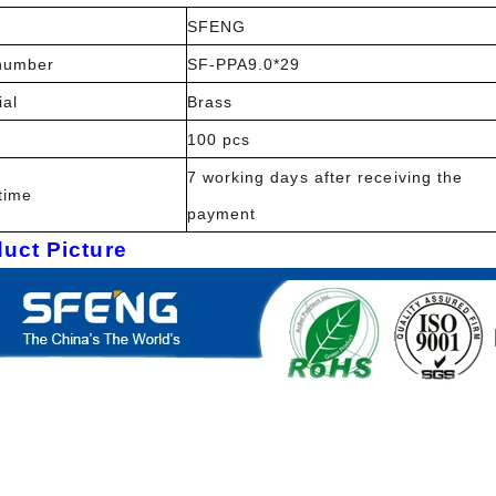
SFENG
number
SF-PPA9.0*29
ial
Brass
100 pcs
7 working days after receiving the
time
payment
uct Picture