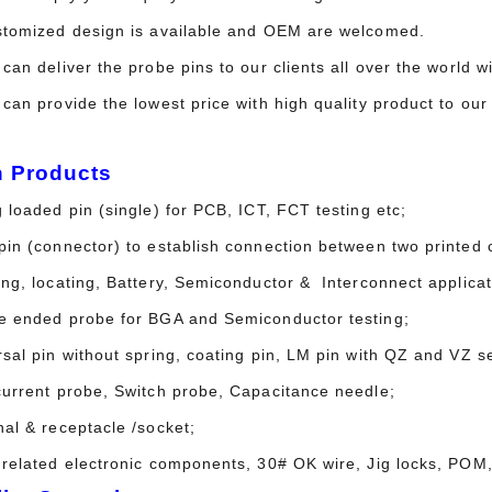
stomized design is available and OEM are welcomed.
can deliver the probe pins to our clients all over the world 
 can provide the lowest price with high quality product to o
n Products
 loaded pin (single) for PCB, ICT, FCT testing etc;
in (connector) to establish connection between two printed c
ing, locating, Battery, Semiconductor & Interconnect applicat
e ended probe for BGA and Semiconductor testing;
sal pin without spring, coating pin, LM pin with QZ and VZ se
current probe, Switch probe, Capacitance needle;
nal & receptacle /socket;
 related electronic components, 30# OK wire, Jig locks, POM,