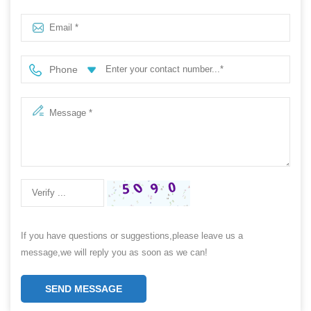
pin
Phone
If you have questions or suggestions,please leave us a
message,we will reply you as soon as we can!
SEND MESSAGE