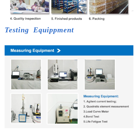
Testing
Equippment