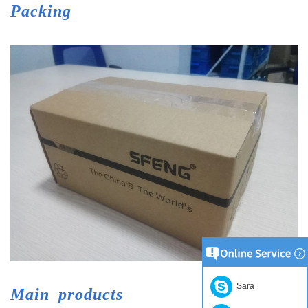
Packing
Sara
Main
products