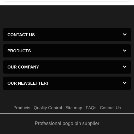
CONTACT US
PRODUCTS
OUR COMPANY
OUR NEWSLETTER!
Products
Quality Control
Site map
FAQs
Contact Us
Professional pogo pin supplier