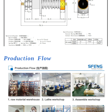
Production
Flow