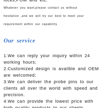
Whatever you want,please contact us without
hesitation ,and we will try our best to meet your
requirement within our capability.
Our
service
1.We can reply your inquiry within 24
working hours;
2.Customized design is availble and OEM
are welcomed;
3.We can deliver the probe pins to our
clients all over the world with speed and
precision.
4.We can provide the lowest price with
high quality products to our clients.