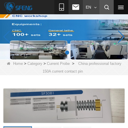
EN
>
>
>
Home
Category
Current Probe
China professional factory
150A current contact pin