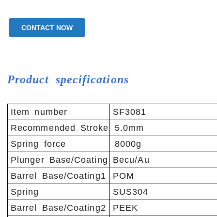
CONTACT NOW
Product specifications
Item number
SF3081
Recommended Stroke
5.0mm
Spring force
8000g
Plunger Base/Coating
Becu/Au
Barrel Base/Coating1
POM
Spring
SUS304
Barrel Base/Coating2
PEEK