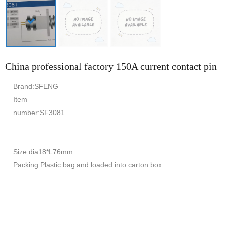
China professional factory 150A current contact pin
Brand:SFENG
Item
number:SF3081
Size:dia18*L76mm
Packing:Plastic bag and loaded into carton box