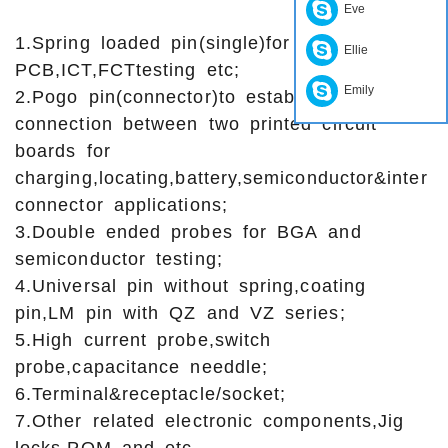
Eve
1.Spring loaded pin(single)for
Ellie
PCB,ICT,FCTtesting etc;
Emily
2.Pogo pin(connector)to establish
connection between two printed circuit
boards for
charging,locating,battery,semiconductor&inter
connector applications;
3.Double ended probes for BGA and
semiconductor testing;
4.Universal pin without spring,coating
pin,LM pin with QZ and VZ series;
5.High current probe,switch
probe,capacitance needdle;
6.Terminal&receptacle/socket;
7.Other related electronic components,Jig
locks,POM and etc.