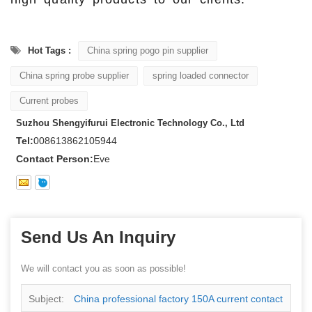
Hot Tags :
China spring pogo pin supplier
China spring probe supplier
spring loaded connector
Current probes
Suzhou Shengyifurui Electronic Technology Co., Ltd
Tel:
008613862105944
Contact Person:
Eve
Send Us An Inquiry
We will contact you as soon as possible!
Subject:
China professional factory 150A current contact