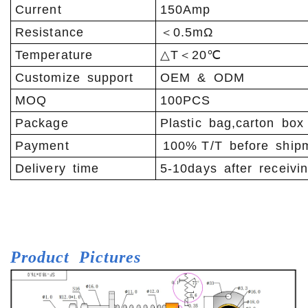
Current
150Amp
Resistance
＜0.5mΩ
Temperature
△T＜20℃
Customize support
OEM & ODM
MOQ
100PCS
Package
Plastic bag,carton box
Payment
100% T/T before ship
Delivery time
5-10days after receivi
Product
Pictures