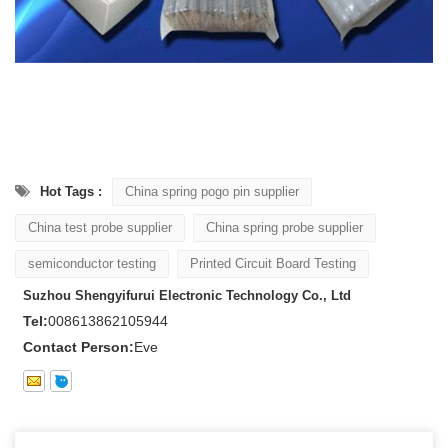
Hot Tags :
China spring pogo pin supplier
China test probe supplier
China spring probe supplier
semiconductor testing
Printed Circuit Board Testing
Suzhou Shengyifurui Electronic Technology Co., Ltd
Tel:
008613862105944
Contact Person:
Eve