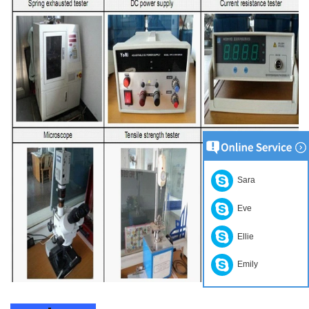
Sara
Eve
Ellie
Emily