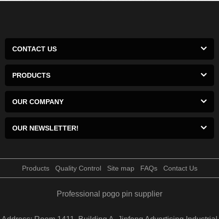
CONTACT US
PRODUCTS
OUR COMPANY
OUR NEWSLETTER!
Products
Quality Control
Site map
FAQs
Contact Us
Professional pogo pin supplier