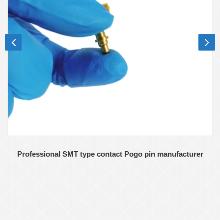
Professional SMT type contact Pogo pin manufacturer