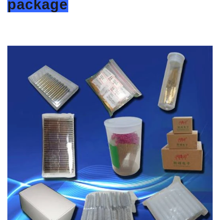
package