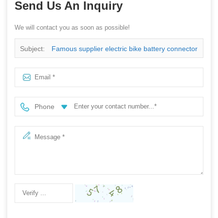
Send Us An Inquiry
We will contact you as soon as possible!
Subject:
Famous supplier electric bike battery connector
Phone