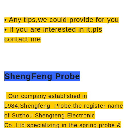
• Any tips,we could provide for you
• If you are interested in it,pls
contact me
ShengFeng Probe
Our company established in
1984,Shengfeng Probe,the register name
of Suzhou Shengteng Electronic
Co.,Ltd,specializing in the spring probe &