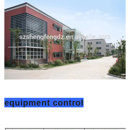
equipment control