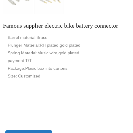
Famous supplier electric bike battery connector
Barrel material:Brass
Plunger Material:RH plated,gold plated
Spring Material:Music wire,gold plated
payment:T/T
Package:Plasic box into cartons
Size: Customized