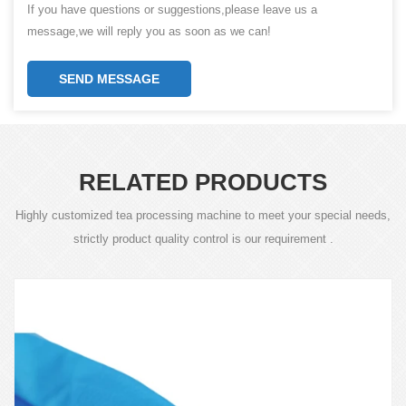
If you have questions or suggestions,please leave us a
message,we will reply you as soon as we can!
SEND MESSAGE
RELATED PRODUCTS
Highly customized tea processing machine to meet your special needs,
strictly product quality control is our requirement .