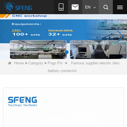
EN
>
>
>
Home
Category
Pogo Pin
Famous supplier electric bike
battery connector