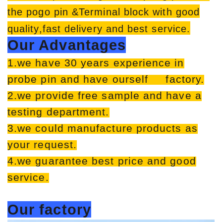
the pogo pin &Terminal block with good
quality,fast delivery and best service.
Our Advantages
1.we have 30 years experience in
probe pin and have ourself factory.
2.we provide free sample and have a
testing department.
3.we could manufacture products as
your request.
4.we guarantee best price and good
service.
Our factory