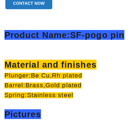
CONTACT NOW
Product Name:SF-pogo pin
Material and finishes
Plunger:Be Cu,Rh plated
Barrel:Brass,Gold plated
Spring:Stainless steel
Pictures