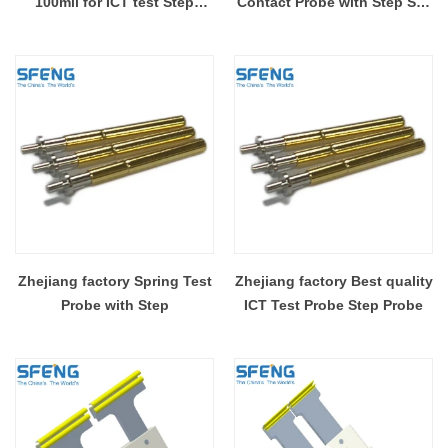
100mil for ICT test Step
Contact Probe with Step SF-
Probe
P189-G1.8*1.4
Zhejiang factory Spring Test
Zhejiang factory Best quality
Probe with Step
ICT Test Probe Step Probe