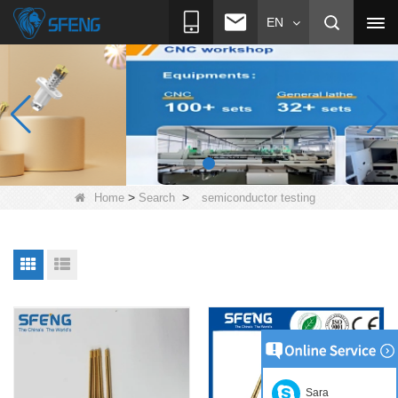
EN
>
>
Home
Search
semiconductor testing
Sara