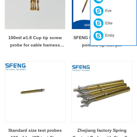
Eve
Ellie
Emily
100mil ø1.8 Cup tip screw
SFENG PCB test probe with
probe for cable harness
pointed tip test pin
testing
Standard size test probes
Zhejiang factory Spring