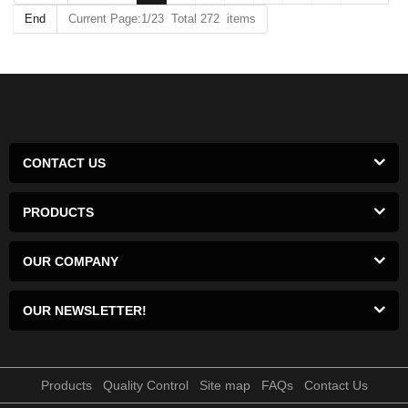
End
Current Page:1/23 Total 272 items
CONTACT US
PRODUCTS
OUR COMPANY
OUR NEWSLETTER!
Products
Quality Control
Site map
FAQs
Contact Us