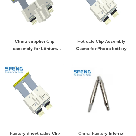
China supplier Clip
Hot sale Clip Assembly
assembly for Lithium
Clamp for Phone battery
Polymer Battery
Factory direct sales Clip
China Factory Internal