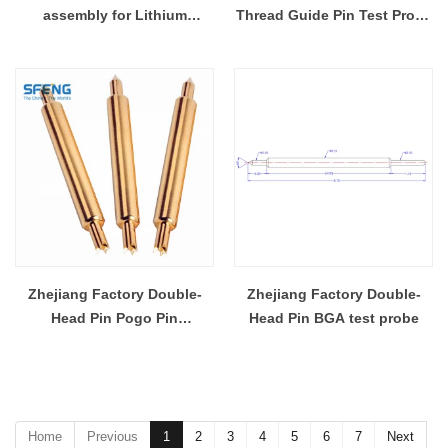
assembly for Lithium
Thread Guide Pin Test Probe
Polymer Battery
Pin Connector SF-GP5.0*35
Zhejiang Factory Double-
Zhejiang Factory Double-
Head Pin Pogo Pin
Head Pin BGA test probe
Connector
Home
Previous
1
2
3
4
5
6
7
Next