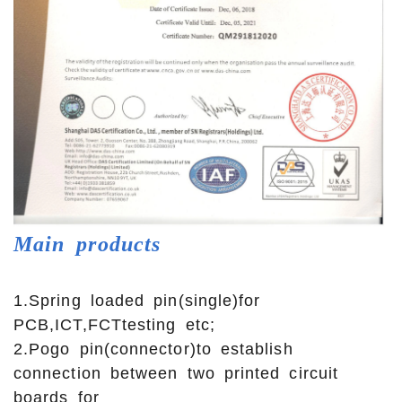
Main
products
1.Spring loaded pin(single)for
PCB,ICT,FCTtesting etc;
2.Pogo pin(connector)to establish
connection between two printed circuit
boards for