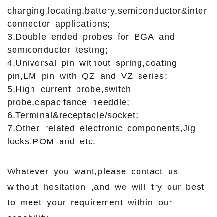
charging,locating,battery,semiconductor&inter
connector applications;
3.Double ended probes for BGA and
semiconductor testing;
4.Universal pin without spring,coating
pin,LM pin with QZ and VZ series;
5.High current probe,switch
probe,capacitance needdle;
6.Terminal&receptacle/socket;
7.Other related electronic components,Jig
locks,POM and etc.
Whatever you want,please contact us
without hesitation ,and we will try our best
to meet your requirement within our