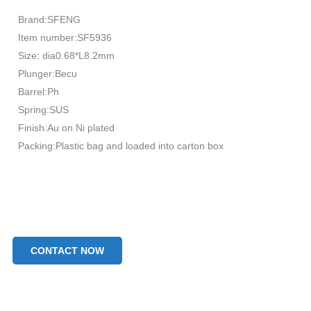
Brand:SFENG
Item number:SF5936
Size: dia0.68*L8.2mm
Plunger:Becu
Barrel:Ph
Spring:SUS
Finish:Au on Ni plated
Packing:Plastic bag and loaded into carton box
CONTACT NOW