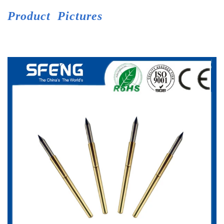
Product
Pictures