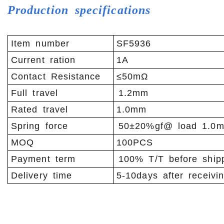
Production specifications
Item number
SF5936
Current ration
1A
Contact Resistance
≤50mΩ
Full travel
1.2mm
Rated travel
1.0mm
Spring force
50±20%gf@ load 1.0
MOQ
100PCS
Payment term
100% T/T before ship
Delivery time
5-10days after receivi