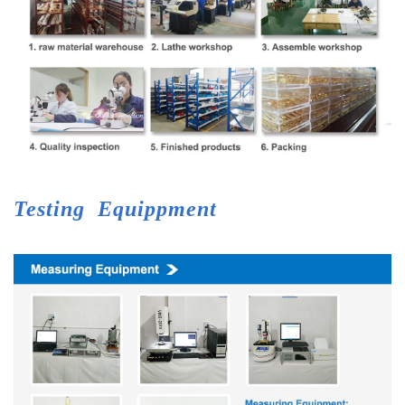
Testing
Equippment