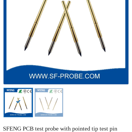
SFENG PCB test probe with pointed tip test pin