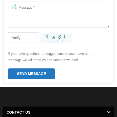
If you have questions or suggestions,please leave us a
message,we will reply you as soon as we can!
SEND MESSAGE
CONTACT US