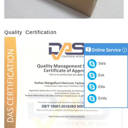
Quality Certification
Sara
Eve
Ellie
Emily