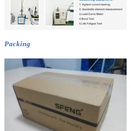
Packing