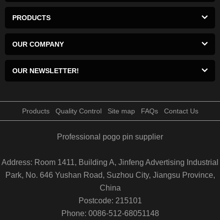
PRODUCTS
OUR COMPANY
OUR NEWSLETTER!
Products
Quality Control
Site map
FAQs
Contact Us
Professional pogo pin supplier
Address: Room 1411, Building A, Jinfeng Advertising Industrial
Park, No. 646 Yushan Road, Suzhou City, Jiangsu Province,
China
Postcode: 215101
Phone: 0086-512-68051148