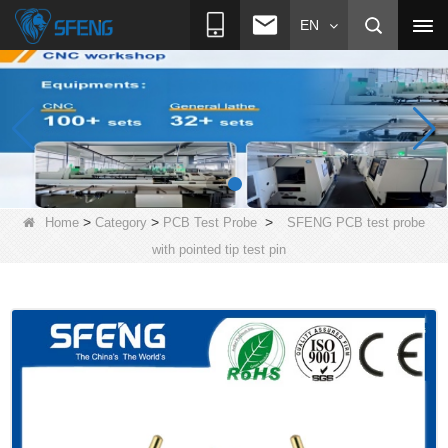
EN
>
>
>
Home
Category
PCB Test Probe
SFENG PCB test probe
with pointed tip test pin