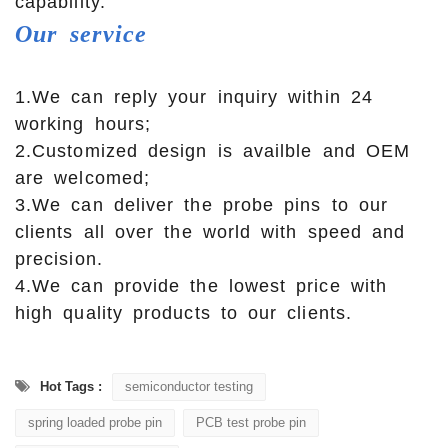
capability.
Our
service
1.We can reply your inquiry within 24
working hours;
2.Customized design is availble and OEM
are welcomed;
3.We can deliver the probe pins to our
clients all over the world with speed and
precision.
4.We can provide the lowest price with
high quality products to our clients.
Hot Tags :
semiconductor testing
spring loaded probe pin
PCB test probe pin