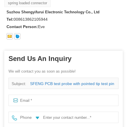
spring loaded connector
Suzhou Shengyifurui Electronic Technology Co., Ltd
Tel:
008613862105944
Contact Person:
Eve
Send Us An Inquiry
We will contact you as soon as possible!
Subject:
SFENG PCB test probe with pointed tip test pin
Phone