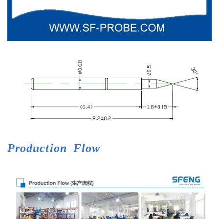
Production
Flow