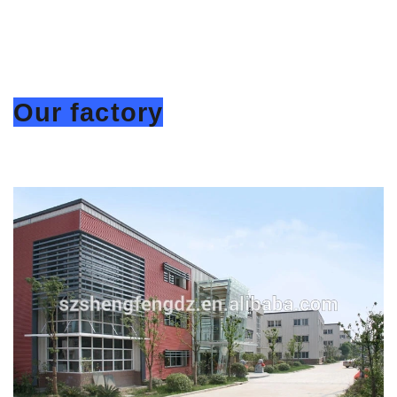
Our factory