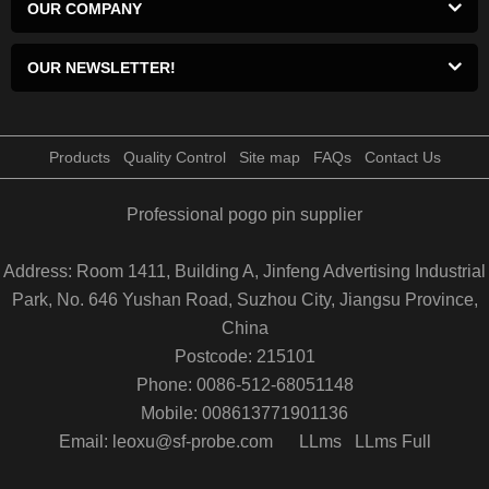
OUR COMPANY
OUR NEWSLETTER!
Products
Quality Control
Site map
FAQs
Contact Us
Professional pogo pin supplier
Address: Room 1411, Building A, Jinfeng Advertising Industrial
Park, No. 646 Yushan Road, Suzhou City, Jiangsu Province,
China
Postcode: 215101
Phone: 0086-512-68051148
Mobile: 008613771901136
Email: leoxu@sf-probe.com
LLms
LLms Full