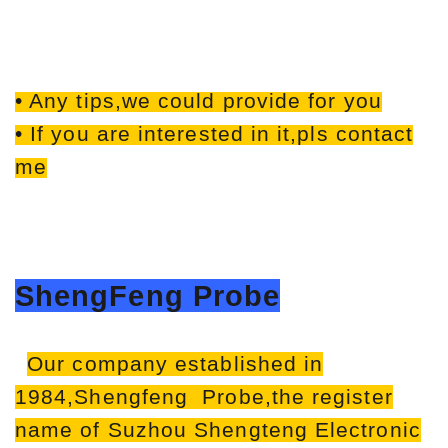
• Any tips,we could provide for you
• If you are interested in it,pls contact
me
ShengFeng Probe
Our company established in
1984,Shengfeng Probe,the register
name of Suzhou Shengteng Electronic