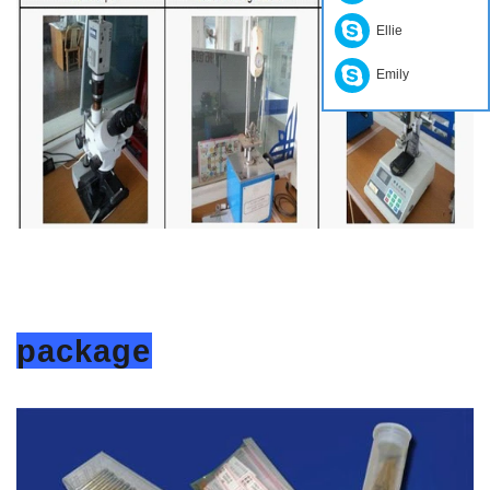
Ellie
Emily
package