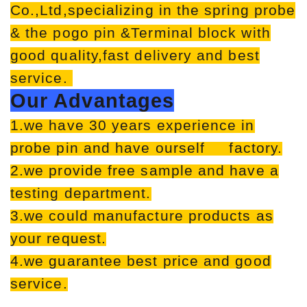
Co.,Ltd,specializing in the spring probe
& the pogo pin &Terminal block with
good quality,fast delivery and best
service.
Our Advantages
1.we have 30 years experience in
probe pin and have ourself factory.
2.we provide free sample and have a
testing department.
3.we could manufacture products as
your request.
4.we guarantee best price and good
service.