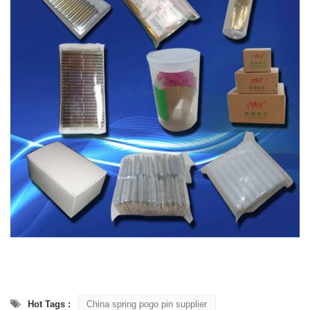
Hot Tags :
China spring pogo pin supplier