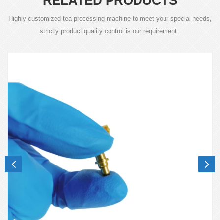
RELATED PRODUCTS
Highly customized tea processing machine to meet your special needs,
strictly product quality control is our requirement .