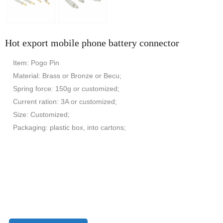
Hot export mobile phone battery connector
Item: Pogo Pin
Material: Brass or Bronze or Becu;
Spring force: 150g or customized;
Current ration: 3A or customized;
Size: Customized;
Packaging: plastic box, into cartons;