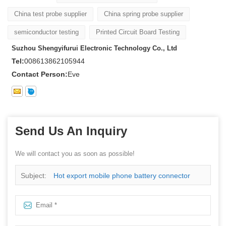
China test probe supplier
China spring probe supplier
semiconductor testing
Printed Circuit Board Testing
Suzhou Shengyifurui Electronic Technology Co., Ltd
Tel:
008613862105944
Contact Person:
Eve
Send Us An Inquiry
We will contact you as soon as possible!
Subject:
Hot export mobile phone battery connector