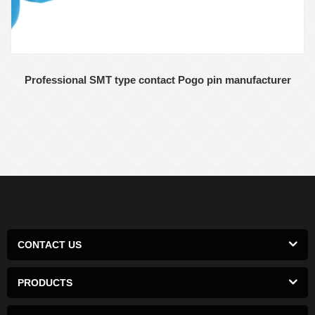
Professional SMT type contact Pogo pin manufacturer
CONTACT US
PRODUCTS