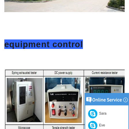
equipment control
Sara
Eve