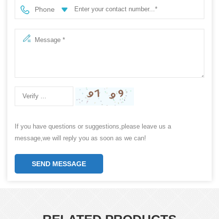
Phone
If you have questions or suggestions,please leave us a
message,we will reply you as soon as we can!
SEND MESSAGE