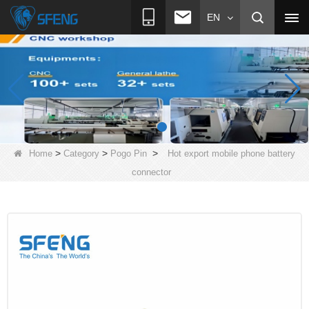
EN
>
>
>
Home
Category
Pogo Pin
Hot export mobile phone battery
connector