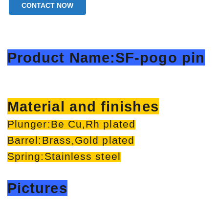
CONTACT NOW
Product Name:SF-pogo pin
Material and finishes
Plunger:Be Cu,Rh plated
Barrel:Brass,Gold plated
Spring:Stainless steel
Pictures