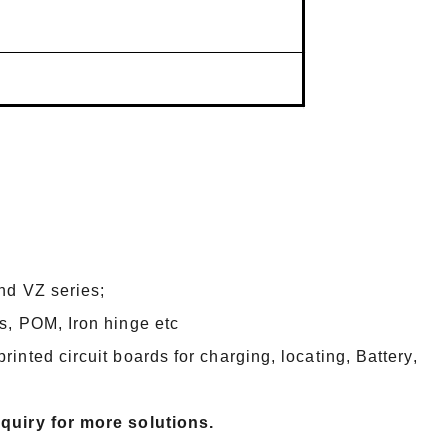
and VZ series;
s, POM, Iron hinge etc
inted circuit boards for charging, locating, Battery,
nquiry for more solutions.