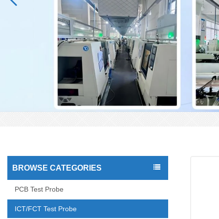
BROWSE CATEGORIES
PCB Test Probe
ICT/FCT Test Probe