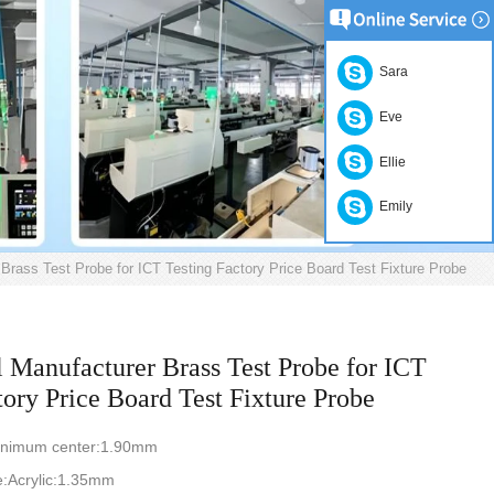
Sara
Eve
Ellie
Emily
Brass Test Probe for ICT Testing Factory Price Board Test Fixture Probe
l Manufacturer Brass Test Probe for ICT
tory Price Board Test Fixture Probe
nimum center:1.90mm
e:Acrylic:1.35mm