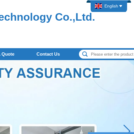
English
echnology Co.,Ltd.
A Quote
Contact Us