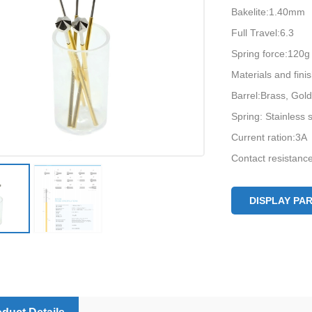
Bakelite:1.40mm
Full Travel:6.3
Spring force:120g
Materials and fin
Barrel:Brass, Gold
Spring: Stainless s
Current ration:3A
Contact resistan
DISPLAY PA