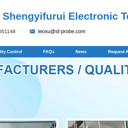
Shengyifurui Electronic T
051148
leoxu@sf-probe.com
ity Control
FAQs
News
Request 