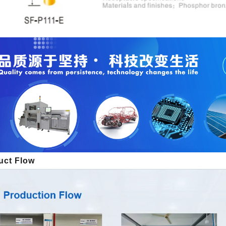
uct Flow