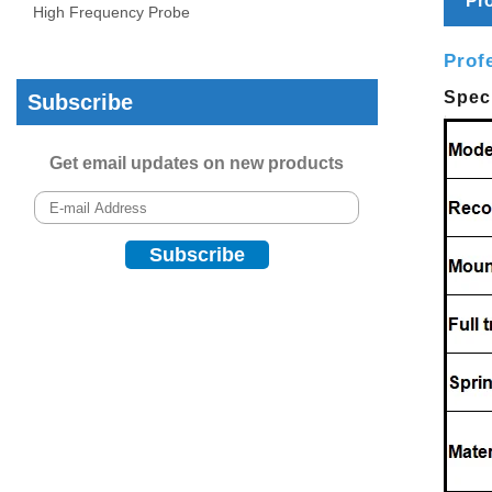
Pro
High Frequency Probe
Prof
Speci
Subscribe
Get email updates on new products