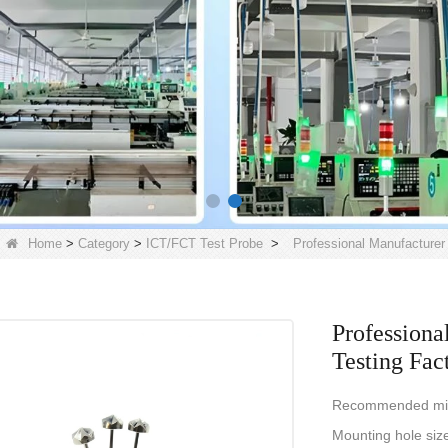
Home
>
Category
>
ICT/FCT Test Probe
>
Professional Manufacturer 
Professiona
Testing Fac
Recommended mi
Mounting hole siz