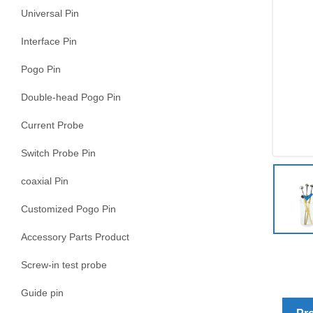
Universal Pin
Interface Pin
Pogo Pin
Double-head Pogo Pin
Current Probe
Switch Probe Pin
coaxial Pin
Customized Pogo Pin
Accessory Parts Product
Screw-in test probe
Guide pin