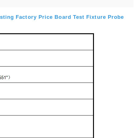
sting Factory Price Board Test Fixture Probe