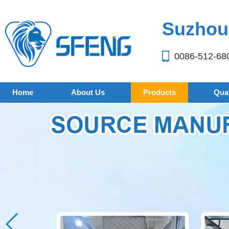
Suzhou 
0086-512-68
Home
About Us
Products
Qual