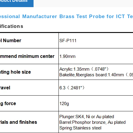
duct Details
essional Manufacturer Brass Test Probe for ICT Te
fications