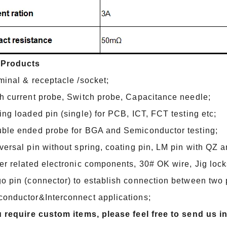
 Products
minal & receptacle /socket;
h current probe, Switch probe, Capacitance needle;
ing loaded pin (single) for PCB, ICT, FCT testing etc;
ble ended probe for BGA and Semiconductor testing;
versal pin without spring, coating pin, LM pin with QZ 
er related electronic components, 30# OK wire, Jig lock
o pin (connector) to establish connection between two pr
onductor&Interconnect applications;
u require custom items, please feel free to send us i