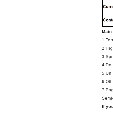
Main
1.Ter
2.Hig
3.Spr
4.Dou
5.Uni
6.Oth
7.Pog
Semic
If yo