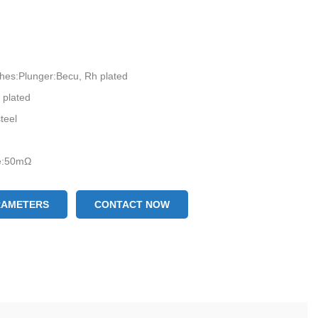
ishes:Plunger:Becu, Rh plated
 plated
teel
ce:50mΩ
RAMETERS
CONTACT NOW