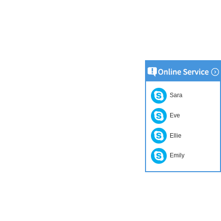
Sara
Eve
Ellie
Emily