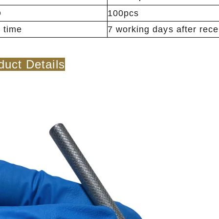
Q
100pcs
 time
7 working days after rec
duct Details