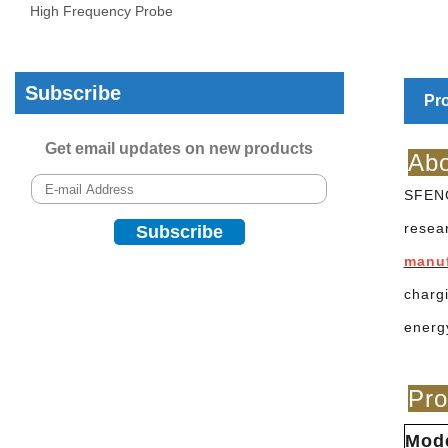
High Frequency Probe
Subscribe
Pro
Get email updates on new products
Abo
SFENG
resea
manu
charg
energ
Pro
Mod