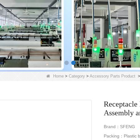
Home
>
Category
>
Accessory Parts Product
Receptacle 
Assembly a
Brand：SFENG
Packing：Plastic b