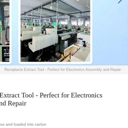
>
Receptacle Extract Tool - Perfect for Electronics Assembly and Repair
Extract Tool - Perfect for Electronics
nd Repair
ox and loaded into carton