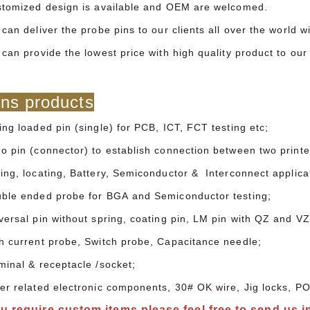
stomized design is available and OEM are welcomed.
can deliver the probe pins to our clients all over the world 
 can provide the lowest price with high quality product to o
ns products
ing loaded pin (single) for PCB, ICT, FCT testing etc;
o pin (connector) to establish connection between two printed
ing, locating, Battery, Semiconductor & Interconnect applica
ble ended probe for BGA and Semiconductor testing;
versal pin without spring, coating pin, LM pin with QZ and VZ
h current probe, Switch probe, Capacitance needle;
minal & receptacle /socket;
er related electronic components, 30# OK wire, Jig locks, PO
ou require custom items,please feel free to send us i