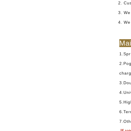
2. Cu
3. We 
4. We
Mai
1.Spr
2.Pog
charg
3.Dou
4.Uni
5.Hig
6.Ter
7.Oth
If y