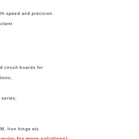
with speed and precision.
ur client
 circuit boards for
tions;
 series;
M, Iron hinge etc
nquiry for more solutions!