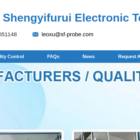
Shengyifurui Electronic T
051148
leoxu@sf-probe.com
ity Control
FAQs
News
Request 