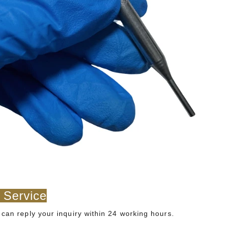
 Service
can reply your inquiry within 24 working hours.