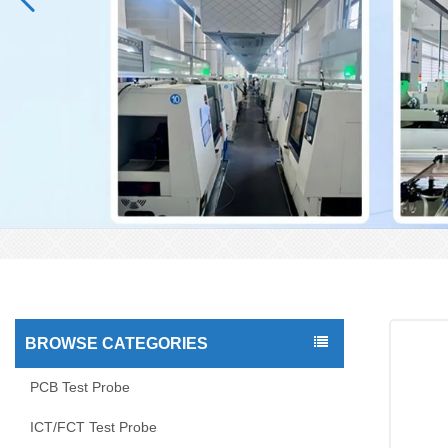
BROWSE CATEGORIES
PCB Test Probe
ICT/FCT Test Probe