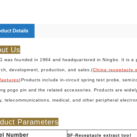
duct Details
ut Us
 was founded in 1984 and headquartered in Ningbo. It is a pr
rch, development, production, and sales.(
China receptacle e
factures
)Products include in-circuit spring test probe, semic
ing pogo pin and the related accessories. Products are widel
y, telecommunications, medical, and other peripheral electro
duct Parameters
el Number
SF-Receptacle extract tool