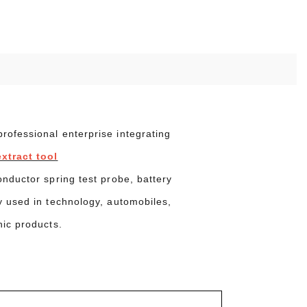
ofessional enterprise integrating
xtract tool
onductor spring test probe, battery
y used in technology, automobiles,
nic products.