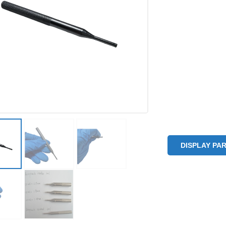
DISPLAY PA