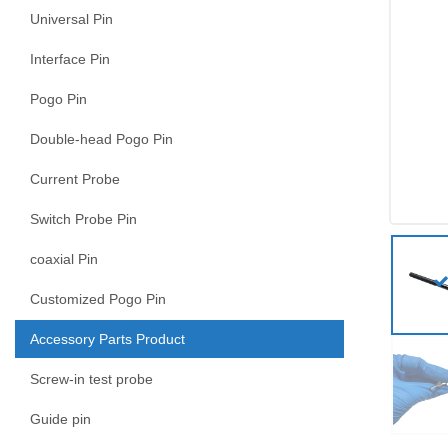
Universal Pin
Interface Pin
Pogo Pin
Double-head Pogo Pin
Current Probe
Switch Probe Pin
coaxial Pin
Customized Pogo Pin
Accessory Parts Product
Screw-in test probe
Guide pin