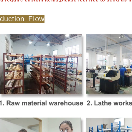
duction Flow