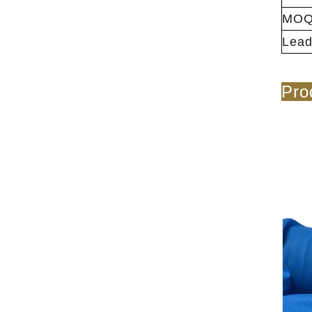
MO
Lead
Pro