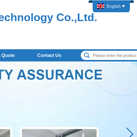
English
echnology Co.,Ltd.
A Quote
Contact Us