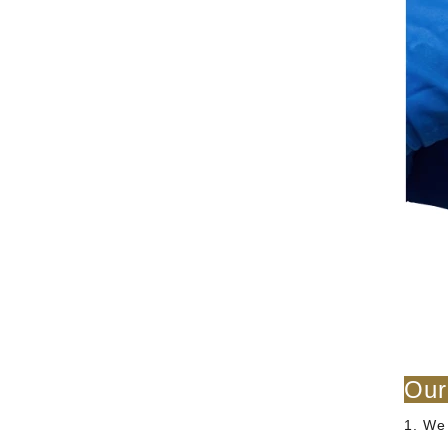
Our
1. We 