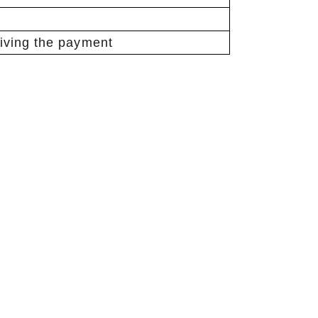
eiving the payment