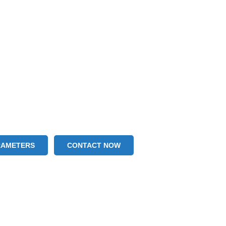
RAMETERS
CONTACT NOW