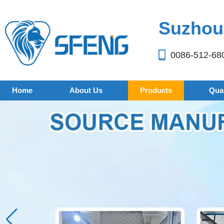
Suzhou 
0086-512-68
Home
About Us
Products
Qual