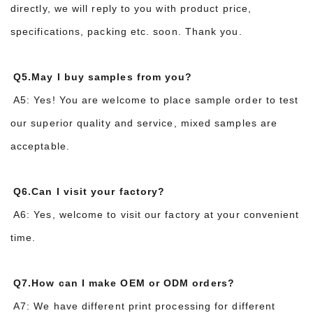
directly, we will reply to you with product price,
specifications, packing etc. soon. Thank you.
Q5.May I buy samples from you?
A5: Yes! You are welcome to place sample order to test
our superior quality and service, mixed samples are
acceptable.
Q6.Can I visit your factory?
A6: Yes, welcome to visit our factory at your convenient
time.
Q7.How can I make OEM or ODM orders?
A7: We have different print processing for different