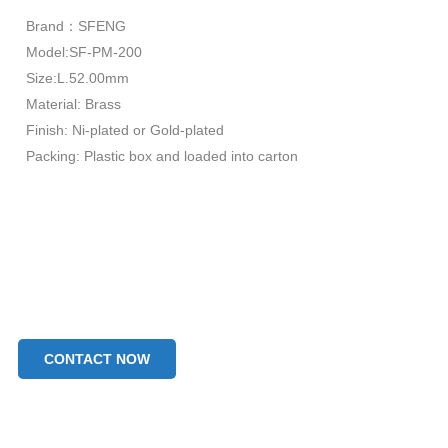
Brand：SFENG
Model:SF-PM-200
Size:L.52.00mm
Material: Brass
Finish: Ni-plated or Gold-plated
Packing: Plastic box and loaded into carton
CONTACT NOW