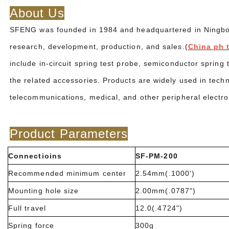
About Us
SFENG was founded in 1984 and headquartered in Ningbo. I
research, development, production, and sales.(
China ph 
include in-circuit spring test probe, semiconductor spring
the related accessories. Products are widely used in tech
telecommunications, medical, and other peripheral electro
Product Parameters
Connectioins
SF-PM-200
Recommended minimum center
2.54mm(.1000')
Mounting hole size
2.00mm(.0787")
Full travel
12.0(.4724")
Spring force
300g