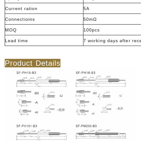
Current ration
5A
Connectioins
50mΩ
MOQ
100pcs
Lead time
7 working days after rec
Product Details