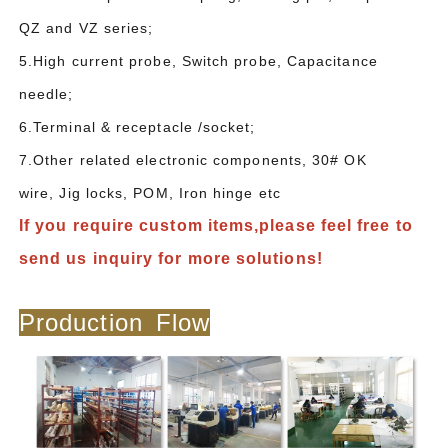
QZ and VZ series;
5.High current probe, Switch probe, Capacitance
needle;
6.Terminal & receptacle /socket;
7.Other related electronic components, 30# OK
wire, Jig locks, POM, Iron hinge etc
If you require custom items,please feel free to
send us inquiry for more solutions!
Production Flow