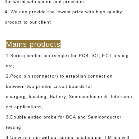
the world with speed and precision.
4. We can provide the lowest price with high quality
product to our client
Mains products
1.Spring loaded pin (single) for PCB, ICT, FCT testing
etc;
2.Pogo pin (connector) to establish connection
between two printed circuit boards for
charging, locating, Battery, Semiconductor & Interconn
ect applications;
3.Double ended probe for BGA and Semiconductor
testing;
4.Universal pin without spring, coating pin, LM pin with