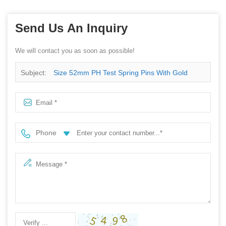
Send Us An Inquiry
We will contact you as soon as possible!
Subject:
Size 52mm PH Test Spring Pins With Gold
Plated
Phone