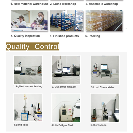
Quality Control