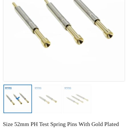
Size 52mm PH Test Spring Pins With Gold Plated