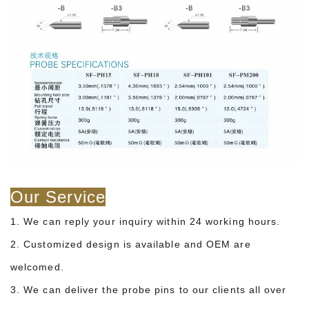
Our Service
1. We can reply your inquiry within 24 working hours.
2. Customized design is available and OEM are
welcomed.
3. We can deliver the probe pins to our clients all over