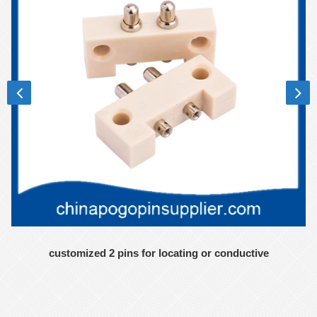
customized 2 pins for locating or conductive