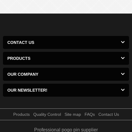
CONTACT US
PRODUCTS
OUR COMPANY
OUR NEWSLETTER!
Products
Quality Control
Site map
FAQs
Contact Us
Professional pogo pin supplier