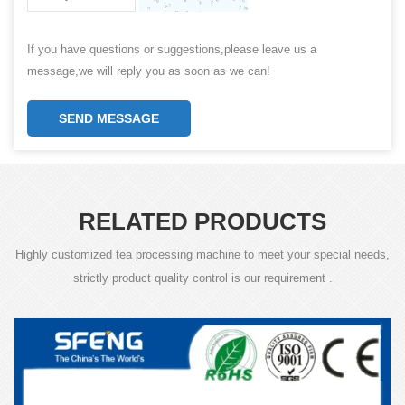
If you have questions or suggestions,please leave us a
message,we will reply you as soon as we can!
SEND MESSAGE
RELATED PRODUCTS
Highly customized tea processing machine to meet your special needs,
strictly product quality control is our requirement .