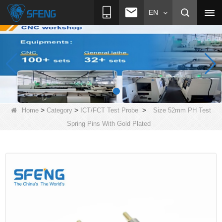
EN
>
>
>
Home
Category
ICT/FCT Test Probe
Size 52mm PH Test
Spring Pins With Gold Plated