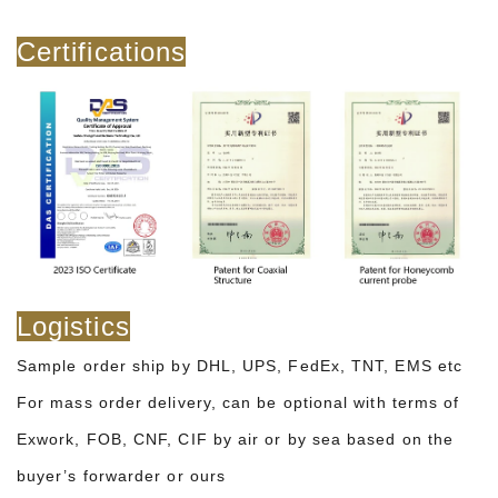
Certifications
Logistics
Sample order ship by DHL, UPS, FedEx, TNT, EMS etc
For mass order delivery, can be optional with terms of
Exwork, FOB, CNF, CIF by air or by sea based on the
buyer’s forwarder or ours