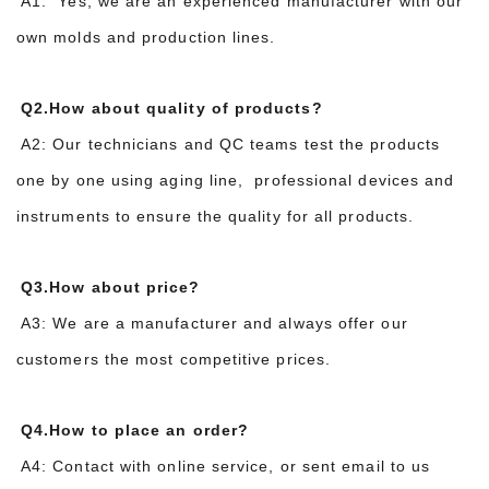
A1: Yes, we are an experienced manufacturer with our
own molds and production lines.
Q2.How about quality of products?
A2: Our technicians and QC teams test the products
one by one using aging line, professional devices and
instruments to ensure the quality for all products.
Q3.How about price?
A3: We are a manufacturer and always offer our
customers the most competitive prices.
Q4.How to place an order?
A4: Contact with online service, or sent email to us