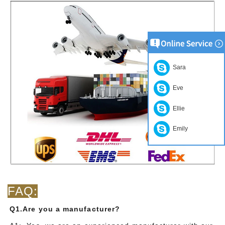
Sara
Eve
Ellie
Emily
FAQ:
Q1.Are you a manufacturer?