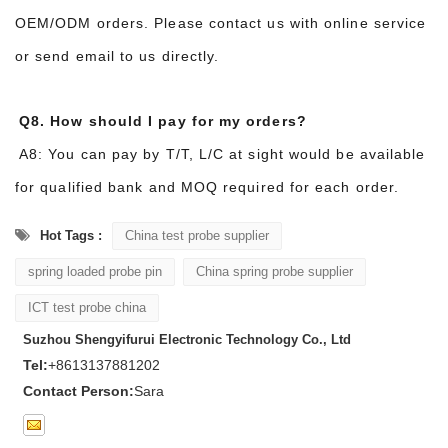
OEM/ODM orders. Please contact us with online service
or send email to us directly.
Q8. How should I pay for my orders?
A8: You can pay by T/T, L/C at sight would be available
for qualified bank and MOQ required for each order.
Hot Tags :
China test probe supplier
spring loaded probe pin
China spring probe supplier
ICT test probe china
Suzhou Shengyifurui Electronic Technology Co., Ltd
Tel:
+8613137881202
Contact Person:
Sara