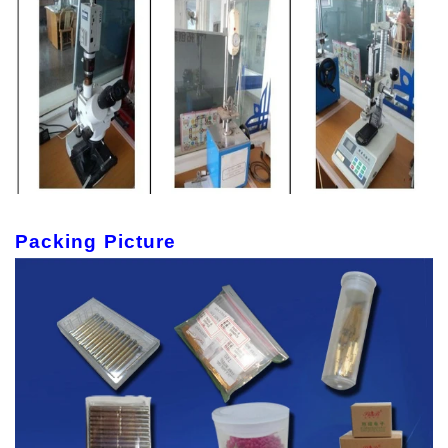
Packing Picture