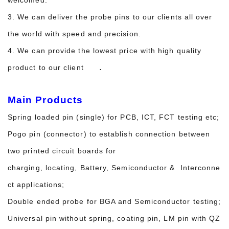
3. We can deliver the probe pins to our clients all over
the world with speed and precision.
4. We can provide the lowest price with high quality
.
product to our client
Main Products
Spring loaded pin (single) for PCB, ICT, FCT testing etc;
Pogo pin (connector) to establish connection between
two printed circuit boards for
charging, locating, Battery, Semiconductor & Interconne
ct applications;
Double ended probe for BGA and Semiconductor testing;
Universal pin without spring, coating pin, LM pin with QZ