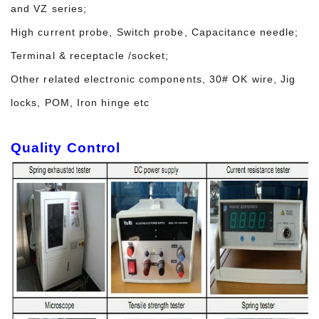
and VZ series;
High current probe, Switch probe, Capacitance needle;
Terminal & receptacle /socket;
Other related electronic components, 30# OK wire, Jig
locks, POM, Iron hinge etc
Quality Control