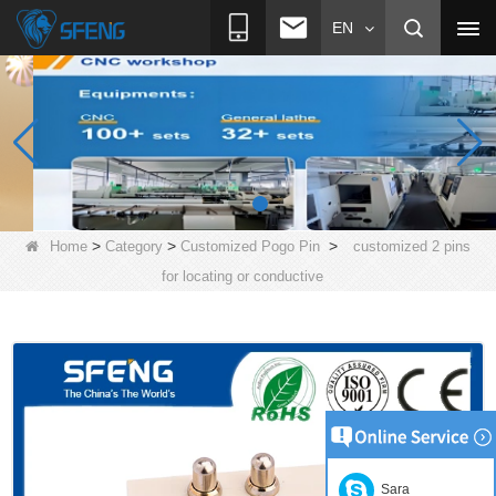
EN
>
>
>
Home
Category
Customized Pogo Pin
customized 2 pins
for locating or conductive
Sara