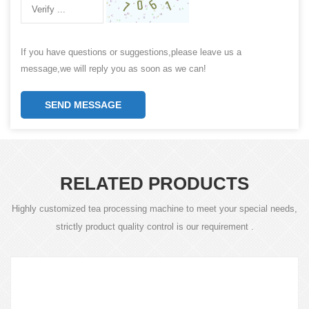
If you have questions or suggestions,please leave us a
message,we will reply you as soon as we can!
SEND MESSAGE
RELATED PRODUCTS
Highly customized tea processing machine to meet your special needs,
strictly product quality control is our requirement .