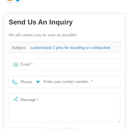
Send Us An Inquiry
We will contact you as soon as possible!
Subject:
customized 2 pins for locating or conductive
Phone