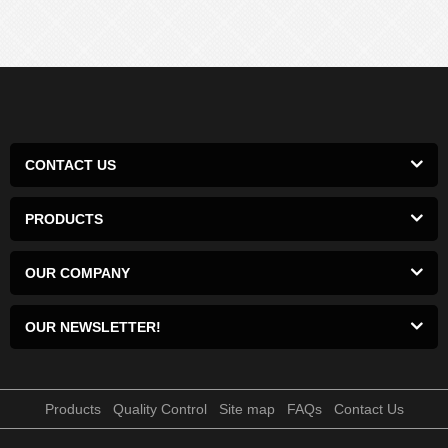
CONTACT US
PRODUCTS
OUR COMPANY
OUR NEWSLETTER!
Products
Quality Control
Site map
FAQs
Contact Us