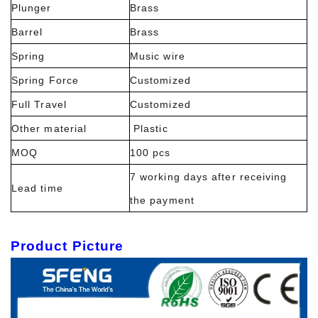
Plunger
Brass
Barrel
Brass
Spring
Music wire
Spring Force
Customized
Full Travel
Customized
Other material
Plastic
MOQ
100 pcs
7 working days after receiving
Lead time
the payment
Product Picture