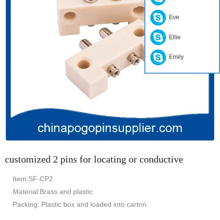
Eve
Ellie
Emily
customized 2 pins for locating or conductive
Item:SF-CP2
Material:Brass and plastic
Packing: Plastic box and loaded into carton