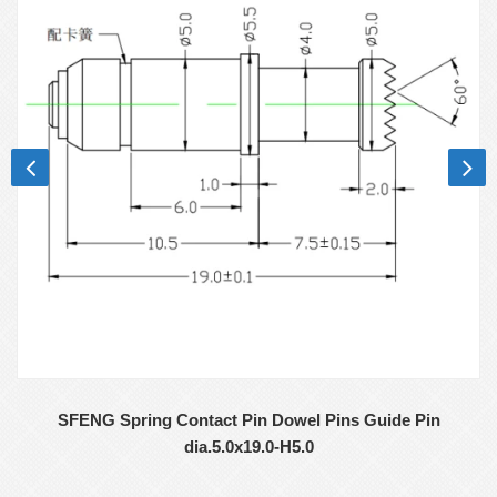
SFENG Spring Contact Pin Dowel Pins Guide Pin
dia.5.0x19.0-H5.0