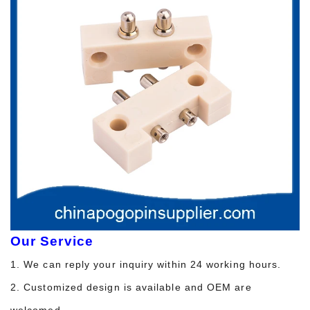
Our Service
1. We can reply your inquiry within 24 working hours.
2. Customized design is available and OEM are
welcomed.