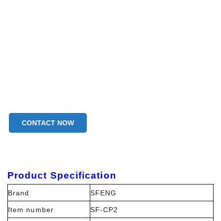
CONTACT NOW
Product Specification
Brand
SFENG
Item number
SF-CP2