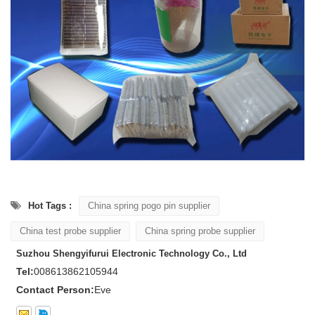
Hot Tags :
China spring pogo pin supplier
China test probe supplier
China spring probe supplier
Suzhou Shengyifurui Electronic Technology Co., Ltd
Tel:
008613862105944
Contact Person:
Eve