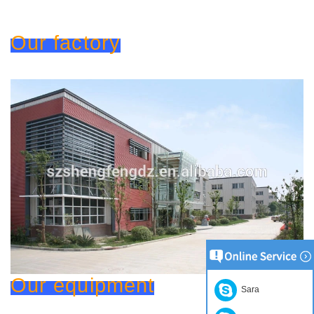
Our factory
Our equipment
Sara