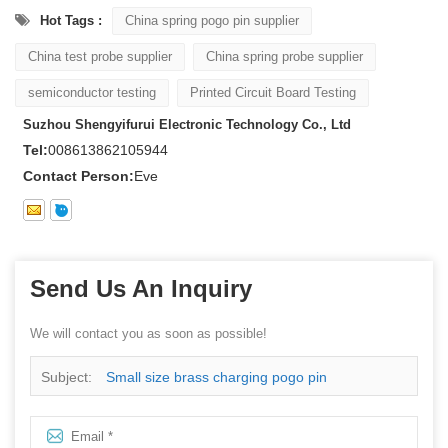
Hot Tags :
China spring pogo pin supplier
China test probe supplier
China spring probe supplier
semiconductor testing
Printed Circuit Board Testing
Suzhou Shengyifurui Electronic Technology Co., Ltd
Tel:
008613862105944
Contact Person:
Eve
Send Us An Inquiry
We will contact you as soon as possible!
Subject:
Small size brass charging pogo pin