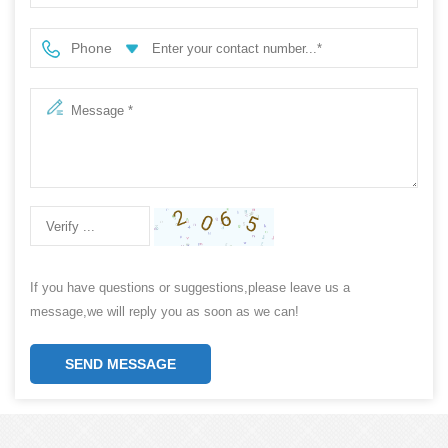
Phone
If you have questions or suggestions,please leave us a
message,we will reply you as soon as we can!
SEND MESSAGE