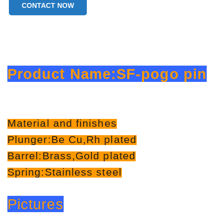
CONTACT NOW
Product Name:SF-pogo pin
Material and finishes
Plunger:Be Cu,Rh plated
Barrel:Brass,Gold plated
Spring:Stainless steel
Pictures