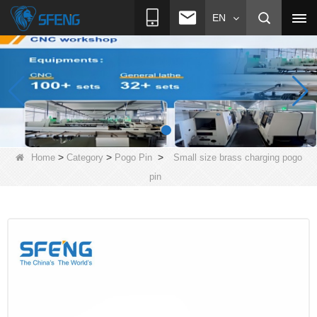
EN
>
>
>
Home
Category
Pogo Pin
Small size brass charging pogo
pin