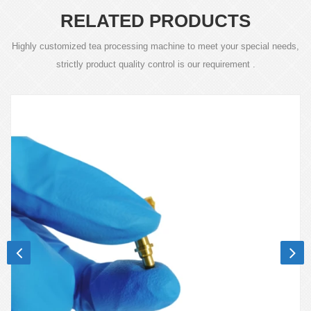
RELATED PRODUCTS
Highly customized tea processing machine to meet your special needs,
strictly product quality control is our requirement .