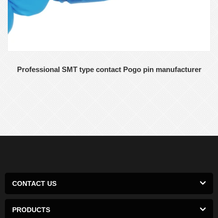
Professional SMT type contact Pogo pin manufacturer
CONTACT US
PRODUCTS