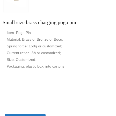
Small size brass charging pogo pin
Item: Pogo Pin
Material: Brass or Bronze or Becu;
Spring force: 150g or customized;
Current ration: 3A or customized;
Size: Customized;
Packaging: plastic box, into cartons;