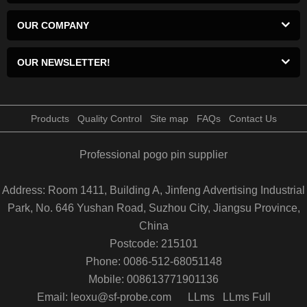
OUR COMPANY
OUR NEWSLETTER!
Products
Quality Control
Site map
FAQs
Contact Us
Professional pogo pin supplier
Address: Room 1411, Building A, Jinfeng Advertising Industrial
Park, No. 646 Yushan Road, Suzhou City, Jiangsu Province,
China
Postcode: 215101
Phone: 0086-512-68051148
Mobile: 008613771901136
Email: leoxu@sf-probe.com
LLms
LLms Full