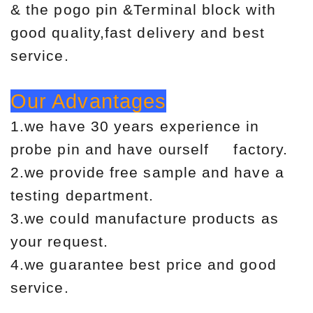
& the pogo pin &Terminal block with
good quality,fast delivery and best
service.
Our Advantages
1.we have 30 years experience in
probe pin and have ourself factory.
2.we provide free sample and have a
testing department.
3.we could manufacture products as
your request.
4.we guarantee best price and good
service.