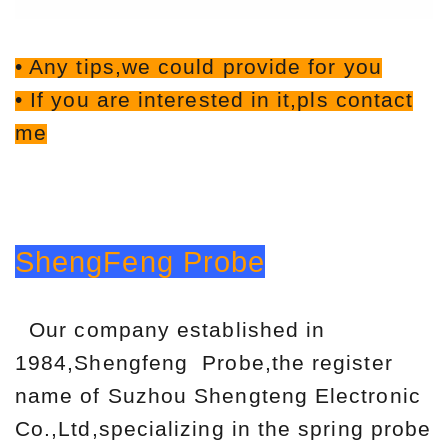
• Any tips,we could provide for you
• If you are interested in it,pls contact
me
ShengFeng Probe
Our company established in
1984,Shengfeng Probe,the register
name of Suzhou Shengteng Electronic
Co.,Ltd,specializing in the spring probe