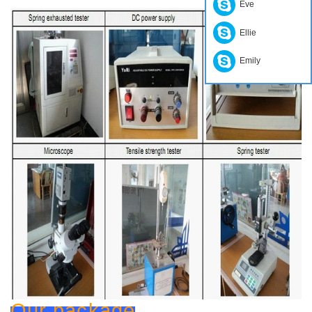
Eve
Ellie
Emily
Our package