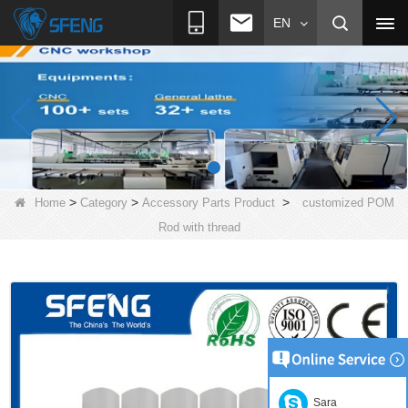
EN
>
>
>
Home
Category
Accessory Parts Product
customized POM
Rod with thread
Sara