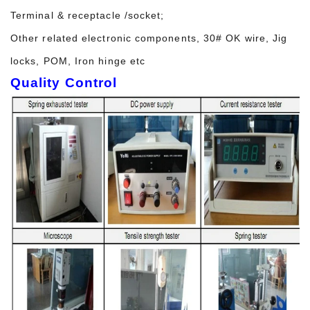
Terminal & receptacle /socket;
Other related electronic components, 30# OK wire, Jig
locks, POM, Iron hinge etc
Quality Control