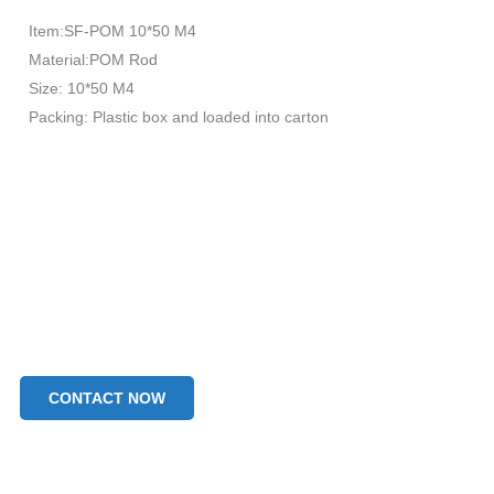
Item:SF-POM 10*50 M4
Material:POM Rod
Size: 10*50 M4
Packing: Plastic box and loaded into carton
CONTACT NOW