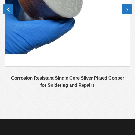
Corrosion Resistant Single Core Silver Plated Copper
for Soldering and Repairs