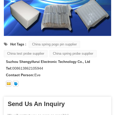
Hot Tags :
China spring pogo pin supplier
China test probe supplier
China spring probe supplier
Suzhou Shengyifurui Electronic Technology Co., Ltd
Tel:
008613862105944
Contact Person:
Eve
Send Us An Inquiry