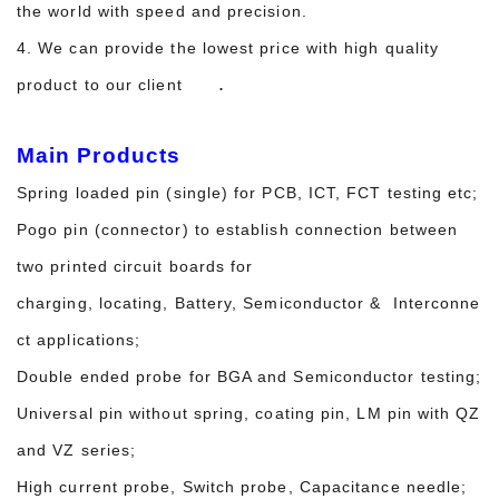
the world with speed and precision.
4. We can provide the lowest price with high quality
.
product to our client
Main Products
Spring loaded pin (single) for PCB, ICT, FCT testing etc;
Pogo pin (connector) to establish connection between
two printed circuit boards for
charging, locating, Battery, Semiconductor & Interconne
ct applications;
Double ended probe for BGA and Semiconductor testing;
Universal pin without spring, coating pin, LM pin with QZ
and VZ series;
High current probe, Switch probe, Capacitance needle;