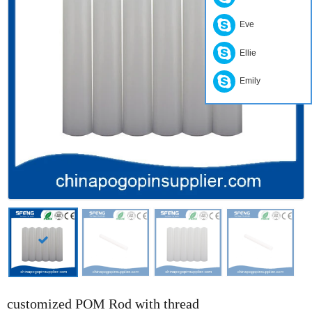
Eve
Ellie
Emily
customized POM Rod with thread