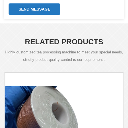
SEND MESSAGE
RELATED PRODUCTS
Highly customized tea processing machine to meet your special needs,
strictly product quality control is our requirement .