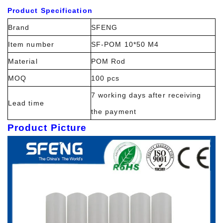
Product Specification
Brand
SFENG
Item number
SF-POM 10*50 M4
Material
POM Rod
MOQ
100 pcs
7 working days after receiving
Lead time
the payment
Product Picture