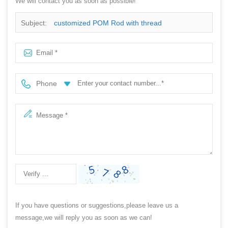
We will contact you as soon as possible!
Subject:
customized POM Rod with thread
Phone
If you have questions or suggestions,please leave us a
message,we will reply you as soon as we can!