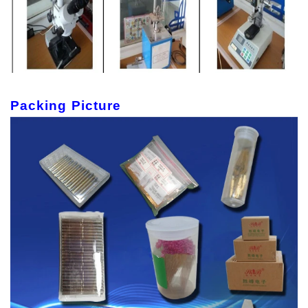
Packing Picture