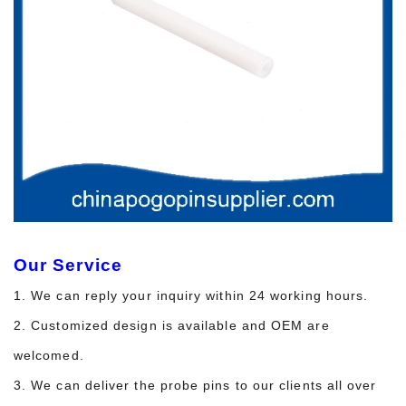
Our Service
1. We can reply your inquiry within 24 working hours.
2. Customized design is available and OEM are
welcomed.
3. We can deliver the probe pins to our clients all over