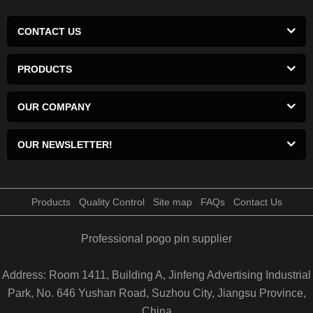
CONTACT US
PRODUCTS
OUR COMPANY
OUR NEWSLETTER!
Products
Quality Control
Site map
FAQs
Contact Us
Professional pogo pin supplier
Address: Room 1411, Building A, Jinfeng Advertising Industrial
Park, No. 646 Yushan Road, Suzhou City, Jiangsu Province,
China