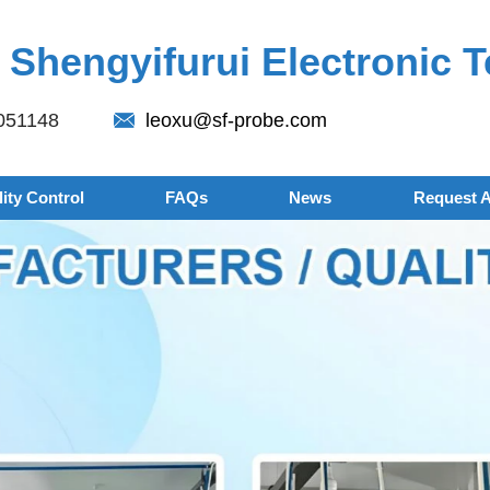
Shengyifurui Electronic T
051148
leoxu@sf-probe.com
ity Control
FAQs
News
Request 