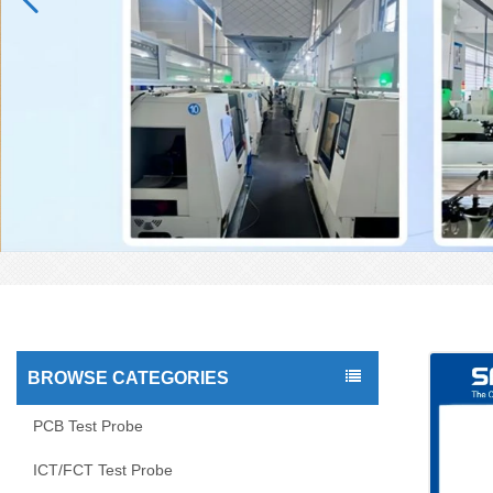
BROWSE CATEGORIES
PCB Test Probe
ICT/FCT Test Probe