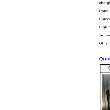
charg
Doubl
Univer
High 
Termi
Other
Qual