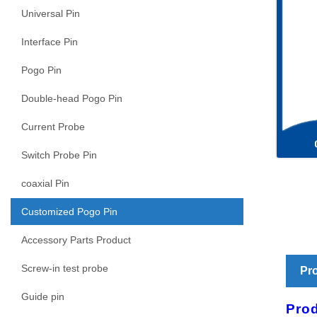
Universal Pin
Interface Pin
Pogo Pin
Double-head Pogo Pin
Current Probe
Switch Probe Pin
coaxial Pin
Customized Pogo Pin
Accessory Parts Product
Screw-in test probe
Pro
Guide pin
Prod