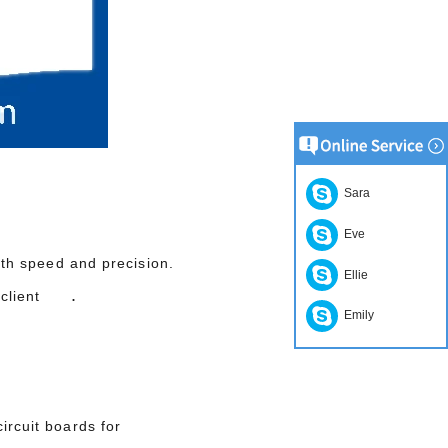
Sara
Eve
with speed and precision.
Ellie
.
our client
Emily
ircuit boards for