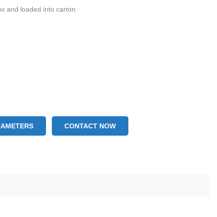
ox and loaded into carton
RAMETERS
CONTACT NOW