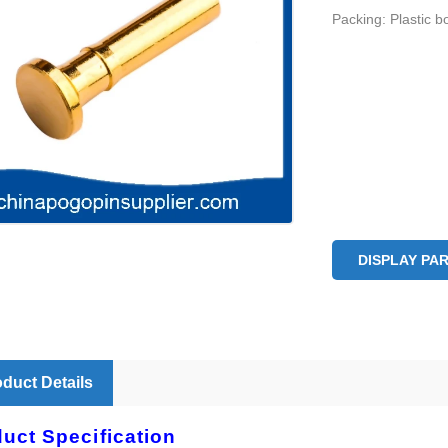
Packing: Plastic b
DISPLAY PA
duct Details
uct Specification