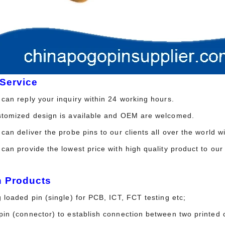
Service
can reply your inquiry within 24 working hours.
stomized design is available and OEM are welcomed.
can deliver the probe pins to our clients all over the world 
 can provide the lowest price with high quality product to 
n Products
 loaded pin (single) for PCB, ICT, FCT testing etc;
in (connector) to establish connection between two printed c