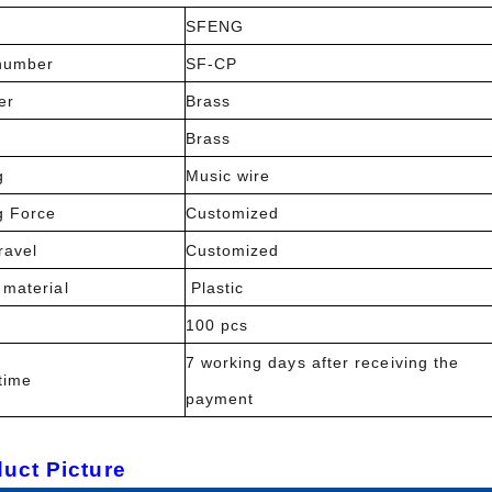
SFENG
number
SF-CP
er
Brass
l
Brass
g
Music wire
g Force
Customized
ravel
Customized
 material
Plastic
100 pcs
7 working days after receiving the
time
payment
uct Picture