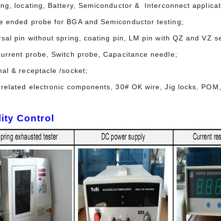
ing, locating, Battery, Semiconductor & Interconnect applicat
e ended probe for BGA and Semiconductor testing;
sal pin without spring, coating pin, LM pin with QZ and VZ se
current probe, Switch probe, Capacitance needle;
nal & receptacle /socket;
 related electronic components, 30# OK wire, Jig locks, POM,
ity Control