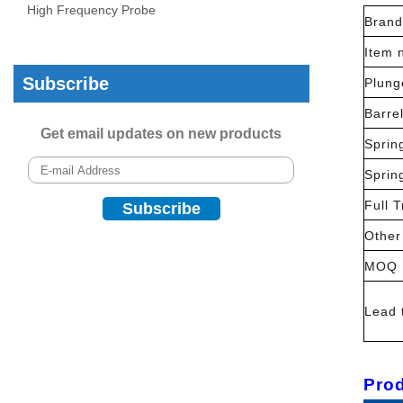
High Frequency Probe
Brand
Item 
Subscribe
Plung
Barre
Get email updates on new products
Sprin
Sprin
Full T
Other
MOQ
Lead 
Prod