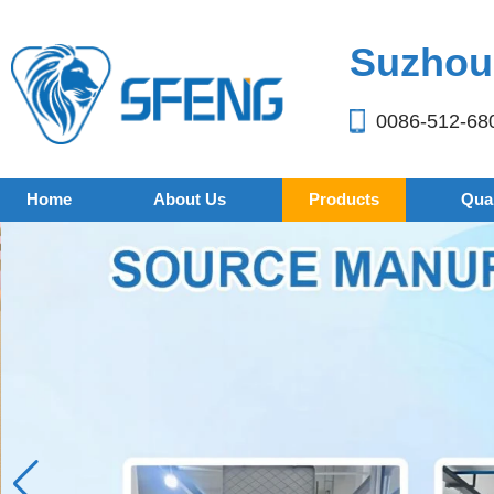
Suzhou 
0086-512-68
Home
About Us
Products
Qual