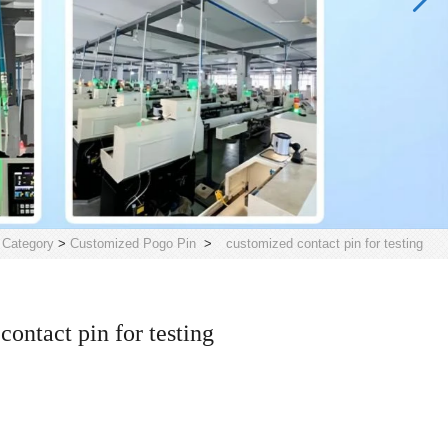
>
Category
>
Customized Pogo Pin
>
customized contact pin for testing
contact pin for testing