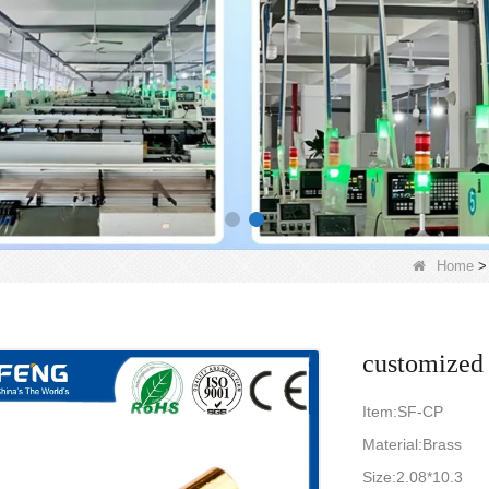
Home
customized 
Item:SF-CP
Material:Brass
Size:2.08*10.3