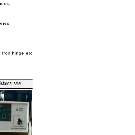
ions;
ries;
 Iron hinge etc