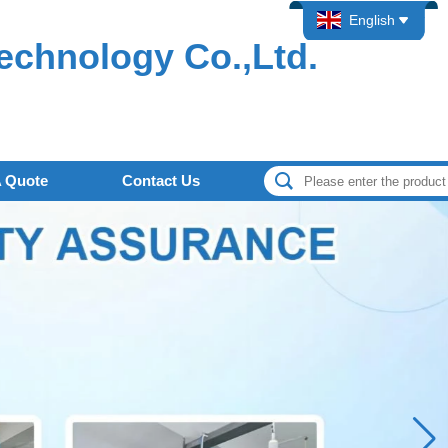
English
echnology Co.,Ltd.
A Quote
Contact Us