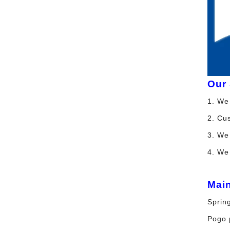
Our 
1. We 
2. Cu
3. We 
4. We
Mai
Spring
Pogo p