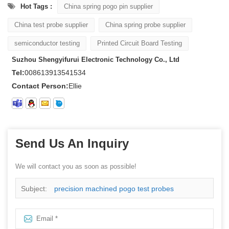
Hot Tags :
China spring pogo pin supplier
China test probe supplier
China spring probe supplier
semiconductor testing
Printed Circuit Board Testing
Suzhou Shengyifurui Electronic Technology Co., Ltd
Tel:
008613913541534
Contact Person:
Ellie
Send Us An Inquiry
We will contact you as soon as possible!
Subject:
precision machined pogo test probes