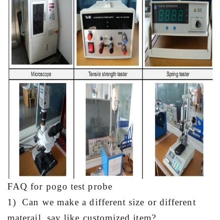
FAQ for pogo test probe
1) Can we make a different size or different
materail, say like customized item?