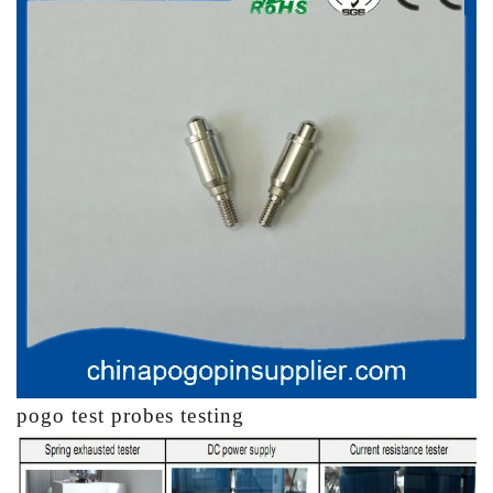
pogo test probes testing