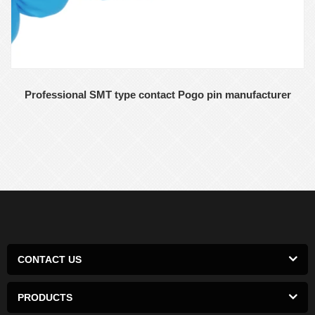
Professional SMT type contact Pogo pin manufacturer
CONTACT US
PRODUCTS