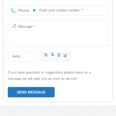
Phone
If you have questions or suggestions,please leave us a
message,we will reply you as soon as we can!
SEND MESSAGE