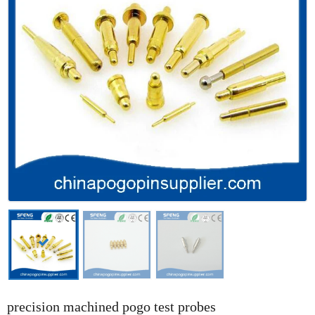
precision machined pogo test probes