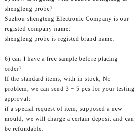
shengfeng probe?
Suzhou shengteng Electronic Company is our
registed company name;
shengfeng probe is registed brand name.
6) can I have a free sample before placing
order?
If the standard items, with in stock, No
problem, we can send 3 ~ 5 pcs for your testing
approval;
if a special request of item, supposed a new
mould, we will charge a certain deposit and can
be refundable.