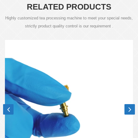
RELATED PRODUCTS
Highly customized tea processing machine to meet your special needs,
strictly product quality control is our requirement .