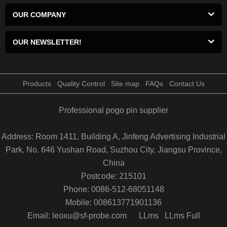
OUR COMPANY
OUR NEWSLETTER!
Products
Quality Control
Site map
FAQs
Contact Us
Professional pogo pin supplier
Address: Room 1411, Building A, Jinfeng Advertising Industrial
Park, No. 646 Yushan Road, Suzhou City, Jiangsu Province,
China
Postcode: 215101
Phone: 0086-512-68051148
Mobile: 008613771901136
Email: leoxu@sf-probe.com
LLms
LLms Full