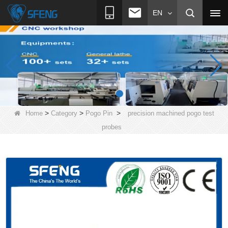
EN
>
>
>
Home
Category
Pogo Pin
precision machined pogo test
probes