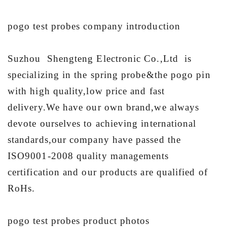
pogo test probes company introduction
Suzhou Shengteng Electronic Co.,Ltd is
specializing in the spring probe&the pogo pin
with high quality,low price and fast
delivery.We have our own brand,we always
devote ourselves to achieving international
standards,our company have passed the
ISO9001-2008 quality managements
certification and our products are qualified of
RoHs.
pogo test probes product photos