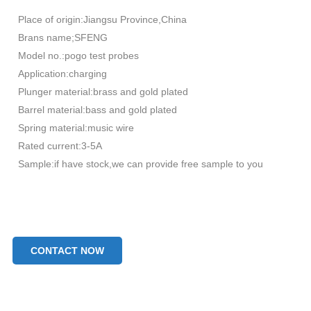
Place of origin:Jiangsu Province,China
Brans name;SFENG
Model no.:pogo test probes
Application:charging
Plunger material:brass and gold plated
Barrel material:bass and gold plated
Spring material:music wire
Rated current:3-5A
Sample:if have stock,we can provide free sample to you
CONTACT NOW