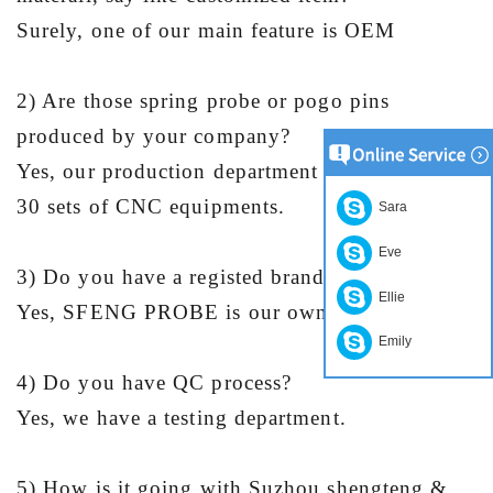
Surely, one of our main feature is OEM
2) Are those spring probe or pogo pins
produced by your company?
Yes, our production department are with over
30 sets of CNC equipments.
Sara
Eve
3) Do you have a registed brand?
Ellie
Yes, SFENG PROBE is our own brand.
Emily
4) Do you have QC process?
Yes, we have a testing department.
5) How is it going with Suzhou shengteng &