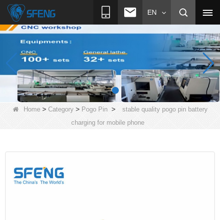
EN
>
>
>
Home
Category
Pogo Pin
stable quality pogo pin battery
charging for mobile phone