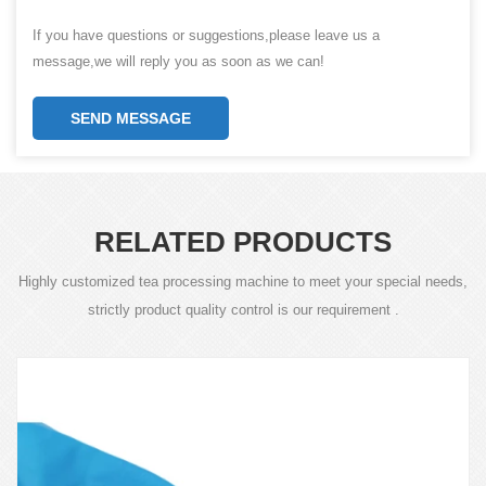
If you have questions or suggestions,please leave us a
message,we will reply you as soon as we can!
SEND MESSAGE
RELATED PRODUCTS
Highly customized tea processing machine to meet your special needs,
strictly product quality control is our requirement .