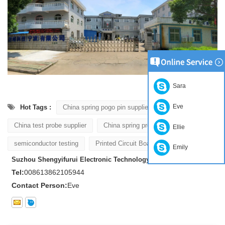
Sara
Eve
Hot Tags :
China spring pogo pin supplier
China test probe supplier
China spring probe supplier
Ellie
semiconductor testing
Printed Circuit Board Testing
Emily
Suzhou Shengyifurui Electronic Technology Co., Ltd
Tel:
008613862105944
Contact Person:
Eve