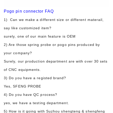
Pogo pin connector FAQ
1) Can we make a different size or different materail,
say like customized item?
surely, one of our main feature is OEM
2) Are those spring probe or pogo pins produced by
your company?
Surely, our production department are with over 30 sets
of CNC equipments.
3) Do you have a registed brand?
Yes, SFENG PROBE
4) Do you have QC process?
yes, we have a testing department.
5) How is it going with Suzhou shengteng & shengfeng