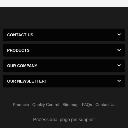
CONTACT US
PRODUCTS
OUR COMPANY
OUR NEWSLETTER!
Products
Quality Control
Site map
FAQs
Contact Us
Professional pogo pin supplier