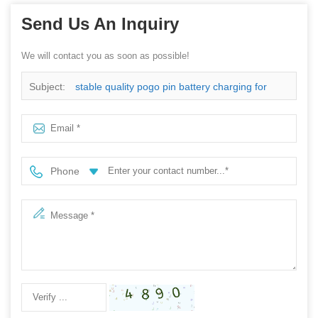
Send Us An Inquiry
We will contact you as soon as possible!
Subject:
stable quality pogo pin battery charging for
mobile phone
Phone