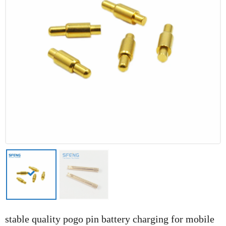
stable quality pogo pin battery charging for mobile