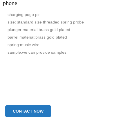
phone
charging pogo pin
size: standard size threaded spring probe
plunger material:brass gold plated
barrel material:brass gold plated
spring:music wire
sample:we can provide samples
CONTACT NOW