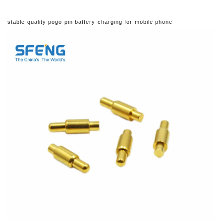
stable quality pogo pin battery charging for mobile phone