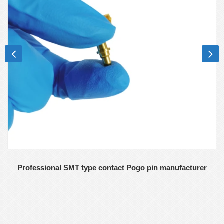
Professional SMT type contact Pogo pin manufacturer