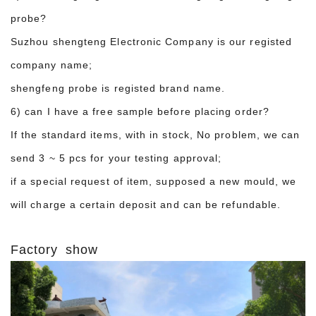
probe?
Suzhou shengteng Electronic Company is our registed
company name;
shengfeng probe is registed brand name.
6) can I have a free sample before placing order?
If the standard items, with in stock, No problem, we can
send 3 ~ 5 pcs for your testing approval;
if a special request of item, supposed a new mould, we
will charge a certain deposit and can be refundable.
Factory show