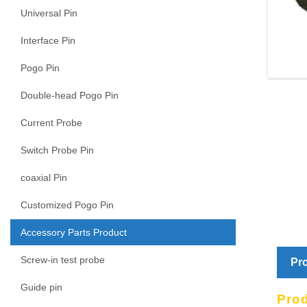
Universal Pin
Interface Pin
Pogo Pin
Double-head Pogo Pin
Current Probe
Switch Probe Pin
coaxial Pin
Customized Pogo Pin
Accessory Parts Product
Screw-in test probe
Pro
Guide pin
Pro