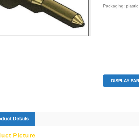
Packaging: plastic
DISPLAY PA
duct Details
duct Picture