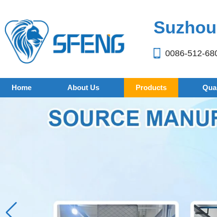
Suzhou 
0086-512-68
Home
About Us
Products
Qual