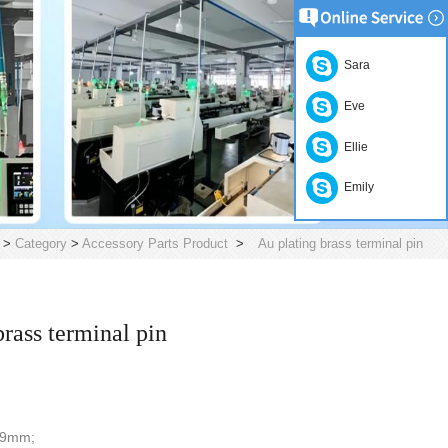
Sara
Eve
Ellie
Emily
>
Category
>
Accessory Parts Product
>
Au plating brass terminal pin
brass terminal pin
6.9mm;