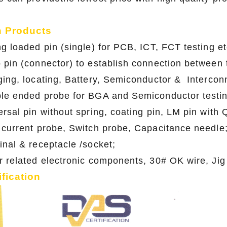
n Products
ng loaded pin (single) for PCB, ICT, FCT testing et
 pin (connector) to establish connection between t
ging, locating, Battery, Semiconductor & Interconn
le ended probe for BGA and Semiconductor testin
ersal pin without spring, coating pin, LM pin with
 current probe, Switch probe, Capacitance needle
inal & receptacle /socket;
r related electronic components, 30# OK wire, Jig
ification