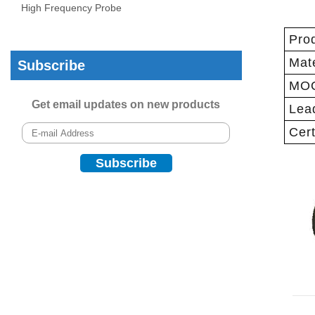
High Frequency Probe
Pro
Mate
Subscribe
MO
Get email updates on new products
Lea
Cert