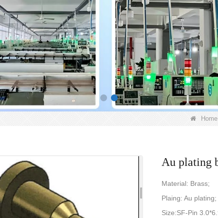
Home
Au plating 
Material: Brass;
Plaing: Au plating;
Size:SF-Pin 3.0*