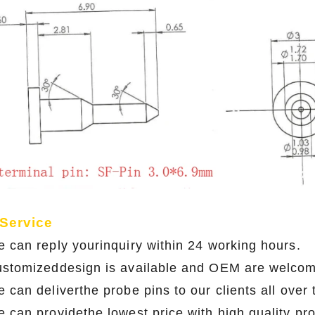
 Service
e can reply yourinquiry within 24 working hours.
ustomizeddesign is available and OEM are welco
 can deliverthe probe pins to our clients all over
e can providethe lowest price with high qual