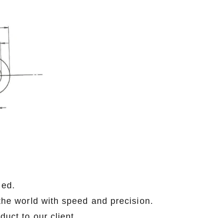
med.
 the world with speed and precision.
ity product to our client .