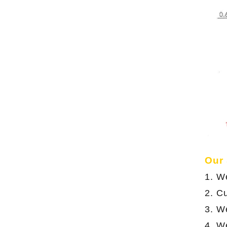
Our
1. W
2. C
3. We
4. W