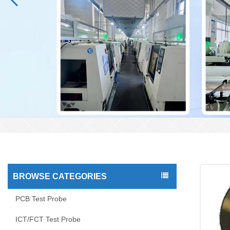
BROWSE CATEGORIES
PCB Test Probe
ICT/FCT Test Probe