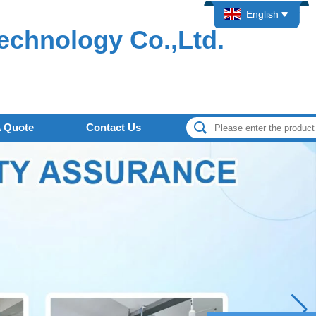
English
echnology Co.,Ltd.
A Quote
Contact Us