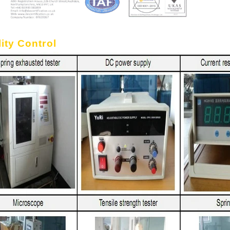
ity Control