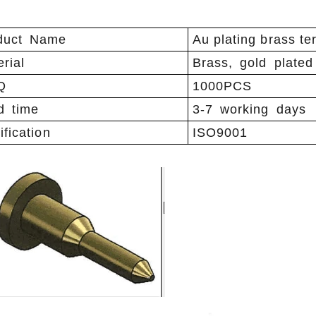
duct Name
Au plating brass te
rial
Brass, gold plated
Q
1000PCS
d time
3-7 working days
ification
ISO9001