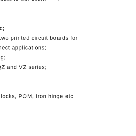
c;
wo printed circuit boards for
ect applications;
g;
 QZ and VZ series;
;
 locks, POM, Iron hinge etc