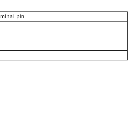
rminal pin