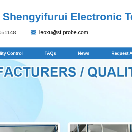
Shengyifurui Electronic T
051148
leoxu@sf-probe.com
ity Control
FAQs
News
Request 