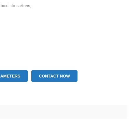
 box into cartons;
RAMETERS
CONTACT NOW