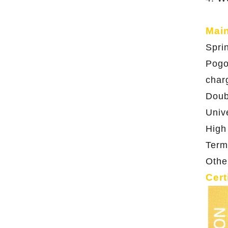
Mai
Spri
Pogo
char
Doub
Univ
High
Term
Othe
Cert