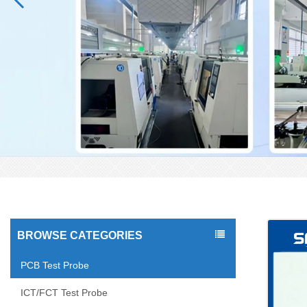
BROWSE CATEGORIES
PCB Test Probe
ICT/FCT Test Probe