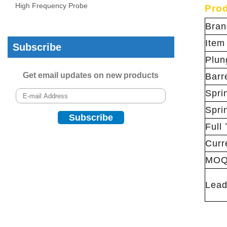
High Frequency Probe
Prod
Bran
Item
Subscribe
Plun
Get email updates on new products
Barr
Spri
Spri
Full 
Curr
MO
Lead