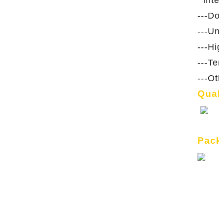
int
---D
---U
---H
---T
---O
Qual
Pack