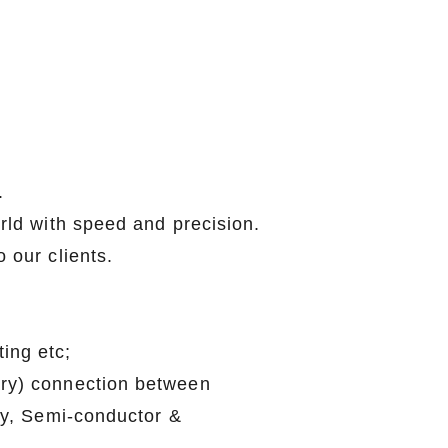
.
elcomed.
orld with speed and precision.
to our clients.
 testing etc;
mporary) connection between
Battery, Semi-conductor &