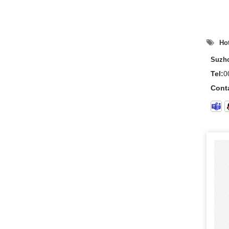
Hot
Suzho
Tel:
0
Cont