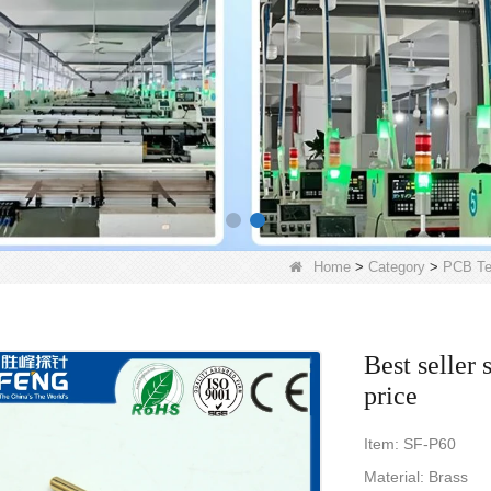
Home
>
Category
>
PCB Te
Best seller 
price
Item: SF-P60
Material: Brass