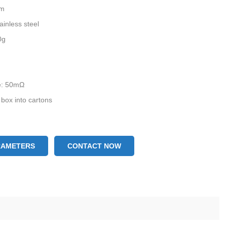
mm
ainless steel
0g
ce: 50mΩ
 box into cartons
RAMETERS
CONTACT NOW