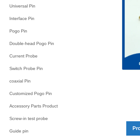
Universal Pin
Interface Pin
Pogo Pin
Double-head Pogo Pin
Current Probe
Switch Probe Pin
coaxial Pin
Customized Pogo Pin
Accessory Parts Product
Screw-in test probe
Pro
Guide pin