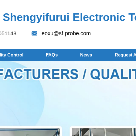
Shengyifurui Electronic T
051148
leoxu@sf-probe.com
ity Control
FAQs
News
Request 