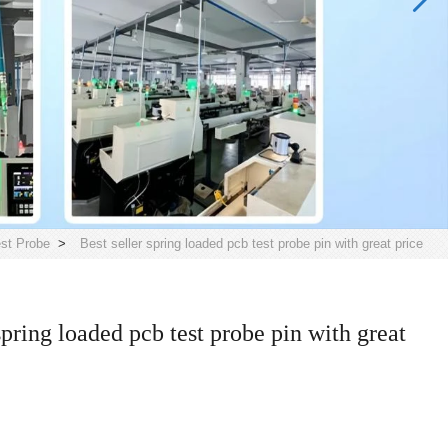
st Probe
>
Best seller spring loaded pcb test probe pin with great price
spring loaded pcb test probe pin with great