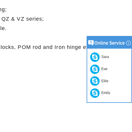
 testing;
in with QZ & VZ series;
eedle.
, Jig locks, POM rod and Iron hinge etc
Sara
Eve
Ellie
Emily