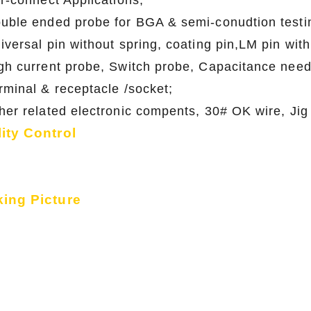
er-connect Applications;
ouble ended probe for BGA & semi-conudtion
niversal pin without spring, coating pin,LM p
igh current probe, Switch probe, Capacitance n
erminal & receptacle /socket;
ther related electronic compents, 30# OK wire
ity Control
ing Picture