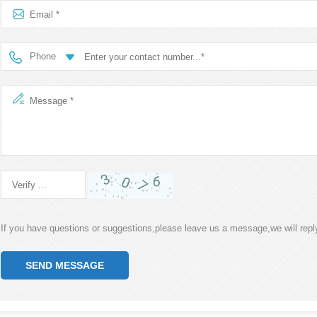
Phone
If you have questions or suggestions,please leave us a message,we will rep
SEND MESSAGE