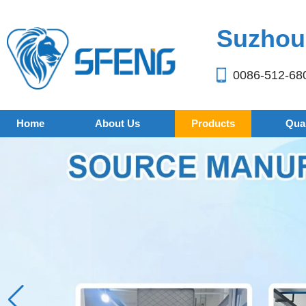
Suzhou 
0086-512-68
Home
About Us
Products
Qual