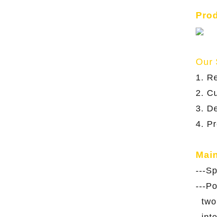
Pro
Our 
1. R
2. C
3. De
4. P
Mai
---S
---P
two 