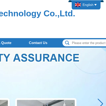
English
echnology Co.,Ltd.
A Quote
Contact Us