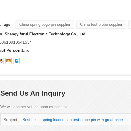
 Tags :
China spring pogo pin supplier
China test probe supplier
u Shengyifurui Electronic Technology Co., Ltd
08613913541534
act Person:
Ellie
Send Us An Inquiry
We will contact you as soon as possible!
Subject:
Best seller spring loaded pcb test probe pin with great price