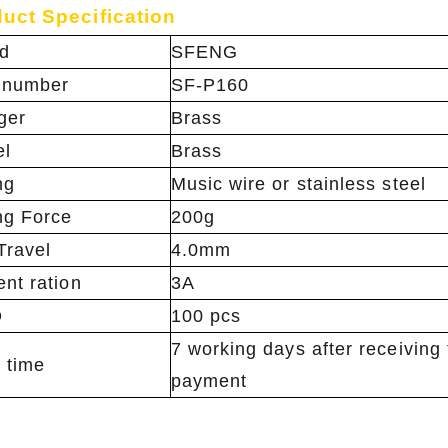
uct Specification
d
SFENG
 number
SF-P160
ger
Brass
el
Brass
ng
Music wire or stainless steel
ng Force
200g
Travel
4.0mm
ent ration
3A
Q
100 pcs
7 working days after receiving
 time
payment