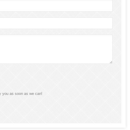
ly you as soon as we can!