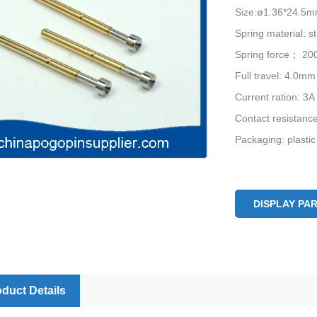
Size:ø1.36*24.5
Spring material: st
Spring force； 20
Full travel: 4.0mm
Current ration: 3A
Contact resistan
Packaging: plastic
DISPLAY PA
duct Details