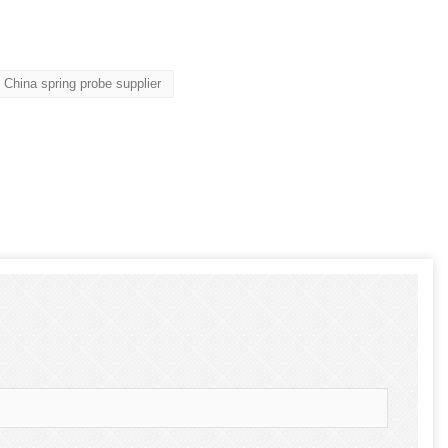
China spring probe supplier