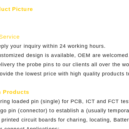
duct Picture
Service
eply your inquiry within 24 working hours
ustomized design is available, OEM are w
livery the probe pins to our clients all over the w
rovide the lowest price with high quality products 
n Products
pring loaded pin (single) for PCB, ICT and FCT
ogo pin (connector) to establish a (usually te
printed circuit boards for charing, locating, 