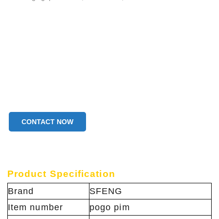
CONTACT NOW
Product Specification
Brand
SFENG
Item number
pogo pim