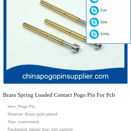
Eve
Ellie
Emily
Brass Spring Loaded Contact Pogo Pin For Pcb
Item: Pogo Pin;
Material: Brass,gold plated;
Size: customized;
Packaging: plastic box, into cartons;