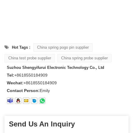
Hot Tags :
China spring pogo pin supplier
China test probe supplier
China spring probe supplier
Suzhou Shengyifurui Electronic Technology Co., Ltd
Tel:
+8618550184909
Wechat:
+8618550184909
Contact Person:
Emily
Send Us An Inquiry