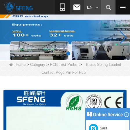
EN
>
>
>
Home
Category
PCB Test Probe
Brass Spring Loaded
Contact Pogo Pin For Pcb
Sara