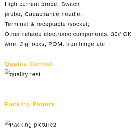
High current probe, Switch
probe, Capacitance needle;
Terminal & receptacle /socket;
Other related electronic components, 30# OK
wire, Jig locks, POM, Iron hinge etc
Quality Control
Packing Picture