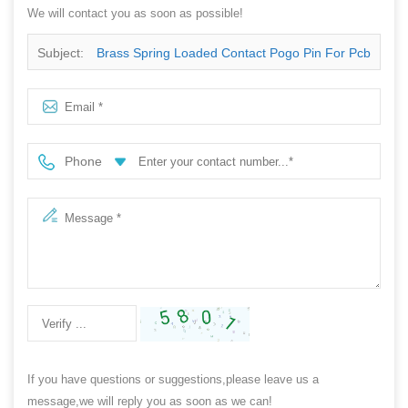
We will contact you as soon as possible!
Subject:
Brass Spring Loaded Contact Pogo Pin For Pcb
Phone
If you have questions or suggestions,please leave us a
message,we will reply you as soon as we can!