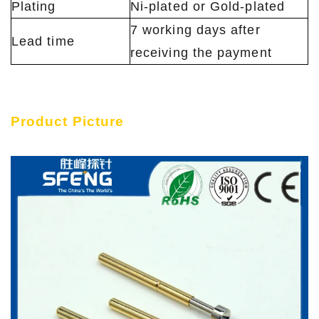
Plating
Ni-plated or Gold-plated
7 working days after
Lead time
receiving the payment
Product Picture