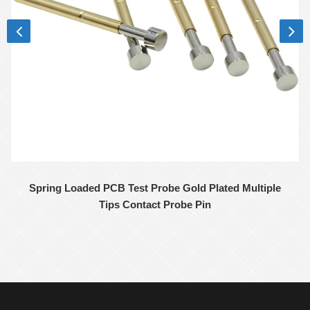
Spring Loaded PCB Test Probe Gold Plated Multiple
Tips Contact Probe Pin