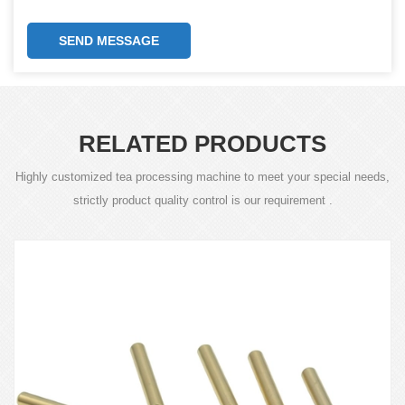
SEND MESSAGE
RELATED PRODUCTS
Highly customized tea processing machine to meet your special needs,
strictly product quality control is our requirement .