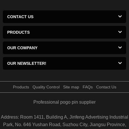
CONTACT US
PRODUCTS
OUR COMPANY
OUR NEWSLETTER!
Products
Quality Control
Site map
FAQs
Contact Us
Professional pogo pin supplier
Address: Room 1411, Building A, Jinfeng Advertising Industrial
Park, No. 646 Yushan Road, Suzhou City, Jiangsu Province,