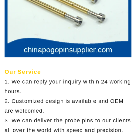
Our Service
1. We can reply your inquiry within 24 working
hours.
2. Customized design is available and OEM
are welcomed.
3. We can deliver the probe pins to our clients
all over the world with speed and precision.