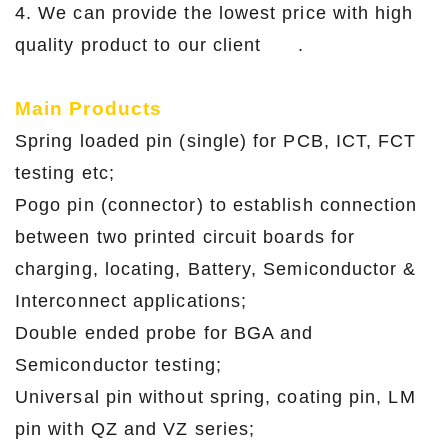
4. We can provide the lowest price with high
quality product to our client .
Main Products
Spring loaded pin (single) for PCB, ICT, FCT
testing etc;
Pogo pin (connector) to establish connection
between two printed circuit boards for
charging, locating, Battery, Semiconductor &
Interconnect applications;
Double ended probe for BGA and
Semiconductor testing;
Universal pin without spring, coating pin, LM
pin with QZ and VZ series;