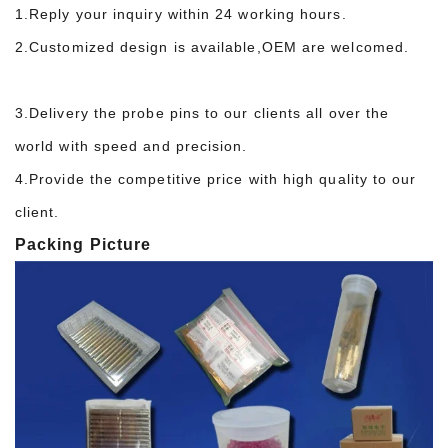
1.Reply your inquiry within 24 working hours.
2.Customized design is available,OEM are welcomed.
3.Delivery the probe pins to our clients all over the
world with speed and precision.
4.Provide the competitive price with high quality to our
client.
Packing Picture