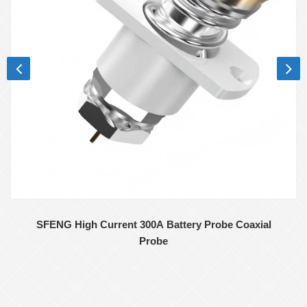
SFENG High Current 300A Battery Probe Coaxial
Probe