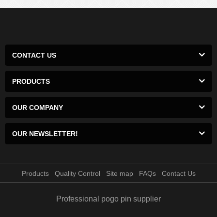
CONTACT US
PRODUCTS
OUR COMPANY
OUR NEWSLETTER!
Products
Quality Control
Site map
FAQs
Contact Us
Professional pogo pin supplier