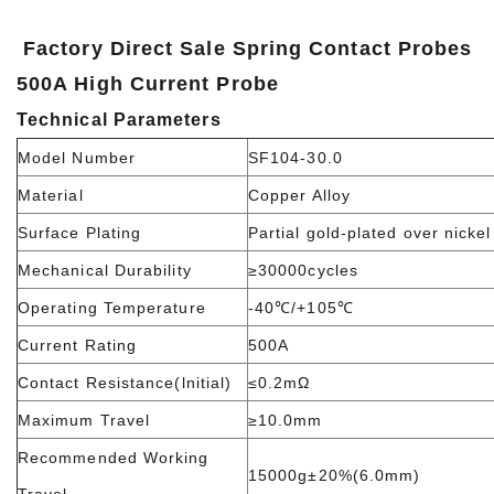
Factory Direct Sale Spring Contact Probes
500A High Current Probe
Technical Parameters
Model Number
SF104-30.0
Material
Copper Alloy
Surface Plating
Partial gold-plated over nickel
Mechanical Durability
≥30000cycles
Operating Temperature
-40℃/+105℃
Current Rating
500A
Contact Resistance(lnitial)
≤0.2mΩ
Maximum Travel
≥10.0mm
Recommended Working
15000g±20%(6.0mm)
Travel