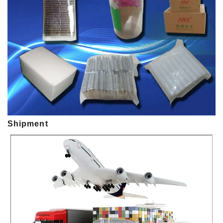
Shipment