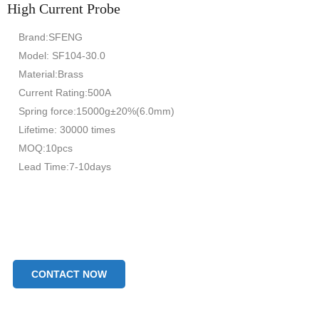
High Current Probe
Brand:SFENG
Model: SF104-30.0
Material:Brass
Current Rating:500A
Spring force:15000g±20%(6.0mm)
Lifetime: 30000 times
MOQ:10pcs
Lead Time:7-10days
CONTACT NOW