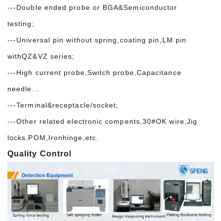
---Double ended probe or BGA&Semiconductor
testing;
---Universal pin without spring,coating pin,LM pin
withQZ&VZ series;
---High current probe,Switch probe,Capacitance
needle...
---Terminal&receptacle/socket;
---Other related electronic compents,30#OK wire,Jig
locks,POM,Ironhinge,etc.
Quality Control