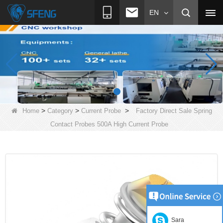
EN
>
>
>
Home
Category
Current Probe
Factory Direct Sale Spring
Contact Probes 500A High Current Probe
Sara