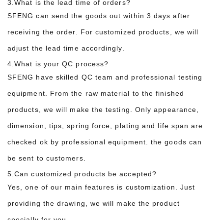
3.What is the lead time of orders?
SFENG can send the goods out within 3 days after
receiving the order. For customized products, we will
adjust the lead time accordingly.
4.What is your QC process?
SFENG have skilled QC team and professional testing
equipment. From the raw material to the finished
products, we will make the testing. Only appearance,
dimension, tips, spring force, plating and life span are
checked ok by professional equipment. the goods can
be sent to customers.
5.Can customized products be accepted?
Yes, one of our main features is customization. Just
providing the drawing, we will make the product
specially for you.