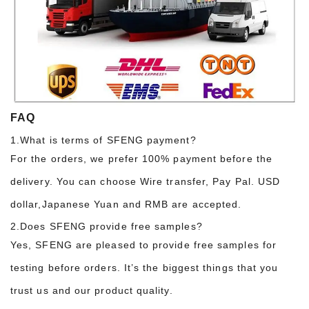
FAQ
1.What is terms of SFENG payment?
For the orders, we prefer 100% payment before the
delivery. You can choose Wire transfer, Pay Pal. USD
dollar,Japanese Yuan and RMB are accepted.
2.Does SFENG provide free samples?
Yes, SFENG are pleased to provide free samples for
testing before orders. It’s the biggest things that you
trust us and our product quality.