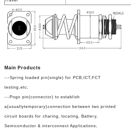
Main Products
---Spring loaded pin(single) for PCB,ICT,FCT
testing,etc;
---Pogo pin(connector) to establish
a(usuallytemporary)connection between two printed
circuit boards for charing, locating, Battery,
Semiconductor & interconnect Applications;