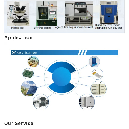
Application
Our Service