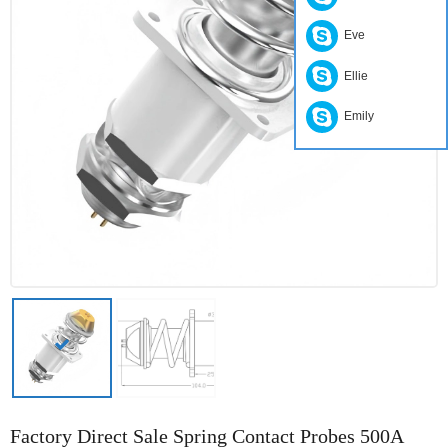
Eve
Ellie
Emily
Factory Direct Sale Spring Contact Probes 500A