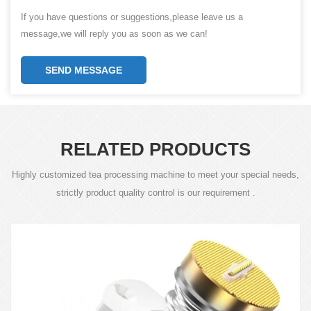
If you have questions or suggestions,please leave us a
message,we will reply you as soon as we can!
SEND MESSAGE
RELATED PRODUCTS
Highly customized tea processing machine to meet your special needs,
strictly product quality control is our requirement .