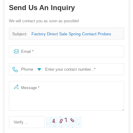
Send Us An Inquiry
We will contact you as soon as possible!
Subject:
Factory Direct Sale Spring Contact Probes
500A High Current Probe
Phone