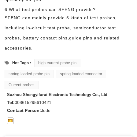
6.What test probes can SFENG provide?
SFENG can mainly provide 5 kinds of test probes,
including in-circuit test probe, semiconductor test
probes, battery contact pins,guide pins and related
accessories.
Hot Tags :
high current probe pin
spring loaded probe pin
spring loaded connector
Current probes
Suzhou Shengyifurui Electronic Technology Co., Ltd
Tel:
008615295610421
Contact Person:
Jude