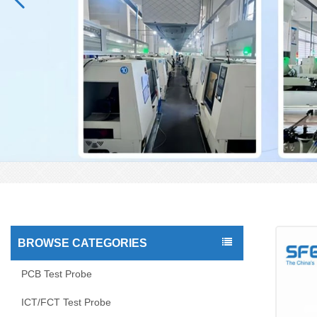
BROWSE CATEGORIES
PCB Test Probe
ICT/FCT Test Probe