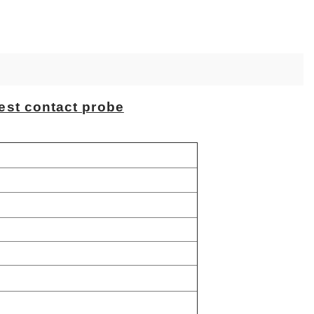
est contact probe