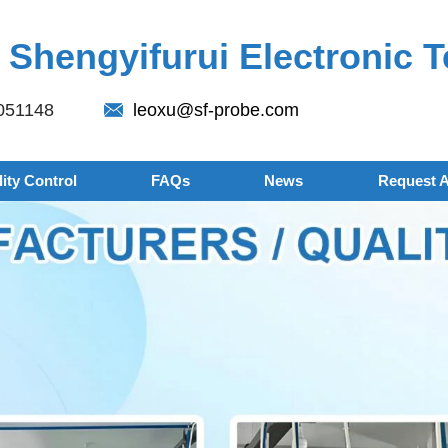
Shengyifurui Electronic T
051148
leoxu@sf-probe.com
ity Control
FAQs
News
Request 