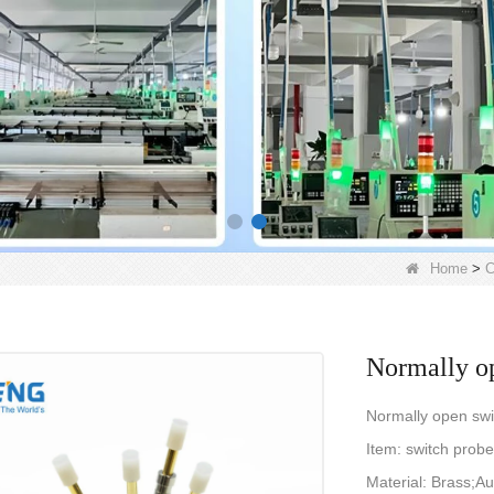
Home
>
C
Normally op
Normally open swi
Item: switch pro
Material: Brass;Au 