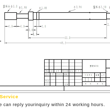
 Service
e can reply yourinquiry within 24 working hours.