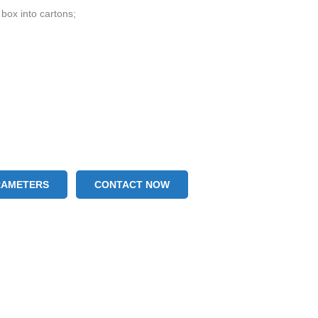
 box into cartons;
RAMETERS
CONTACT NOW