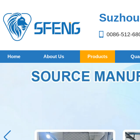
Suzhou 
0086-512-68
Home
About Us
Products
Qual