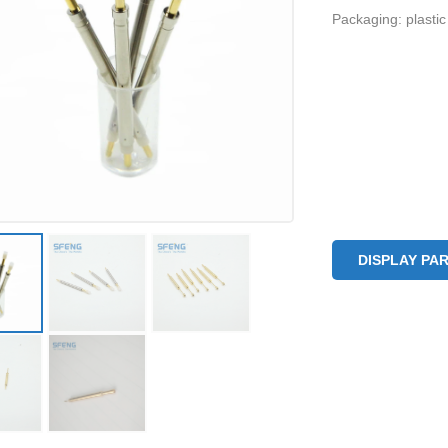
Packaging: plastic
DISPLAY PA