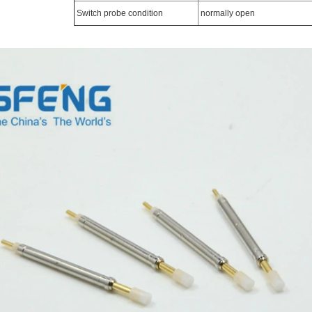
Switch probe condition
normally open