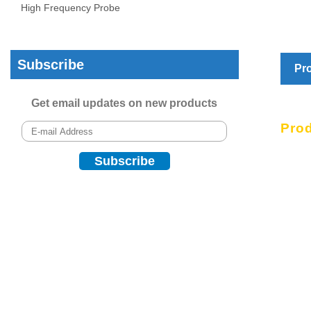
High Frequency Probe
Subscribe
Pro
Get email updates on new products
Prod