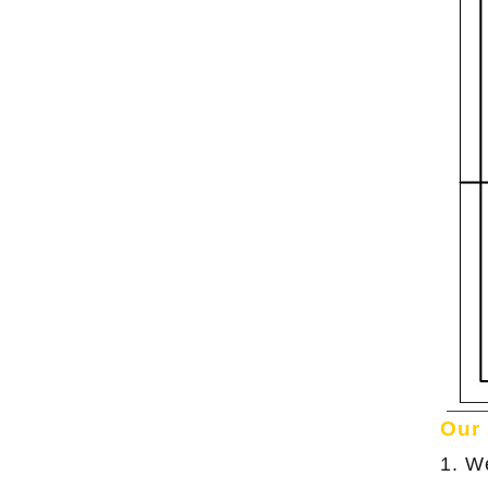
Our
1. W