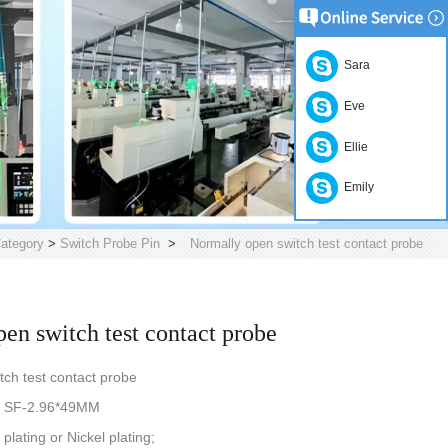
Sara
Eve
Ellie
Emily
ategory
>
Switch Probe Pin
>
Normally open switch test contact probe
en switch test contact probe
tch test contact probe
be SF-2.96*49MM
plating or Nickel plating;