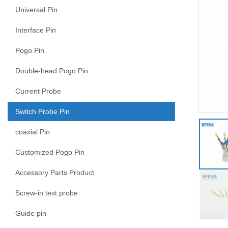
Universal Pin
Interface Pin
Pogo Pin
Double-head Pogo Pin
Current Probe
Switch Probe Pin
coaxial Pin
Customized Pogo Pin
Accessory Parts Product
Screw-in test probe
Guide pin