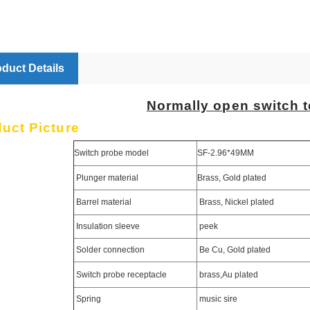
duct Details
Normally open switch t
uct Picture
Switch probe model
SF-2.96*49MM
Plunger material
Brass, Gold plated
Barrel material
Brass, Nickel plated
Insulation sleeve
peek
Solder connection
Be Cu, Gold plated
Switch probe receptacle
brass,Au plated
Spring
music sire