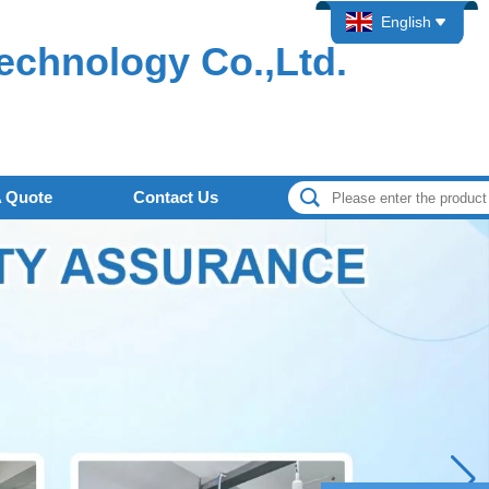
English
echnology Co.,Ltd.
A Quote
Contact Us