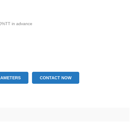
g
0%TT in advance
RAMETERS
CONTACT NOW