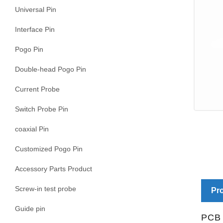
Universal Pin
Interface Pin
Pogo Pin
Double-head Pogo Pin
Current Probe
Switch Probe Pin
coaxial Pin
Customized Pogo Pin
Accessory Parts Product
Screw-in test probe
Pro
Guide pin
PCB 