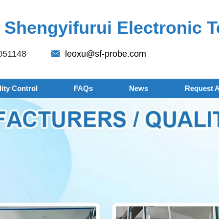
Shengyifurui Electronic T
051148
leoxu@sf-probe.com
ity Control
FAQs
News
Request 