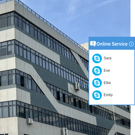
Sara
Eve
Ellie
Emily