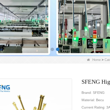
Home
>
Cat
SFENG High
Brand: SFENG
Material: Becu
Current Rating: 3