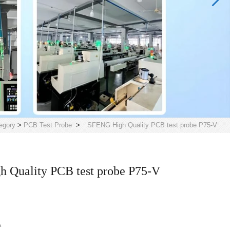
egory
>
PCB Test Probe
>
SFENG High Quality PCB test probe P75-V
 Quality PCB test probe P75-V
A