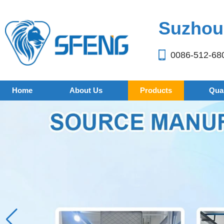
Suzhou 
0086-512-68
Home
About Us
Products
Qual