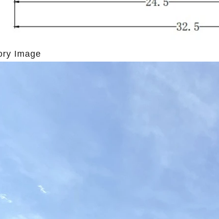
ory Image