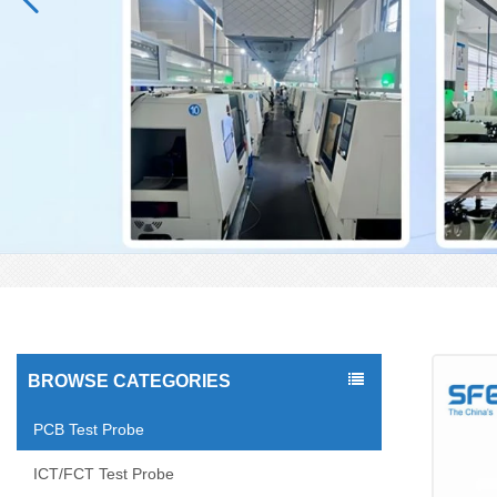
BROWSE CATEGORIES
PCB Test Probe
ICT/FCT Test Probe