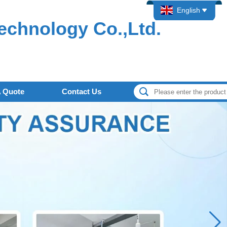
English
echnology Co.,Ltd.
A Quote
Contact Us