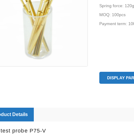
Spring force: 120
MOQ: 100pcs
Payment term: 10
DISPLAY PA
duct Details
test probe P75-V