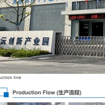
uction line