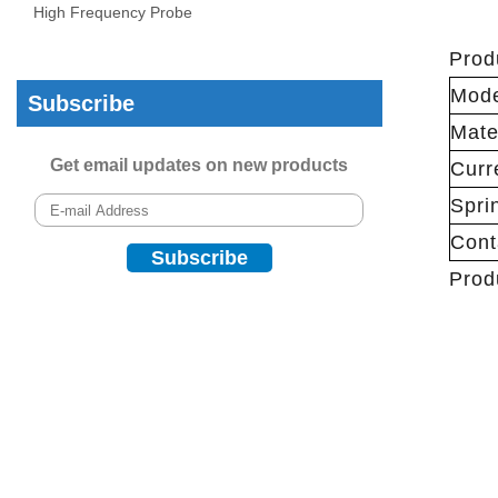
High Frequency Probe
Prod
Mod
Subscribe
Mate
Get email updates on new products
Curr
Spri
Cont
Prod