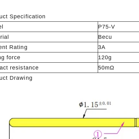
uct Specification
el
P75-V
rial
Becu
ent Rating
3A
ng force
120g
act resistance
50mΩ
uct Drawing