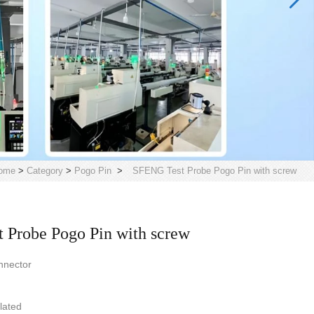
ome
>
Category
>
Pogo Pin
>
SFENG Test Probe Pogo Pin with screw
 Probe Pogo Pin with screw
nnector
plated