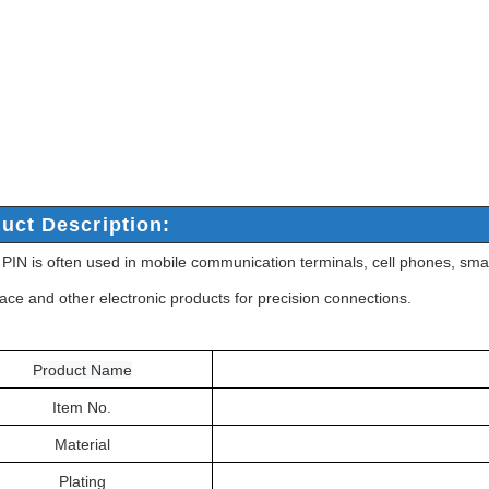
uct Description:
IN is often used in mobile communication terminals, cell phones, smar
ace and other electronic products for precision connections.
Product Name
Item No.
Material
Plating