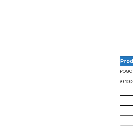
Prod
POGO P
asrosp