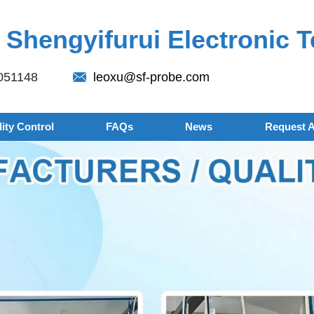
Shengyifurui Electronic T
051148
leoxu@sf-probe.com
ity Control
FAQs
News
Request 