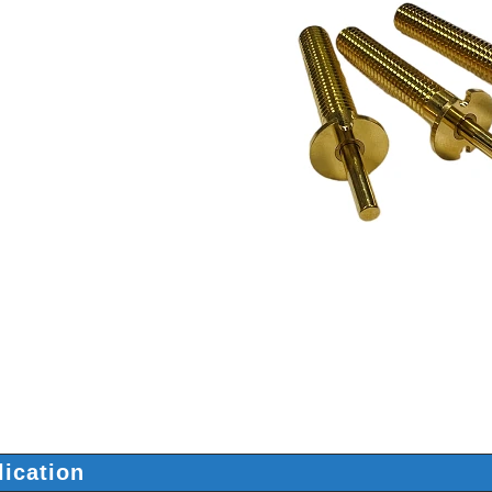
lication