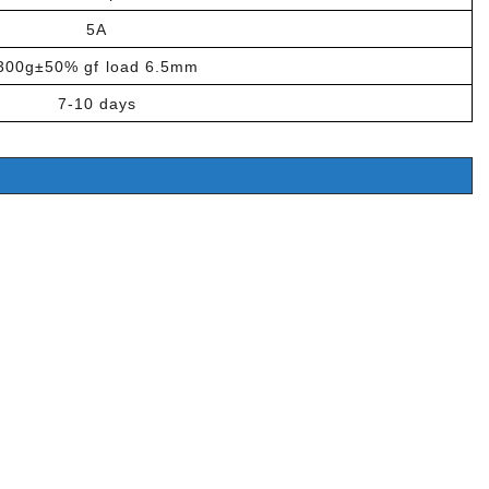
5A
300g±50% gf load 6.5mm
7-10 days