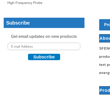
High Frequency Probe
Subscribe
Pro
Get email updates on new products
Abo
SFENG
produc
test 
energ
Prod