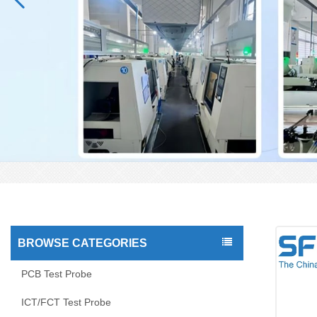
BROWSE CATEGORIES
PCB Test Probe
ICT/FCT Test Probe