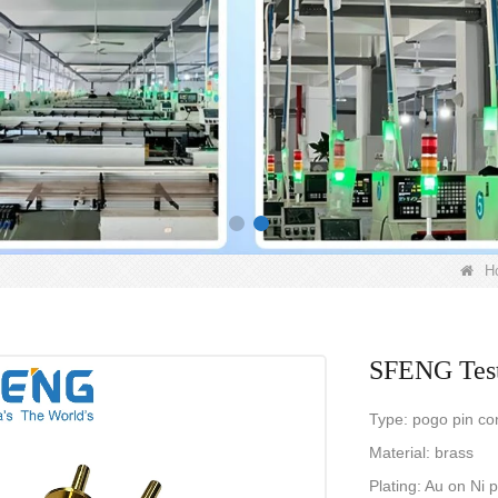
H
SFENG Test
Type: pogo pin co
Material: brass
Plating: Au on Ni 