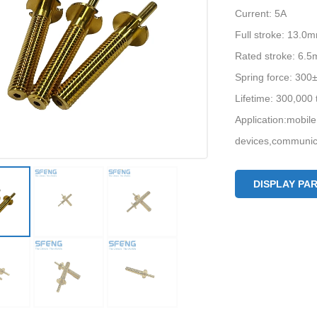
Current: 5A
Full stroke: 13.0
Rated stroke: 6.
Spring force: 30
Lifetime: 300,000
Application:mobile
devices,communica
DISPLAY PA