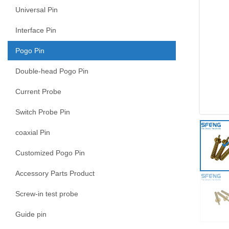
Universal Pin
Interface Pin
Pogo Pin
Double-head Pogo Pin
Current Probe
Switch Probe Pin
coaxial Pin
Customized Pogo Pin
Accessory Parts Product
Screw-in test probe
Guide pin