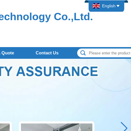
English
echnology Co.,Ltd.
A Quote
Contact Us