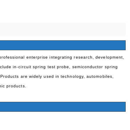
rofessional enterprise integrating research, development,
clude in-circuit spring test probe, semiconductor spring
 Products are widely used in technology, automobiles,
nic products.