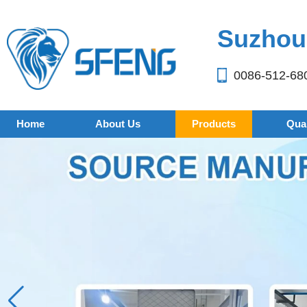
Suzhou 
0086-512-68
Home
About Us
Products
Qual