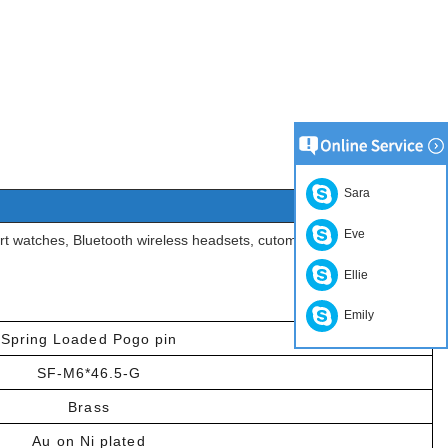
Sara
Eve
t watches, Bluetooth wireless headsets, cutomotive, medical,
Ellie
Emily
Spring Loaded Pogo pin
SF-M6*46.5-G
Brass
Au on Ni plated