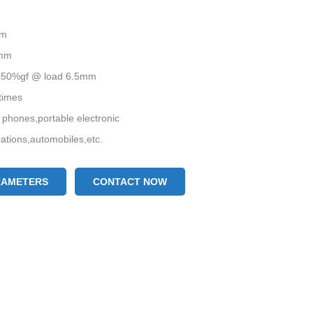
mm
5mm
0±50%gf @ load 6.5mm
 times
 phones,portable electronic
tions,automobiles,etc.
RAMETERS
CONTACT NOW