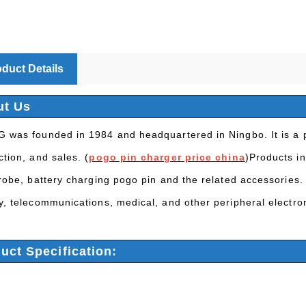
duct Details
ut Us
 was founded in 1984 and headquartered in Ningbo. It is a p
tion, and sales. (
pogo pin charger price china
)Products in
probe, battery charging pogo pin and the related accessories.
y, telecommunications, medical, and other peripheral electro
uct Specification: