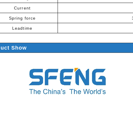
Current
Spring force
Leadtime
duct Show