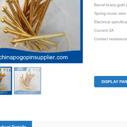
Barrel:brass,gold 
Spring:music wire
Electrical specific
Current:3A
Contact resistan
DISPLAY PA