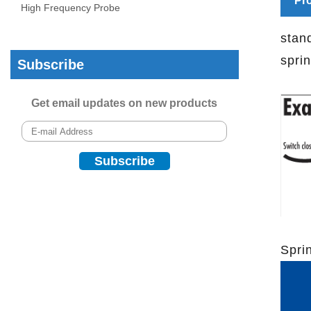
Pro
High Frequency Probe
stan
spri
Subscribe
Get email updates on new products
Spri