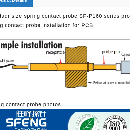
duct Details
dadr size spring contact probe SF-P160 series pr
ng contact probe installation for PCB
ng contact probe photos