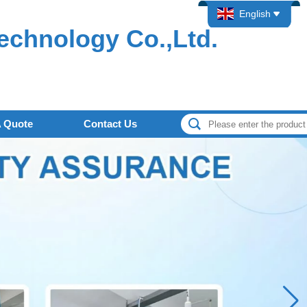
English
echnology Co.,Ltd.
A Quote
Contact Us