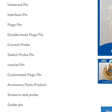
Universal Pin
Interface Pin
Pogo Pin
Double-head Pogo Pin
Current Probe
Switch Probe Pin
coaxial Pin
Customized Pogo Pin
Accessory Parts Product
Screw-in test probe
Guide pin