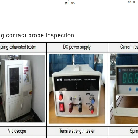
ng contact probe inspection