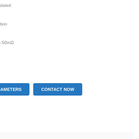
plated
ation
ce:50mΩ
RAMETERS
CONTACT NOW