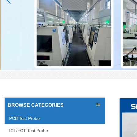
BROWSE CATEGORIES
PCB Test Probe
ICT/FCT Test Probe