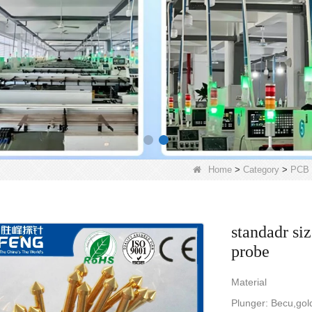
Home
>
Category
>
PCB 
standadr si
probe
Material
Plunger: Becu,gol