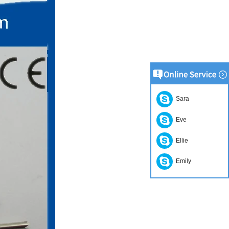
Sara
Eve
Ellie
Emily