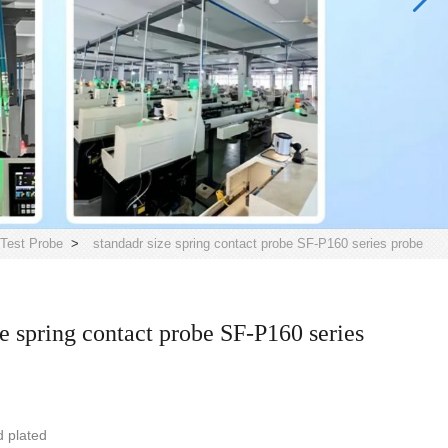
Test Probe
>
standadr size spring contact probe SF-P160 series probe
ze spring contact probe SF-P160 series
d plated