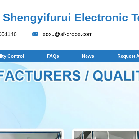
Shengyifurui Electronic T
051148
leoxu@sf-probe.com
ity Control
FAQs
News
Request 