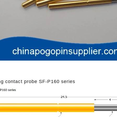
ng contact probe SF-P160 series