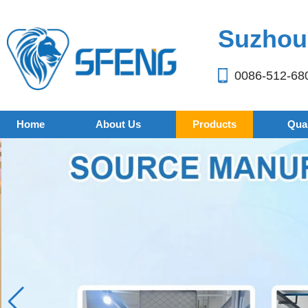
Suzhou 
0086-512-68
Home
About Us
Products
Qual