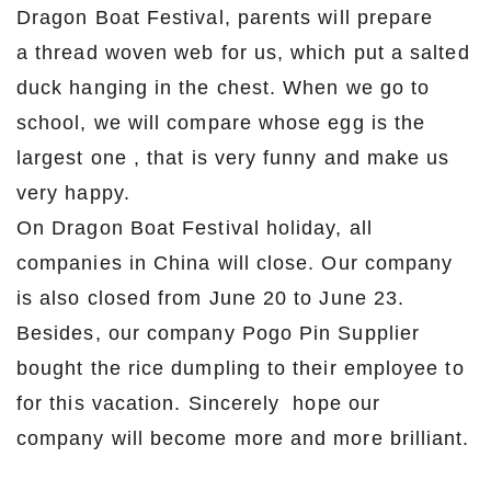
Dragon Boat Festival, parents will prepare
a thread woven web for us, which put a salted
duck hanging in the chest. When we go to
school, we will compare whose egg is the
largest one , that is very funny and make us
very happy.
On Dragon Boat Festival holiday, all
companies in China will close. Our company
is also closed from June 20 to June 23.
Besides, our company Pogo Pin Supplier
bought the rice dumpling to their employee to
for this vacation. Sincerely hope our
company will become more and more brilliant.