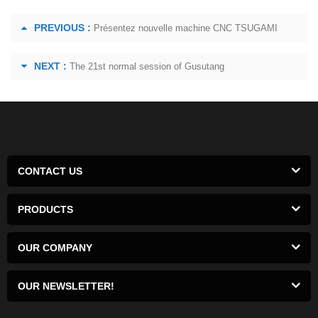
PREVIOUS :
Présentez nouvelle machine CNC TSUGAMI
NEXT :
The 21st normal session of Gusutang
CONTACT US
PRODUCTS
OUR COMPANY
OUR NEWSLETTER!