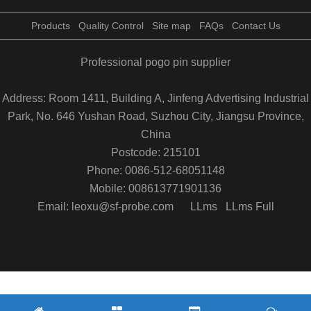
Products
Quality Control
Site map
FAQs
Contact Us
Professional pogo pin supplier
Address: Room 1411, Building A, Jinfeng Advertising Industrial
Park, No. 646 Yushan Road, Suzhou City, Jiangsu Province,
China
Postcode: 215101
Phone: 0086-512-68051148
Mobile: 008613771901136
Email: leoxu@sf-probe.com
LLms
LLms Full