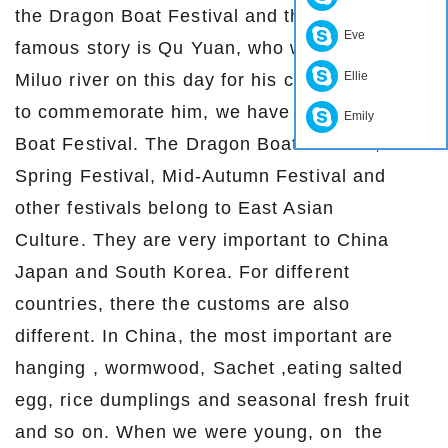
the Dragon Boat Festival and the most
Eve
famous story is Qu Yuan, who was jump into
Ellie
Miluo river on this day for his country. In order
to commemorate him, we have this Dragon
Emily
Boat Festival. The Dragon Boat Festival,
Spring Festival, Mid-Autumn Festival and
other festivals belong to East Asian
Culture. They are very important to China
Japan and South Korea. For different
countries, there the customs are also
different. In China, the most important are
hanging , wormwood, Sachet ,eating salted
egg, rice dumplings and seasonal fresh fruit
and so on. When we were young, on the