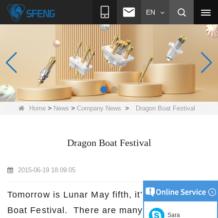
EN
>
>
>
Home
News
Company News
Dragon Boat Festival
Dragon Boat Festival
2015-06-19 18:09:05
Tomorrow is Lunar May fifth, it’s the Dragon
Boat Festival. There are many stories about
Sara