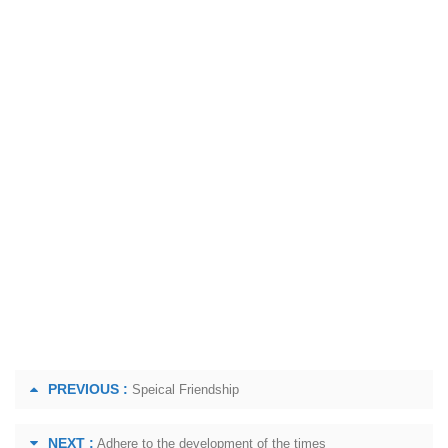
PREVIOUS :
Speical Friendship
NEXT :
Adhere to the development of the times