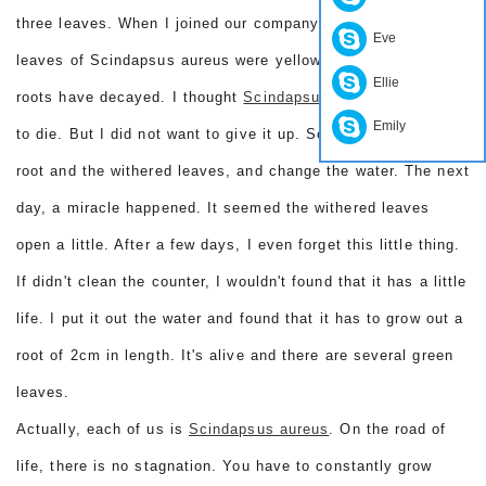
three leaves. When I joined our company, it was dying. The
Eve
leaves of Scindapsus aureus were yellow and withered. The
Ellie
roots have decayed. I thought
Scindapsus aureus
are going
Emily
to die. But I did not want to give it up. So I cut up the rotten
root and the withered leaves, and change the water. The next
day, a miracle happened. It seemed the withered leaves
open a little. After a few days, I even forget this little thing.
If didn't clean the counter, I wouldn't found that it has a little
life. I put it out the water and found that it has to grow out a
root of 2cm in length. It's alive and there are several green
leaves.
Actually, each of us is
Scindapsus aureus
. On the road of
life, there is no stagnation. You have to constantly grow