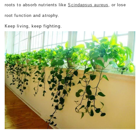
roots to absorb nutrients like
Scindapsus aureus
, or lose
root function and atrophy.
p fighting.
Keep living, kee