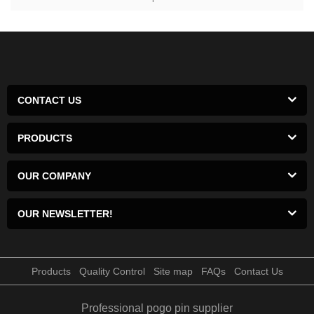
CONTACT US
PRODUCTS
OUR COMPANY
OUR NEWSLETTER!
Products
Quality Control
Site map
FAQs
Contact Us
Professional pogo pin supplier