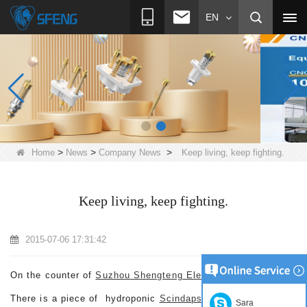
EN
>
>
>
Home
News
Company News
Keep living, keep fighting.
Keep living, keep fighting.
2015-07-06 17:31:42
On the counter of
Suzhou Shengteng Electronic Co.,Ltd.
There is a piece of hydroponic
Scindapsus aureus
only with
Sara